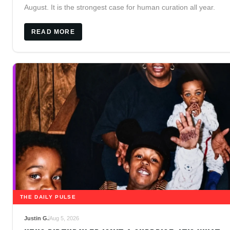
August. It is the strongest case for human curation all year.
READ MORE
THE DAILY PULSE
Justin G.
Aug 5, 2026