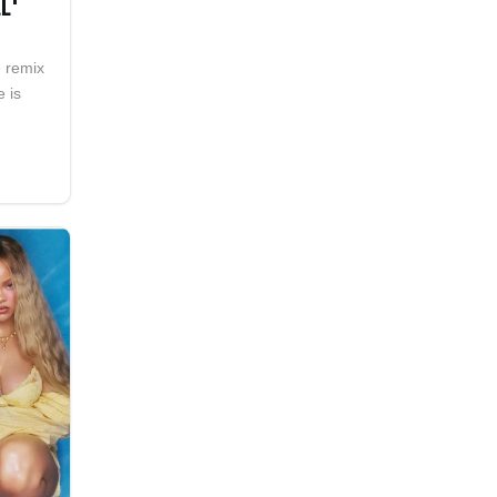
L'
e remix
e is