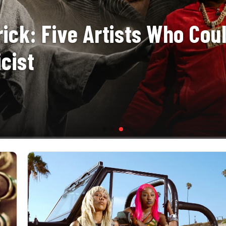
ick: Five Artists Who Cou
cist