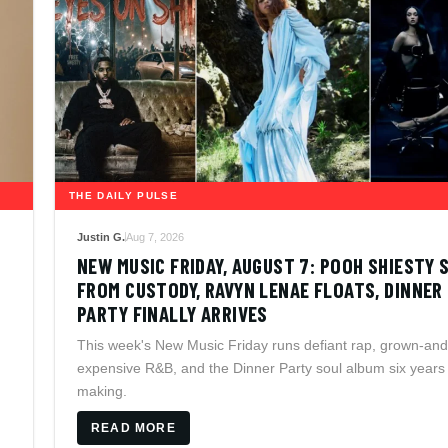
THE DAILY PULSE
Justin G.
Aug 7, 2026
NEW MUSIC FRIDAY, AUGUST 7: POOH SHIESTY 
FROM CUSTODY, RAVYN LENAE FLOATS, DINNER
PARTY FINALLY ARRIVES
This week's New Music Friday runs defiant rap, grown-and
expensive R&B, and the Dinner Party soul album six years 
making.
READ MORE