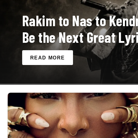
Rakim to Nas to Kendr
Be the Next Great Lyri
READ MORE