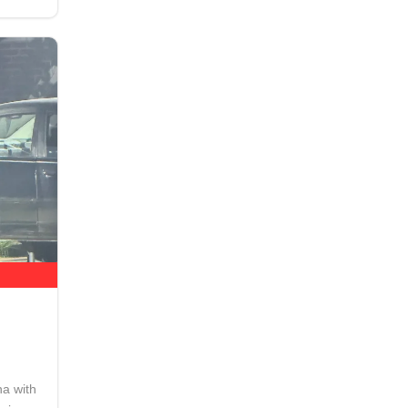
na with