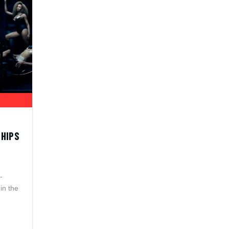
SHIPS
-
in the