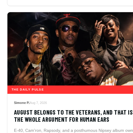
THE DAILY PULSE
Simone P.
Aug 7, 2026
AUGUST BELONGS TO THE VETERANS, AND THAT IS
THE WHOLE ARGUMENT FOR HUMAN EARS
E-40, Cam'ron, Rapsody, and a posthumous Nipsey album own