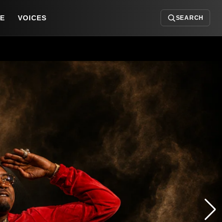
DE
VOICES
SEARCH