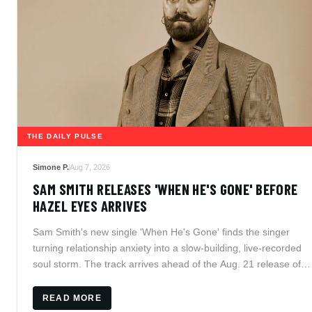
THE DAILY PULSE
Simone P.
Aug 7, 2026
SAM SMITH RELEASES 'WHEN HE'S GONE' BEFORE
HAZEL EYES ARRIVES
Sam Smith's new single 'When He's Gone' finds the singer
turning relationship anxiety into a slow-building, live-recorded
soul storm. The track arrives ahead of the Aug. 21 release of
Hazel Eyes, while Smith prepares intimate residency dates in
Mexico and the UK.
READ MORE