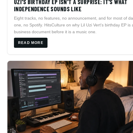
UZI'S BIRTHDAY EP ISN'T A SURPRISE: IT'S WHAT
INDEPENDENCE SOUNDS LIKE
Eight tracks, no features, no announcement, and for most of d
one, no Spotify. HitsCulture on why Lil Uzi Vert's birthday EP is 
business document before it is a music one.
READ MORE