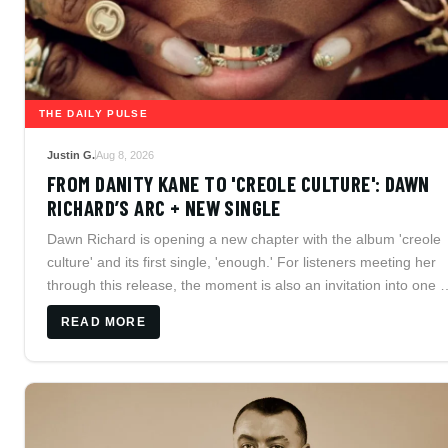
THE DAILY PULSE
Justin G.
Aug 8, 2026
FROM DANITY KANE TO 'CREOLE CULTURE': DAWN
RICHARD’S ARC + NEW SINGLE
Dawn Richard is opening a new chapter with the album 'creole
culture' and its first single, 'enough.' For listeners meeting her
through this release, the moment is also an invitation into one o
independent R&B's most ambitious careers, from Danity Kane
READ MORE
and Dirty Money to her fiercely self-directed solo catalog.