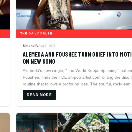
THE DAILY PULSE
Simone P.
Aug 7, 2026
ALEMEDA AND FOUSHEE TURN GRIEF INTO MOT
ON NEW SONG
Alemeda's new single, "The World Keeps Spinning" featuri
Foushee, finds the TDE alt-pop artist confronting the disor
f
routine that follows a profound loss. The soulful, rock-lean
collaboration arrives as Alemeda prepares to join Isaiah
READ MORE
Rashad's Lil Sunny's Awful Road Trip across North Americ
2026.