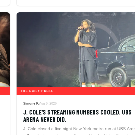
THE DAILY PULSE
Simone P.
Aug 6, 2026
J. COLE'S STREAMING NUMBERS COOLED. UBS
ARENA NEVER DID.
J. Cole closed a five night New York metro run at UBS Are