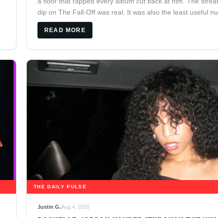
a floor that rapped every album cut back at him. The stre
dip on The Fall-Off was real. It was also the least useful 
on the page.
READ MORE
THE DAILY PULSE
Justin G.
Aug 4, 2026