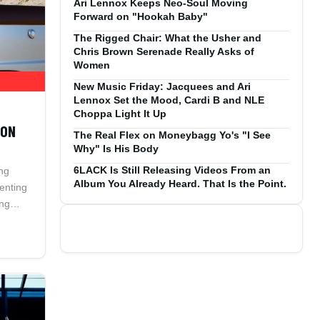
Ari Lennox Keeps Neo-Soul Moving
Forward on "Hookah Baby"
The Rigged Chair: What the Usher and
Chris Brown Serenade Really Asks of
Women
New Music Friday: Jacquees and Ari
Lennox Set the Mood, Cardi B and NLE
Choppa Light It Up
ION
The Real Flex on Moneybagg Yo's "I See
Why" Is His Body
6LACK Is Still Releasing Videos From an
ng
Album You Already Heard. That Is the Point.
ienting
ing
a in