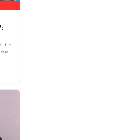
Y:
on the
 that