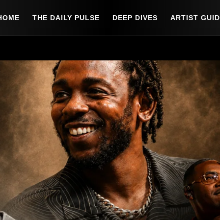
HOME
THE DAILY PULSE
DEEP DIVES
ARTIST GUI