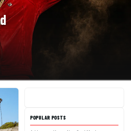
ld
POPULAR POSTS