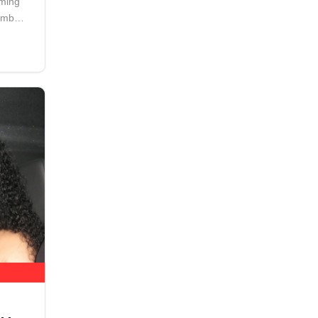
aming
number