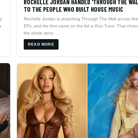
ROCHELLE JORDAN HANDED 'THROUGH THE WAL
TO THE PEOPLE WHO BUILT HOUSE MUSIC
ay
Rochelle Jordan is stretching Through The Wall across fiv
a
EPs, and the first name on the list is Ron Trent. That choic
the whole story.
READ MORE