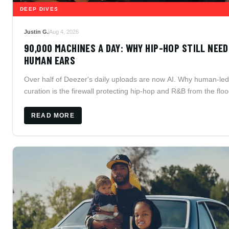
DEEP DIVES
Justin G.
Aug 4, 2026
90,000 MACHINES A DAY: WHY HIP-HOP STILL NEE
HUMAN EARS
Over half of Deezer's daily uploads are now AI. Why human-led
curation is the firewall protecting hip-hop and R&B from the floo
READ MORE