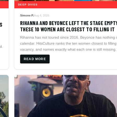
DEEP DIVES
Simone P.
Aug 4, 2026
RIHANNA AND BEYONCE LEFT THE STAGE EMPT
DS
THESE 10 WOMEN ARE CLOSEST TO FILLING IT
Rihanna has not toured since 2016. Beyonce has nothing 
calendar. HitsCulture ranks the ten women closest to filling
d.
vacancy, and names exactly what each one is still missing.
READ MORE