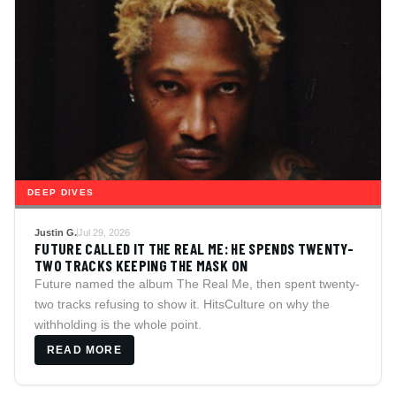
DEEP DIVES
Justin G.
Jul 29, 2026
FUTURE CALLED IT THE REAL ME: HE SPENDS TWENTY-
TWO TRACKS KEEPING THE MASK ON
Future named the album The Real Me, then spent twenty-
two tracks refusing to show it. HitsCulture on why the
withholding is the whole point.
READ MORE