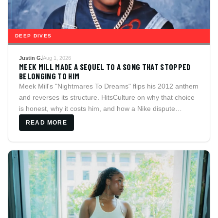
DEEP DIVES
Justin G.
Aug 1, 2026
MEEK MILL MADE A SEQUEL TO A SONG THAT STOPPED
BELONGING TO HIM
Meek Mill's "Nightmares To Dreams" flips his 2012 anthem
and reverses its structure. HitsCulture on why that choice
is honest, why it costs him, and how a Nike dispute
explains the whole release.
READ MORE