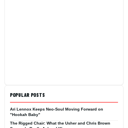
POPULAR POSTS
Ari Lennox Keeps Neo-Soul Moving Forward on
"Hookah Baby"
The Rigged Chair: What the Usher and Chris Brown