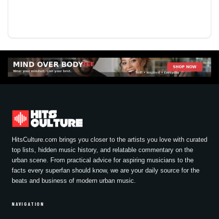
HitsCulture.com brings you closer to the artists you love with curated
top lists, hidden music history, and relatable commentary on the
urban scene. From practical advice for aspiring musicians to the
facts every superfan should know, we are your daily source for the
beats and business of modern urban music.
NAVIGATION