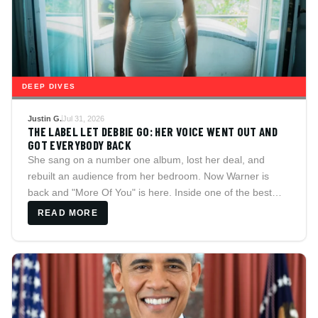
DEEP DIVES
Justin G.
Jul 31, 2026
THE LABEL LET DEBBIE GO: HER VOICE WENT OUT AND
GOT EVERYBODY BACK
She sang on a number one album, lost her deal, and
rebuilt an audience from her bedroom. Now Warner is
back and "More Of You" is here. Inside one of the best
voices in soul music.
READ MORE