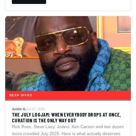
DEEP DIVES
Justin G.
Jul 27, 2026
THE JULY LOGJAM: WHEN EVERYBODY DROPS AT ONCE,
CURATION IS THE ONLY WAY OUT
Rick Ross, Steve Lacy, Jodeci, Ken Carson and two dozen
more crowded July 2026. Here is what actually deserves