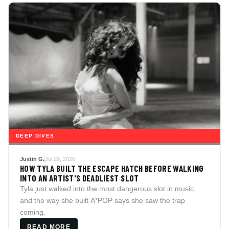
DEEP DIVES
Justin G.
Jul 28, 2026
HOW TYLA BUILT THE ESCAPE HATCH BEFORE WALKING
INTO AN ARTIST'S DEADLIEST SLOT
Tyla just walked into the most dangerous slot in music,
and the way she built A*POP says she saw the trap
coming.
READ MORE