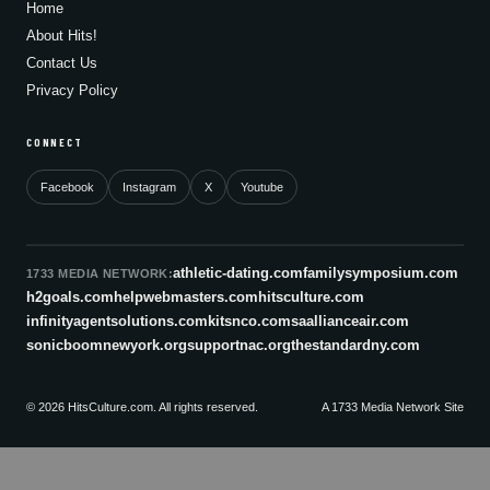
Home
About Hits!
Contact Us
Privacy Policy
CONNECT
Facebook
Instagram
X
Youtube
athletic-dating.com
familysymposium.com
1733 MEDIA NETWORK:
h2goals.com
helpwebmasters.com
hitsculture.com
infinityagentsolutions.com
kitsnco.com
saallianceair.com
sonicboomnewyork.org
supportnac.org
thestandardny.com
© 2026 HitsCulture.com. All rights reserved.
A 1733 Media Network Site