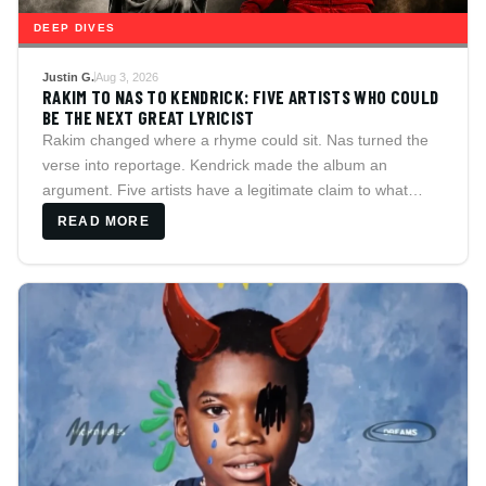
DEEP DIVES
Justin G.
Aug 3, 2026
RAKIM TO NAS TO KENDRICK: FIVE ARTISTS WHO COULD
BE THE NEXT GREAT LYRICIST
Rakim changed where a rhyme could sit. Nas turned the
verse into reportage. Kendrick made the album an
argument. Five artists have a legitimate claim to what
comes next, and HitsCulture argues each case,
READ MORE
counterargument included.