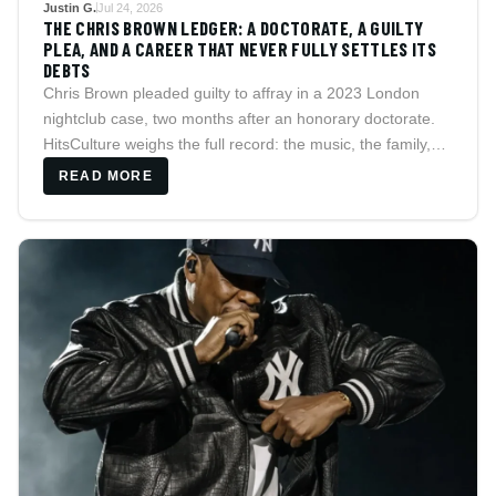
Justin G.
Jul 24, 2026
THE CHRIS BROWN LEDGER: A DOCTORATE, A GUILTY
PLEA, AND A CAREER THAT NEVER FULLY SETTLES ITS
DEBTS
Chris Brown pleaded guilty to affray in a 2023 London
nightclub case, two months after an honorary doctorate.
HitsCulture weighs the full record: the music, the family,
and the legal history that never quite closes.
READ MORE