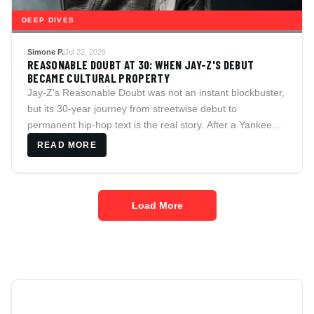
DEEP DIVES
Simone P.
Jul 22, 2026
REASONABLE DOUBT AT 30: WHEN JAY-Z'S DEBUT
BECAME CULTURAL PROPERTY
Jay-Z's Reasonable Doubt was not an instant blockbuster,
but its 30-year journey from streetwise debut to
permanent hip-hop text is the real story. After a Yankee
Stadium performance that reunited Jay with Beyonce and
READ MORE
Nas, the album's lessons on ambition, compromise, luxury
and ownership feel more public, and more contested, than
ever.
Load More