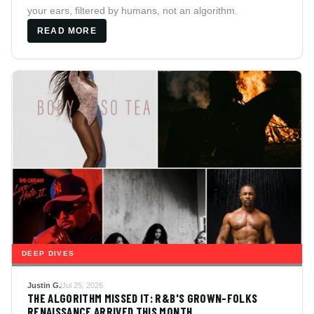
your ears, filtered by humans, not an algorithm.
READ MORE
DEEP DIVES
Justin G.
Jul 25, 2026
THE ALGORITHM MISSED IT: R&B'S GROWN-FOLKS
RENAISSANCE ARRIVED THIS MONTH