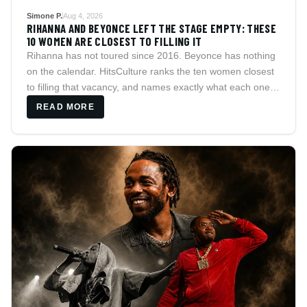
Simone P.
Aug 4, 2026
RIHANNA AND BEYONCE LEFT THE STAGE EMPTY: THESE
10 WOMEN ARE CLOSEST TO FILLING IT
Rihanna has not toured since 2016. Beyonce has nothing
on the calendar. HitsCulture ranks the ten women closest
to filling that vacancy, and names exactly what each one is
still missing.
READ MORE