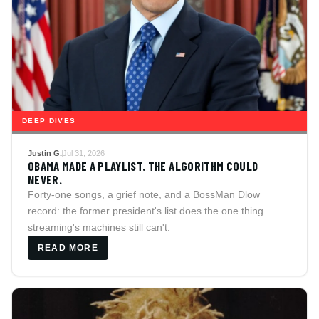
DEEP DIVES
Justin G.
Jul 31, 2026
OBAMA MADE A PLAYLIST. THE ALGORITHM COULD
NEVER.
Forty-one songs, a grief note, and a BossMan Dlow
record: the former president's list does the one thing
streaming's machines still can't.
READ MORE