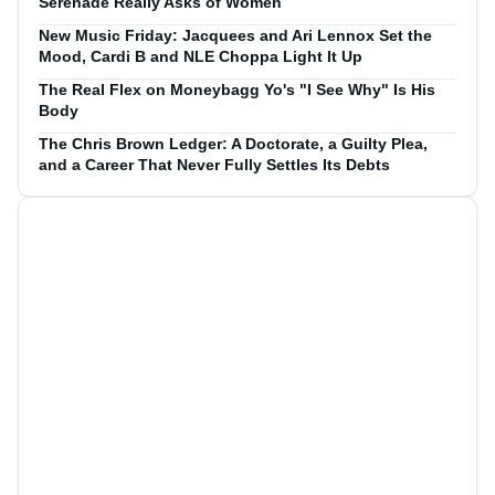
Serenade Really Asks of Women
New Music Friday: Jacquees and Ari Lennox Set the
Mood, Cardi B and NLE Choppa Light It Up
The Real Flex on Moneybagg Yo's "I See Why" Is His
Body
The Chris Brown Ledger: A Doctorate, a Guilty Plea,
and a Career That Never Fully Settles Its Debts