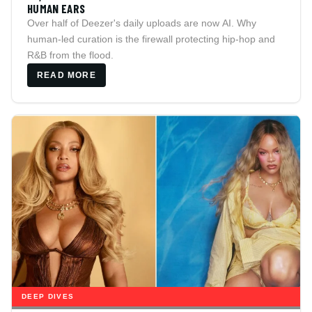
HUMAN EARS
Over half of Deezer's daily uploads are now AI. Why
human-led curation is the firewall protecting hip-hop and
R&B from the flood.
READ MORE
DEEP DIVES