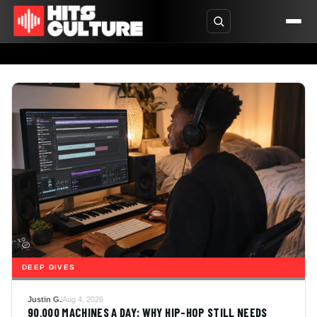
DEEP DIVES
Justin G.
Aug 4, 2026
90,000 MACHINES A DAY: WHY HIP-HOP STILL NEEDS