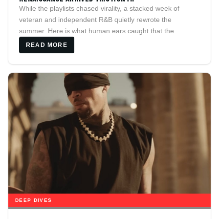
While the playlists chased virality, a stacked week of
veteran and independent R&B quietly rewrote the
summer. Here is what human ears caught that the
algorithm skipped.
READ MORE
DEEP DIVES