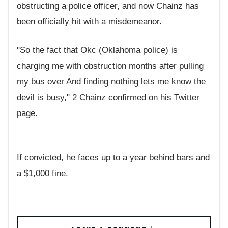
obstructing a police officer, and now Chainz has
been officially hit with a misdemeanor.
"So the fact that Okc (Oklahoma police) is
charging me with obstruction months after pulling
my bus over And finding nothing lets me know the
devil is busy," 2 Chainz confirmed on his Twitter
page.
If convicted, he faces up to a year behind bars and
a $1,000 fine.