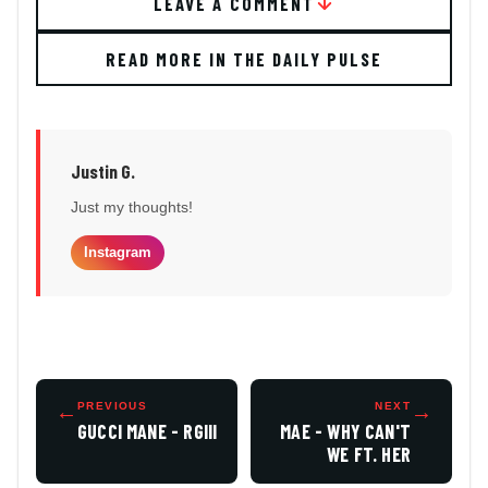
LEAVE A COMMENT
READ MORE IN THE DAILY PULSE
Justin G.
Just my thoughts!
Instagram
←
PREVIOUS
NEXT
→
GUCCI MANE - RGIII
MAE - WHY CAN'T
WE FT. HER