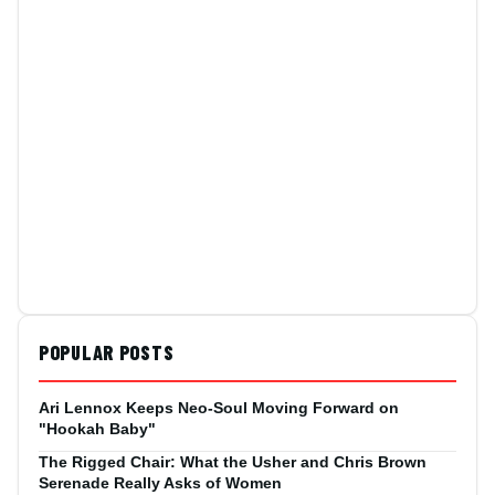
POPULAR POSTS
Ari Lennox Keeps Neo-Soul Moving Forward on
"Hookah Baby"
The Rigged Chair: What the Usher and Chris Brown
Serenade Really Asks of Women