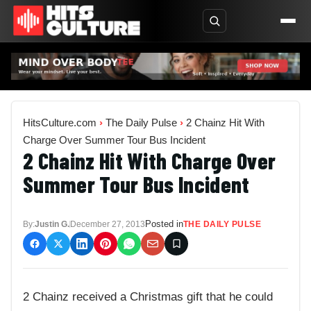
HitsCulture.com
›
The Daily Pulse
›
2 Chainz Hit With
Charge Over Summer Tour Bus Incident
2 Chainz Hit With Charge Over
Summer Tour Bus Incident
Posted in
By:
Justin G.
December 27, 2013
THE DAILY PULSE
2 Chainz received a Christmas gift that he could