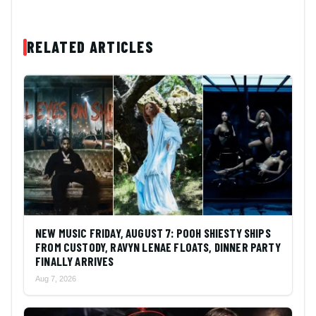
RELATED ARTICLES
NEW MUSIC FRIDAY, AUGUST 7: POOH SHIESTY SHIPS
FROM CUSTODY, RAVYN LENAE FLOATS, DINNER PARTY
FINALLY ARRIVES
Aug 7, 2026