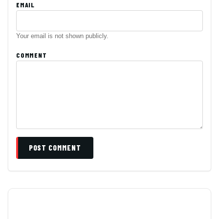
EMAIL
Your email is not shown publicly.
COMMENT
POST COMMENT