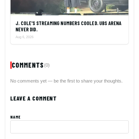
J. COLE'S STREAMING NUMBERS COOLED. UBS ARENA
NEVER DID.
Aug 6, 2026
COMMENTS
(0)
No comments yet — be the first to share your thoughts.
LEAVE A COMMENT
NAME