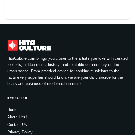
HitsCulture.com brings you closer to the artists you love with curated
top lists, hidden music history, and relatable commentary on the
urban scene. From practical advice for aspiring musicians to the
facts every superfan should know, we are your daily source for the
beats and business of modern urban music.
NAVIGATION
Home
About Hits!
Contact Us
Privacy Policy