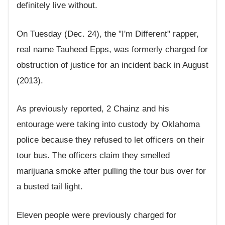
definitely live without.
On Tuesday (Dec. 24), the "I'm Different" rapper,
real name Tauheed Epps, was formerly charged for
obstruction of justice for an incident back in August
(2013).
As previously reported, 2 Chainz and his
entourage were taking into custody by Oklahoma
police because they refused to let officers on their
tour bus. The officers claim they smelled
marijuana smoke after pulling the tour bus over for
a busted tail light.
Eleven people were previously charged for