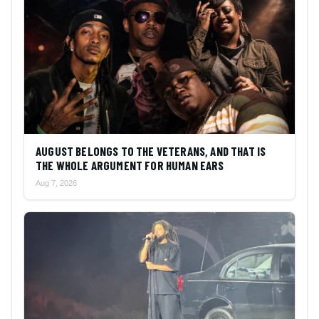
AUGUST BELONGS TO THE VETERANS, AND THAT IS
THE WHOLE ARGUMENT FOR HUMAN EARS
Aug 7, 2026