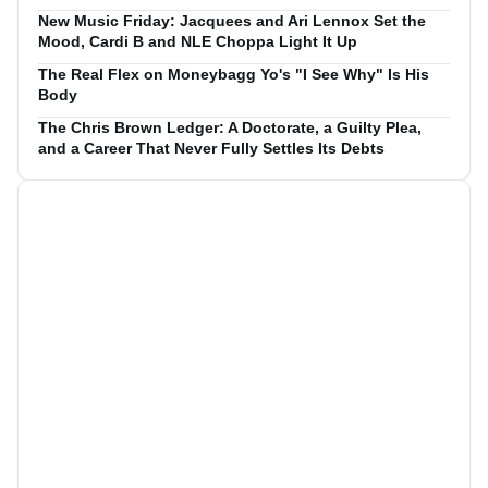
New Music Friday: Jacquees and Ari Lennox Set the
Mood, Cardi B and NLE Choppa Light It Up
The Real Flex on Moneybagg Yo's "I See Why" Is His
Body
The Chris Brown Ledger: A Doctorate, a Guilty Plea,
and a Career That Never Fully Settles Its Debts