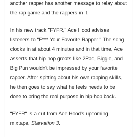
another rapper has another message to relay about
the rap game and the rappers in it.
In his new track "FYFR," Ace Hood advises
listeners to "F*** Your Favorite Rapper." The song
clocks in at about 4 minutes and in that time, Ace
asserts that hip-hop greats like 2Pac, Biggie, and
Big Pun wouldn't be impressed by your favorite
rapper. After spitting about his own rapping skills,
he then goes to say what he feels needs to be
done to bring the real purpose in hip-hop back.
"FYFR" is a cut from Ace Hood's upcoming
mixtape,
Starvation 3
.