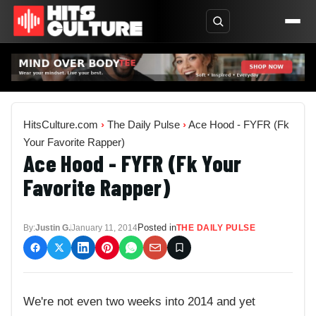
HitsCulture.com
›
The Daily Pulse
›
Ace Hood - FYFR (Fk
Your Favorite Rapper)
Ace Hood - FYFR (Fk Your
Favorite Rapper)
Posted in
By:
Justin G.
January 11, 2014
THE DAILY PULSE
We're not even two weeks into 2014 and yet