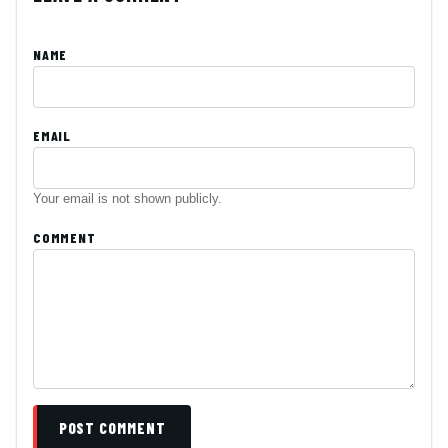
NAME
EMAIL
Your email is not shown publicly.
COMMENT
POST COMMENT