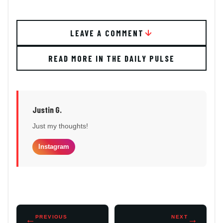
LEAVE A COMMENT
READ MORE IN THE DAILY PULSE
Justin G.
Just my thoughts!
Instagram
←
PREVIOUS
NEXT
→