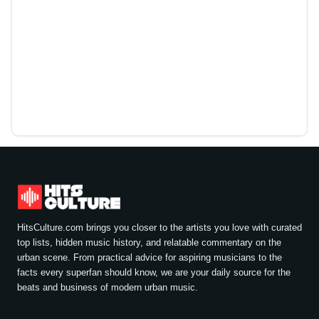
HitsCulture.com brings you closer to the artists you love with curated
top lists, hidden music history, and relatable commentary on the
urban scene. From practical advice for aspiring musicians to the
facts every superfan should know, we are your daily source for the
beats and business of modern urban music.