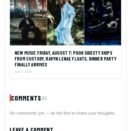
NEW MUSIC FRIDAY, AUGUST 7: POOH SHIESTY SHIPS
FROM CUSTODY, RAVYN LENAE FLOATS, DINNER PARTY
FINALLY ARRIVES
Aug 7, 2026
COMMENTS
(0)
No comments yet — be the first to share your thoughts.
LEAVE A COMMENT