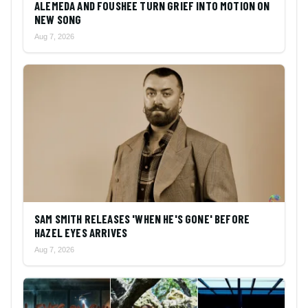
ALEMEDA AND FOUSHEE TURN GRIEF INTO MOTION ON
NEW SONG
Aug 7, 2026
SAM SMITH RELEASES 'WHEN HE'S GONE' BEFORE
HAZEL EYES ARRIVES
Aug 7, 2026