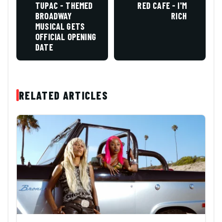
TUPAC - THEMED
RED CAFE - I'M
BROADWAY
RICH
MUSICAL GETS
OFFICIAL OPENING
DATE
RELATED ARTICLES