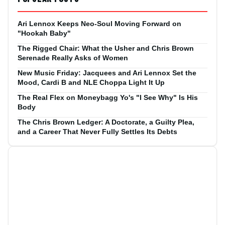
Ari Lennox Keeps Neo-Soul Moving Forward on
"Hookah Baby"
The Rigged Chair: What the Usher and Chris Brown
Serenade Really Asks of Women
New Music Friday: Jacquees and Ari Lennox Set the
Mood, Cardi B and NLE Choppa Light It Up
The Real Flex on Moneybagg Yo's "I See Why" Is His
Body
The Chris Brown Ledger: A Doctorate, a Guilty Plea,
and a Career That Never Fully Settles Its Debts