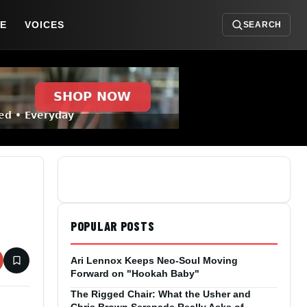
DE
VOICES
SEARCH
POPULAR POSTS
Ari Lennox Keeps Neo-Soul Moving
Forward on "Hookah Baby"
The Rigged Chair: What the Usher and