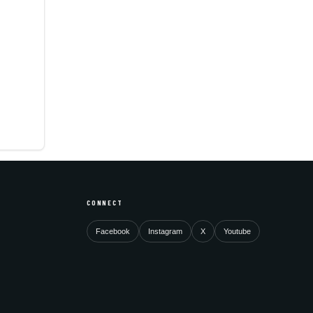
CONNECT
Facebook
Instagram
X
Youtube