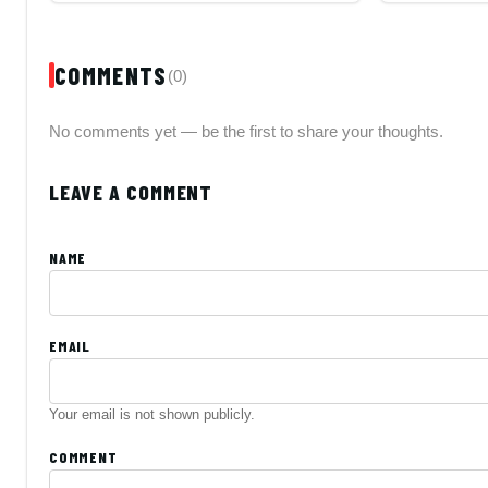
COMMENTS
(0)
No comments yet — be the first to share your thoughts.
LEAVE A COMMENT
NAME
EMAIL
Your email is not shown publicly.
COMMENT