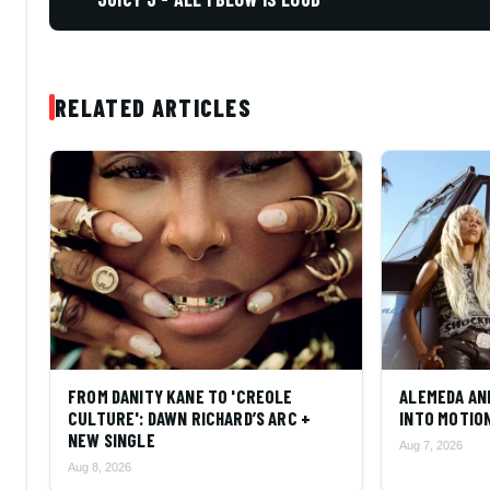
RELATED ARTICLES
FROM DANITY KANE TO 'CREOLE
ALEMEDA AN
CULTURE': DAWN RICHARD’S ARC +
INTO MOTIO
NEW SINGLE
Aug 7, 2026
Aug 8, 2026