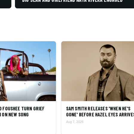
D FOUSHEE TURN GRIEF
SAM SMITH RELEASES 'WHEN HE'S
N ON NEW SONG
GONE' BEFORE HAZEL EYES ARRIVE
Aug 7, 2026