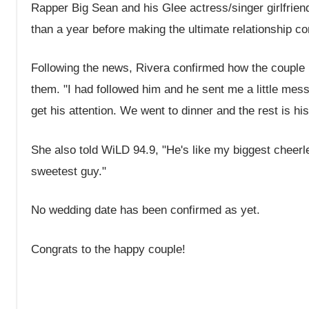
Rapper Big Sean and his Glee actress/singer girlfrie
than a year before making the ultimate relationship 
Following the news, Rivera confirmed how the couple init
them. "I had followed him and he sent me a little messag
get his attention. We went to dinner and the rest is h
She also told WiLD 94.9, "He's like my biggest cheer
sweetest guy."
No wedding date has been confirmed as yet.
Congrats to the happy couple!