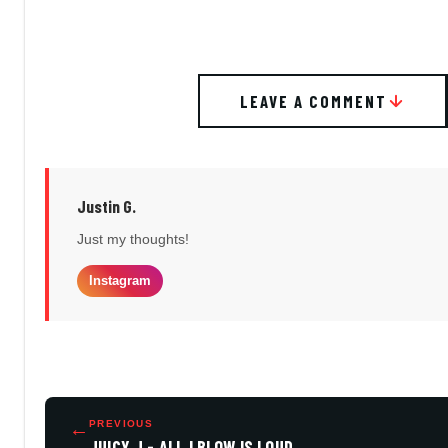
LEAVE A COMMENT
Justin G.
Just my thoughts!
Instagram
←
PREVIOUS
JUICY J - ALL I BLOW IS LOUD