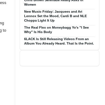
Chris Brown Serenade Really Asks of
less
Women
New Music Friday: Jacquees and Ari
Lennox Set the Mood, Cardi B and NLE
Choppa Light It Up
ing
The Real Flex on Moneybagg Yo's "I See
g to
Why" Is His Body
6LACK Is Still Releasing Videos From an
Album You Already Heard. That Is the Point.