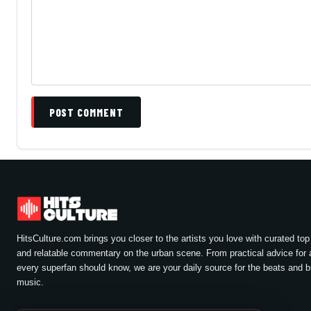
POST COMMENT
HitsCulture.com brings you closer to the artists you love with curated top 
and relatable commentary on the urban scene. From practical advice for a
every superfan should know, we are your daily source for the beats and 
music.