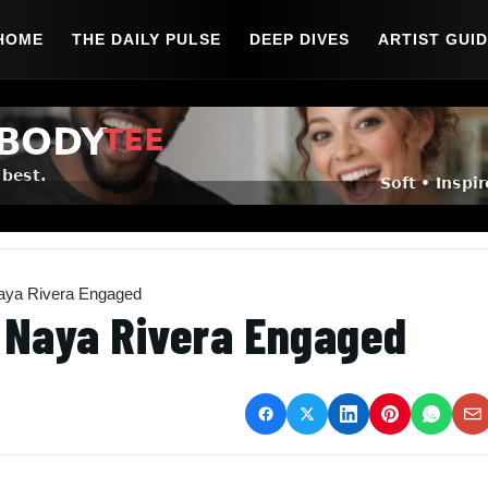
HOME
THE DAILY PULSE
DEEP DIVES
ARTIST GUI
Naya Rivera Engaged
d Naya Rivera Engaged