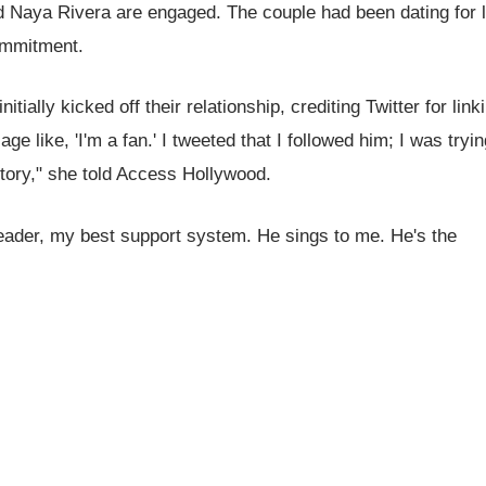
nd Naya Rivera are engaged. The couple had been dating for 
commitment.
ially kicked off their relationship, crediting Twitter for link
e like, 'I'm a fan.' I tweeted that I followed him; I was tryin
istory," she told Access Hollywood.
leader, my best support system. He sings to me. He's the