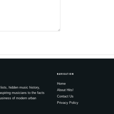
NAVIGATION
Home
lists, hidden music history,
About Hits!
spiring musicians to the facts
Contact Us
business of modern urban
Privacy Policy