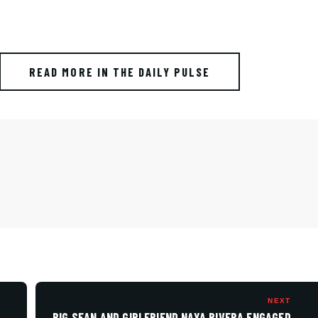
READ MORE IN THE DAILY PULSE
NEXT
BIG SEAN AND GIRLFRIEND NAYA RIVERA ENGAGED