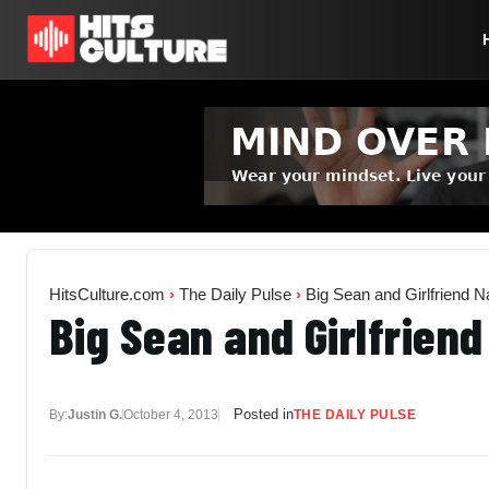
HitsCulture.com
›
The Daily Pulse
›
Big Sean and Girlfriend 
Big Sean and Girlfrien
Posted in
By:
Justin G.
October 4, 2013
THE DAILY PULSE