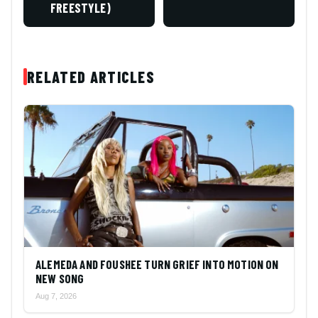
FREESTYLE)
RELATED ARTICLES
ALEMEDA AND FOUSHEE TURN GRIEF INTO MOTION ON
NEW SONG
Aug 7, 2026