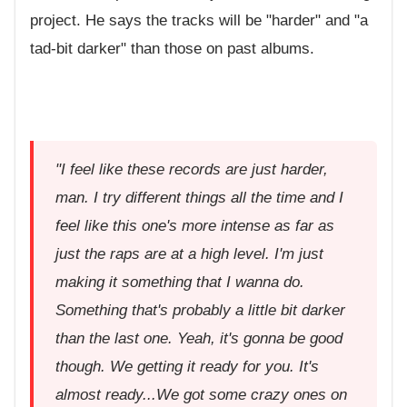
project. He says the tracks will be "harder" and "a
tad-bit darker" than those on past albums.
"I feel like these records are just harder,
man. I try different things all the time and I
feel like this one's more intense as far as
just the raps are at a high level. I'm just
making it something that I wanna do.
Something that's probably a little bit darker
than the last one. Yeah, it's gonna be good
though. We getting it ready for you. It's
almost ready...We got some crazy ones on