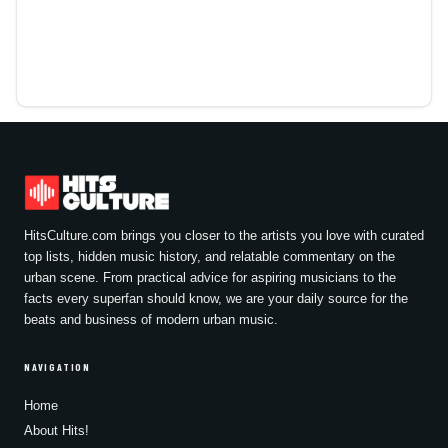
HitsCulture.com brings you closer to the artists you love with curated
top lists, hidden music history, and relatable commentary on the
urban scene. From practical advice for aspiring musicians to the
facts every superfan should know, we are your daily source for the
beats and business of modern urban music.
NAVIGATION
Home
About Hits!