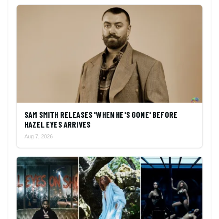
SAM SMITH RELEASES 'WHEN HE'S GONE' BEFORE
HAZEL EYES ARRIVES
Aug 7, 2026