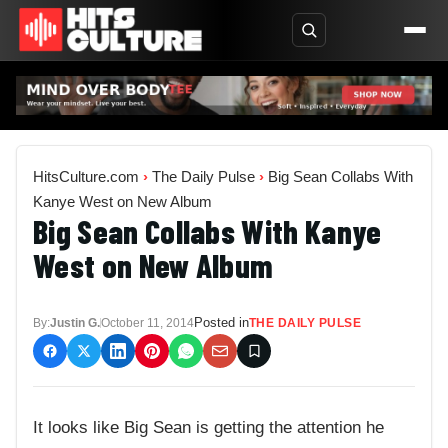
HitsCulture.com
›
The Daily Pulse
›
Big Sean Collabs With
Kanye West on New Album
Big Sean Collabs With Kanye
West on New Album
Posted in
By:
Justin G.
October 11, 2014
THE DAILY PULSE
It looks like Big Sean is getting the attention he