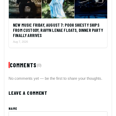
NEW MUSIC FRIDAY, AUGUST 7: POOH SHIESTY SHIPS
FROM CUSTODY, RAVYN LENAE FLOATS, DINNER PARTY
FINALLY ARRIVES
Aug 7, 2026
COMMENTS
(0)
No comments yet — be the first to share your thoughts.
LEAVE A COMMENT
NAME