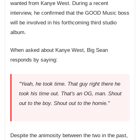
wanted from Kanye West. During a recent
interview, he confirmed that the GOOD Music boss
will be involved in his forthcoming third studio
album.
When asked about Kanye West, Big Sean
responds by saying:
"Yeah, he took time. That guy right there he
took his time out. That's an OG, man. Shout
out to the boy. Shout out to the homie."
Despite the animosity between the two in the past,