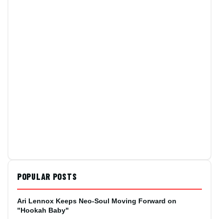
POPULAR POSTS
Ari Lennox Keeps Neo-Soul Moving Forward on
"Hookah Baby"