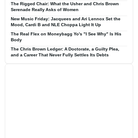
The Rigged Chair: What the Usher and Chris Brown
Serenade Really Asks of Women
New Music Friday: Jacquees and Ari Lennox Set the
Mood, Cardi B and NLE Choppa Light It Up
The Real Flex on Moneybagg Yo's "I See Why" Is His
Body
The Chris Brown Ledger: A Doctorate, a Guilty Plea,
and a Career That Never Fully Settles Its Debts