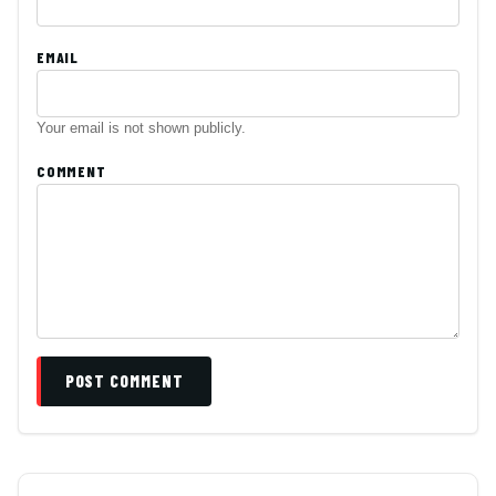
EMAIL
Your email is not shown publicly.
COMMENT
POST COMMENT