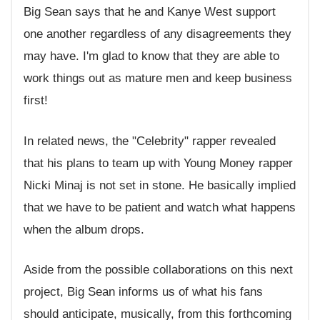
Big Sean says that he and Kanye West support
one another regardless of any disagreements they
may have. I'm glad to know that they are able to
work things out as mature men and keep business
first!
In related news, the "Celebrity" rapper revealed
that his plans to team up with Young Money rapper
Nicki Minaj is not set in stone. He basically implied
that we have to be patient and watch what happens
when the album drops.
Aside from the possible collaborations on this next
project, Big Sean informs us of what his fans
should anticipate, musically, from this forthcoming