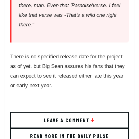
there, man. Even that 'Paradise'verse. I feel
like that verse was -That's a wild one right
there."
There is no specified release date for the project
as of yet, but Big Sean assures his fans that they
can expect to see it released either late this year
or early next year.
LEAVE A COMMENT
READ MORE IN THE DAILY PULSE