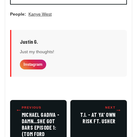
People:
Kanye West
Justin G.
Just my thoughts!
Instagram
←
PREVIOUS
NEXT
→
MICHAEL GADIVA -
T.I. - AT YA' OWN
DAMN...SHE GOT
RISK FT. USHER
BARS EPISODE 1:
(TOM FORD