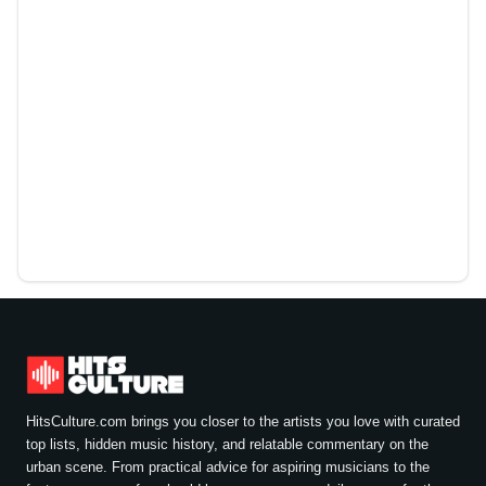
HitsCulture.com brings you closer to the artists you love with curated
top lists, hidden music history, and relatable commentary on the
urban scene. From practical advice for aspiring musicians to the