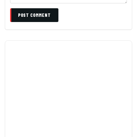
POST COMMENT