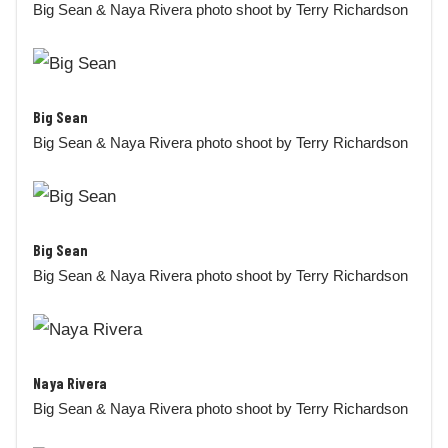
Big Sean & Naya Rivera photo shoot by Terry Richardson
Big Sean
Big Sean & Naya Rivera photo shoot by Terry Richardson
Big Sean
Big Sean & Naya Rivera photo shoot by Terry Richardson
Naya Rivera
Big Sean & Naya Rivera photo shoot by Terry Richardson