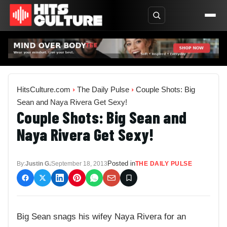
HitsCulture.com
›
The Daily Pulse
›
Couple Shots: Big
Sean and Naya Rivera Get Sexy!
Couple Shots: Big Sean and
Naya Rivera Get Sexy!
Posted in
By:
Justin G.
September 18, 2013
THE DAILY PULSE
Big Sean snags his wifey Naya Rivera for an