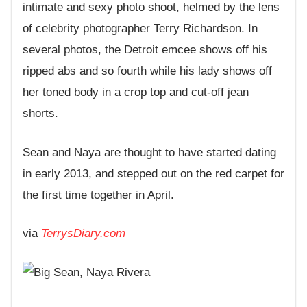
intimate and sexy photo shoot, helmed by the lens
of celebrity photographer Terry Richardson. In
several photos, the Detroit emcee shows off his
ripped abs and so fourth while his lady shows off
her toned body in a crop top and cut-off jean
shorts.
Sean and Naya are thought to have started dating
in early 2013, and stepped out on the red carpet for
the first time together in April.
via
TerrysDiary.com