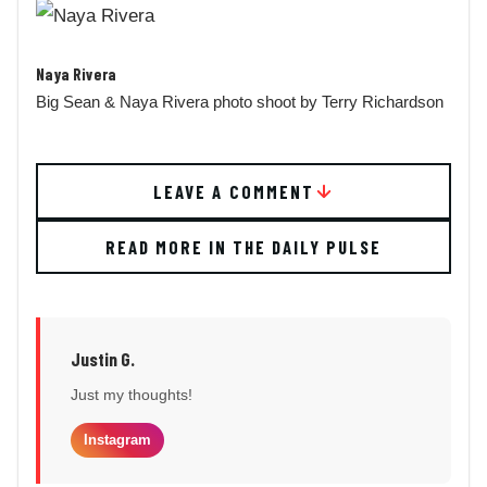
Naya Rivera
Big Sean & Naya Rivera photo shoot by Terry Richardson
LEAVE A COMMENT
READ MORE IN THE DAILY PULSE
Justin G.
Just my thoughts!
Instagram