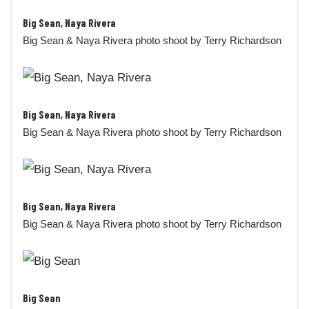
Big Sean, Naya Rivera
Big Sean & Naya Rivera photo shoot by Terry Richardson
Big Sean, Naya Rivera
Big Sean & Naya Rivera photo shoot by Terry Richardson
Big Sean, Naya Rivera
Big Sean & Naya Rivera photo shoot by Terry Richardson
Big Sean