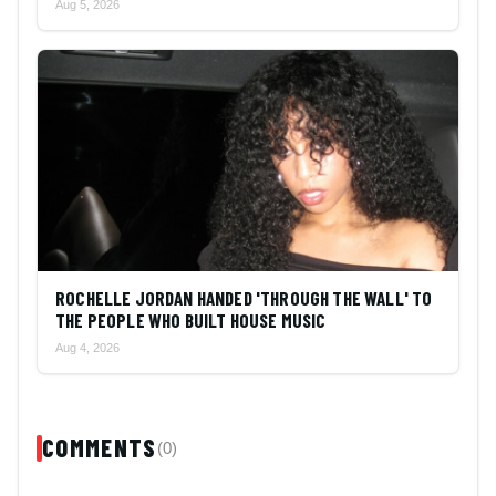
Aug 5, 2026
ROCHELLE JORDAN HANDED 'THROUGH THE WALL' TO
THE PEOPLE WHO BUILT HOUSE MUSIC
Aug 4, 2026
COMMENTS
(0)