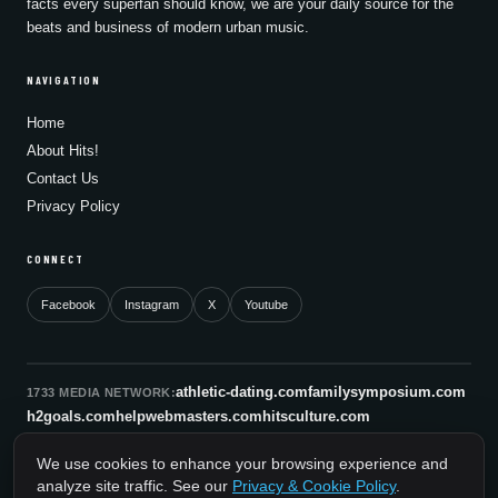
facts every superfan should know, we are your daily source for the
beats and business of modern urban music.
NAVIGATION
Home
About Hits!
Contact Us
Privacy Policy
CONNECT
Facebook
Instagram
X
Youtube
athletic-dating.com
familysymposium.com
1733 MEDIA NETWORK:
h2goals.com
helpwebmasters.com
hitsculture.com
infinityagentsolutions.com
kitsnco.com
saallianceair.com
We use cookies to enhance your browsing experience and
sonicboomnewyork.org
supportnac.org
thestandardny.com
analyze site traffic. See our
Privacy & Cookie Policy
.