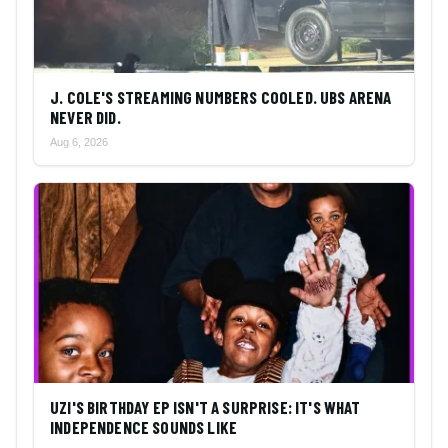
J. COLE'S STREAMING NUMBERS COOLED. UBS ARENA
NEVER DID.
Aug 6, 2026
UZI'S BIRTHDAY EP ISN'T A SURPRISE: IT'S WHAT
INDEPENDENCE SOUNDS LIKE