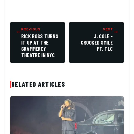
←
PREVIOUS
NEXT
→
RICK ROSS TURNS
J. COLE -
IT UP AT THE
CROOKED SMILE
GRAMMERCY
FT. TLC
THEATRE IN NYC
RELATED ARTICLES