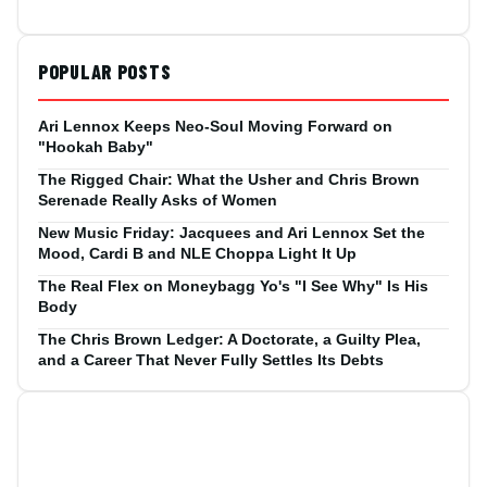
POPULAR POSTS
Ari Lennox Keeps Neo-Soul Moving Forward on
"Hookah Baby"
The Rigged Chair: What the Usher and Chris Brown
Serenade Really Asks of Women
New Music Friday: Jacquees and Ari Lennox Set the
Mood, Cardi B and NLE Choppa Light It Up
The Real Flex on Moneybagg Yo's "I See Why" Is His
Body
The Chris Brown Ledger: A Doctorate, a Guilty Plea,
and a Career That Never Fully Settles Its Debts