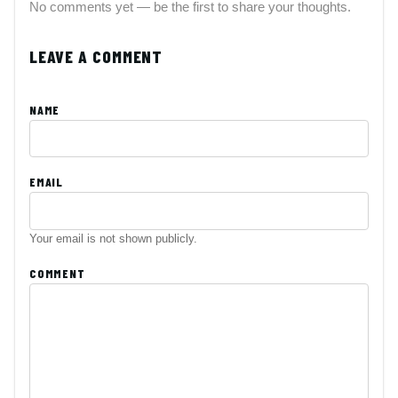
No comments yet — be the first to share your thoughts.
LEAVE A COMMENT
NAME
EMAIL
Your email is not shown publicly.
COMMENT