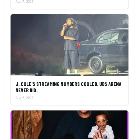
Aug 7, 2026
J. COLE'S STREAMING NUMBERS COOLED. UBS ARENA
NEVER DID.
Aug 6, 2026