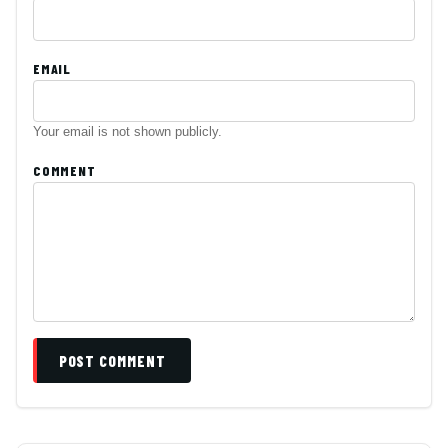
EMAIL
Your email is not shown publicly.
COMMENT
POST COMMENT