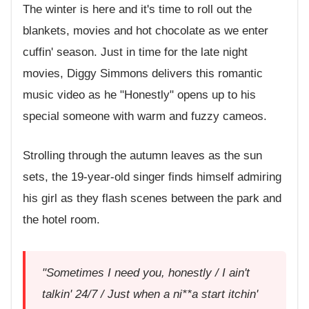
The winter is here and it's time to roll out the
blankets, movies and hot chocolate as we enter
cuffin' season. Just in time for the late night
movies, Diggy Simmons delivers this romantic
music video as he "Honestly" opens up to his
special someone with warm and fuzzy cameos.
Strolling through the autumn leaves as the sun
sets, the 19-year-old singer finds himself admiring
his girl as they flash scenes between the park and
the hotel room.
"Sometimes I need you, honestly / I ain't
talkin' 24/7 / Just when a ni**a start itchin'