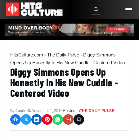
HitsCulture.com
›
The Daily Pulse
›
Diggy Simmons
Opens Up Honestly In His New Cuddle - Centered Video
Diggy Simmons Opens Up
Honestly In His New Cuddle -
Centered Video
Posted in
By:
Justin G.
December 1, 2014
THE DAILY PULSE