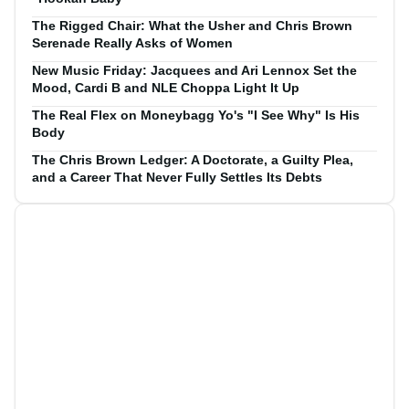
The Rigged Chair: What the Usher and Chris Brown
Serenade Really Asks of Women
New Music Friday: Jacquees and Ari Lennox Set the
Mood, Cardi B and NLE Choppa Light It Up
The Real Flex on Moneybagg Yo's "I See Why" Is His
Body
The Chris Brown Ledger: A Doctorate, a Guilty Plea,
and a Career That Never Fully Settles Its Debts