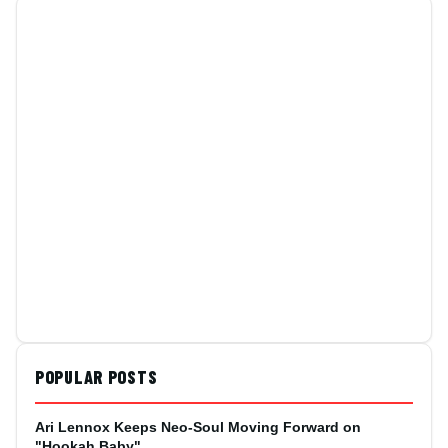
POPULAR POSTS
Ari Lennox Keeps Neo-Soul Moving Forward on
"Hookah Baby"