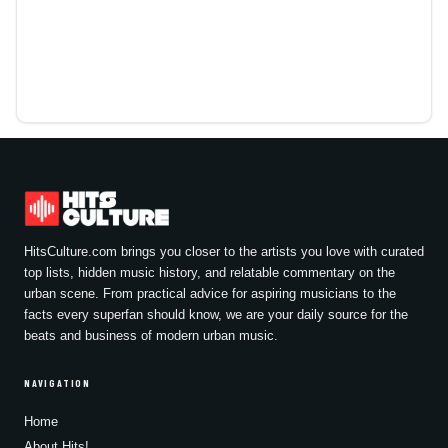
HitsCulture.com brings you closer to the artists you love with curated
top lists, hidden music history, and relatable commentary on the
urban scene. From practical advice for aspiring musicians to the
facts every superfan should know, we are your daily source for the
beats and business of modern urban music.
NAVIGATION
Home
About Hits!