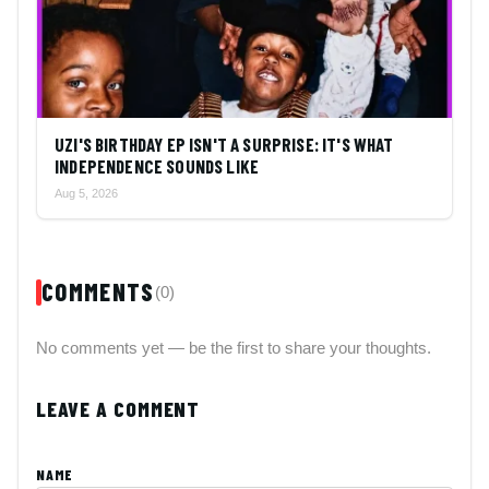
UZI'S BIRTHDAY EP ISN'T A SURPRISE: IT'S WHAT
INDEPENDENCE SOUNDS LIKE
Aug 5, 2026
COMMENTS
(0)
No comments yet — be the first to share your thoughts.
LEAVE A COMMENT
NAME