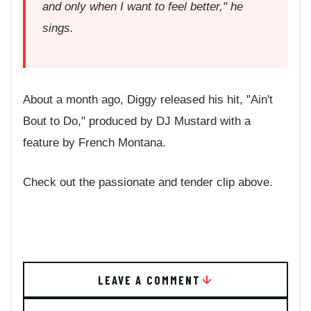
and only when I want to feel better," he
sings.
About a month ago, Diggy released his hit, "Ain't
Bout to Do," produced by DJ Mustard with a
feature by French Montana.
Check out the passionate and tender clip above.
LEAVE A COMMENT