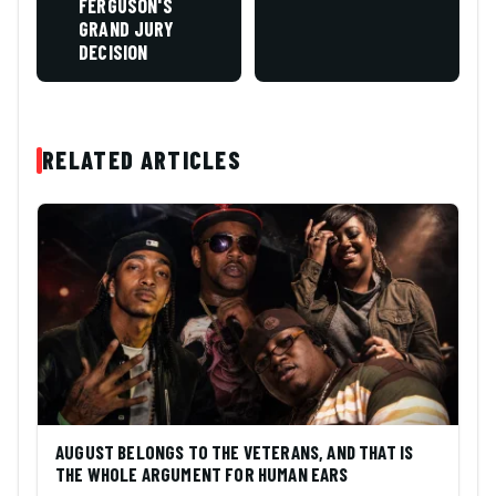
FERGUSON'S
GRAND JURY
DECISION
RELATED ARTICLES
AUGUST BELONGS TO THE VETERANS, AND THAT IS
THE WHOLE ARGUMENT FOR HUMAN EARS