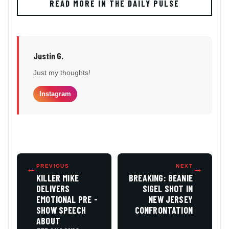
READ MORE IN THE DAILY PULSE
Justin G.
Just my thoughts!
Instagram
←
PREVIOUS
NEXT
→
KILLER MIKE
BREAKING: BEANIE
DELIVERS
SIGEL SHOT IN
EMOTIONAL PRE -
NEW JERSEY
SHOW SPEECH
CONFRONTATION
ABOUT