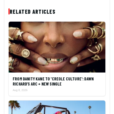
RELATED ARTICLES
FROM DANITY KANE TO 'CREOLE CULTURE': DAWN
RICHARD’S ARC + NEW SINGLE
Aug 8, 2026