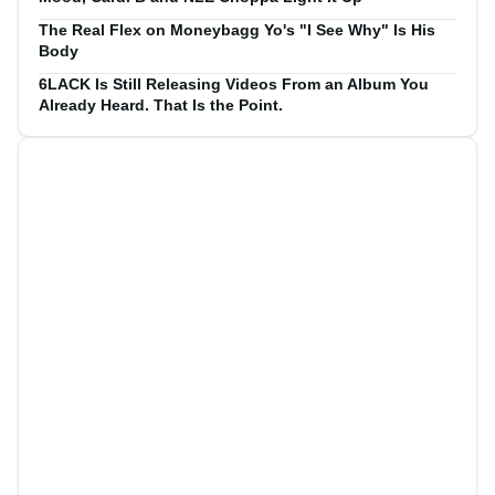
The Real Flex on Moneybagg Yo's "I See Why" Is His
Body
6LACK Is Still Releasing Videos From an Album You
Already Heard. That Is the Point.