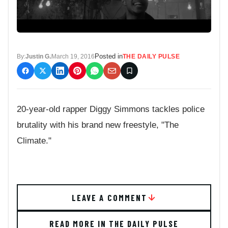
Posted in
By:
Justin G.
March 19, 2016
THE DAILY PULSE
20-year-old rapper Diggy Simmons tackles police
brutality with his brand new freestyle, "The
Climate."
LEAVE A COMMENT
READ MORE IN THE DAILY PULSE