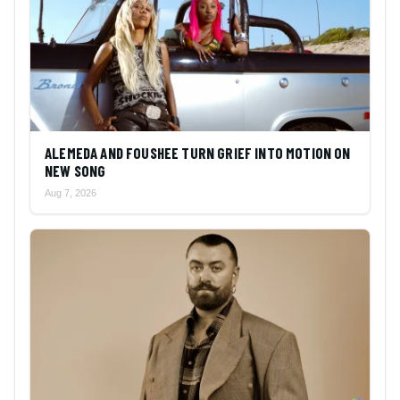
ALEMEDA AND FOUSHEE TURN GRIEF INTO MOTION ON
NEW SONG
Aug 7, 2026