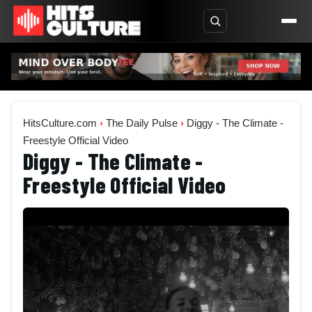
HitsCulture.com
›
The Daily Pulse
›
Diggy - The Climate -
Freestyle Official Video
Diggy - The Climate -
Freestyle Official Video