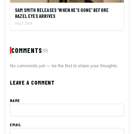
SAM SMITH RELEASES 'WHEN HE'S GONE' BEFORE
HAZEL EYES ARRIVES
Aug 7, 2026
COMMENTS
(0)
No comments yet — be the first to share your thoughts.
LEAVE A COMMENT
NAME
EMAIL