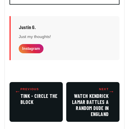
Justin G.
Just my thoughts!
Instagram
←
PREVIOUS
NEXT
→
TINK - CIRCLE THE
WATCH KENDRICK
BLOCK
LAMAR BATTLES A
RANDOM DUDE IN
ENGLAND