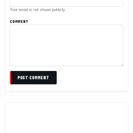
Your email is not shown publicly.
COMMENT
POST COMMENT