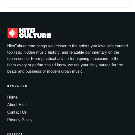
HitsCulture.com brings you closer to the artists you love with curated
top lists, hidden music history, and relatable commentary on the
urban scene. From practical advice for aspiring musicians to the
facts every superfan should know, we are your daily source for the
beats and business of modern urban music.
NAVIGATION
Home
About Hits!
Contact Us
Privacy Policy
CONNECT