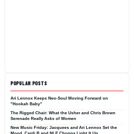
POPULAR POSTS
Ari Lennox Keeps Neo-Soul Moving Forward on
"Hookah Baby"
The Rigged Chair: What the Usher and Chris Brown
Serenade Really Asks of Women
New Music Friday: Jacquees and Ari Lennox Set the
Mood, Cardi B and NLE Choppa Light It Up