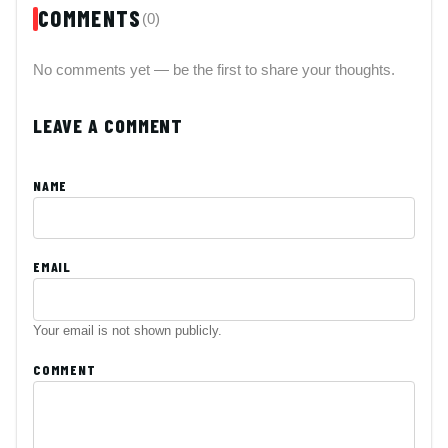
COMMENTS
(0)
No comments yet — be the first to share your thoughts.
LEAVE A COMMENT
NAME
EMAIL
Your email is not shown publicly.
COMMENT