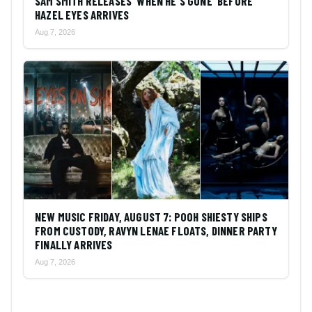
SAM SMITH RELEASES 'WHEN HE'S GONE' BEFORE
HAZEL EYES ARRIVES
Aug 7, 2026
NEW MUSIC FRIDAY, AUGUST 7: POOH SHIESTY SHIPS
FROM CUSTODY, RAVYN LENAE FLOATS, DINNER PARTY
FINALLY ARRIVES
Aug 7, 2026