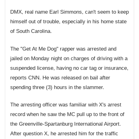
DMX, real name Earl Simmons, can't seem to keep
himself out of trouble, especially in his home state
of South Carolina.
The "Get At Me Dog" rapper was arrested and
jailed on Monday night on charges of driving with a
suspended license, having no car tag or insurance,
reports CNN. He was released on bail after
spending three (3) hours in the slammer.
The arresting officer was familiar with X's arrest
record when he saw the MC pull up to the front of
the Greenville-Spartanburg International Airport.
After question X, he arrested him for the traffic