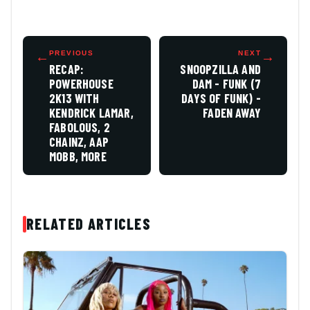
←
PREVIOUS
NEXT
→
RECAP:
SNOOPZILLA AND
POWERHOUSE
DAM - FUNK (7
2K13 WITH
DAYS OF FUNK) -
KENDRICK LAMAR,
FADEN AWAY
FABOLOUS, 2
CHAINZ, AAP
MOBB, MORE
RELATED ARTICLES