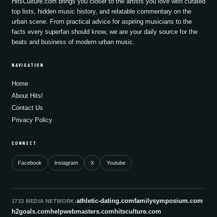
HitsCulture.com brings you closer to the artists you love with curated
top lists, hidden music history, and relatable commentary on the
urban scene. From practical advice for aspiring musicians to the
facts every superfan should know, we are your daily source for the
beats and business of modern urban music.
NAVIGATION
Home
About Hits!
Contact Us
Privacy Policy
CONNECT
Facebook
Instagram
X
Youtube
athletic-dating.com
familysymposium.com
1733 MEDIA NETWORK:
h2goals.com
helpwebmasters.com
hitsculture.com