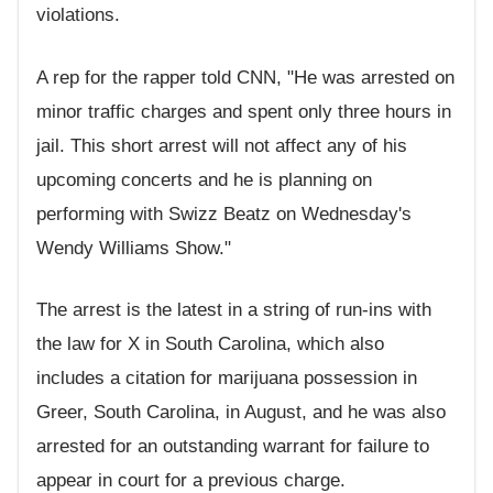
violations.
A rep for the rapper told CNN, "He was arrested on
minor traffic charges and spent only three hours in
jail. This short arrest will not affect any of his
upcoming concerts and he is planning on
performing with Swizz Beatz on Wednesday's
Wendy Williams Show."
The arrest is the latest in a string of run-ins with
the law for X in South Carolina, which also
includes a citation for marijuana possession in
Greer, South Carolina, in August, and he was also
arrested for an outstanding warrant for failure to
appear in court for a previous charge.