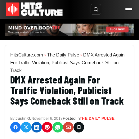
HitsCulture.com
›
The Daily Pulse
›
DMX Arrested Again
For Traffic Violation, Publicist Says Comeback Still on
Track
DMX Arrested Again For
Traffic Violation, Publicist
Says Comeback Still on Track
Posted in
By:
Justin G.
November 6, 2013
THE DAILY PULSE