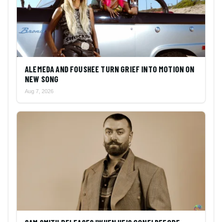
ALEMEDA AND FOUSHEE TURN GRIEF INTO MOTION ON
NEW SONG
Aug 7, 2026