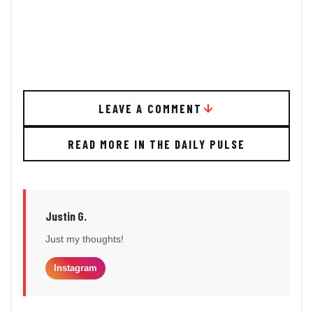
LEAVE A COMMENT
READ MORE IN THE DAILY PULSE
Justin G.
Just my thoughts!
Instagram