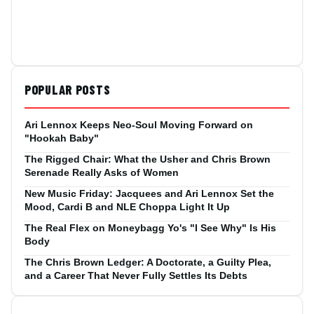
POPULAR POSTS
Ari Lennox Keeps Neo-Soul Moving Forward on
"Hookah Baby"
The Rigged Chair: What the Usher and Chris Brown
Serenade Really Asks of Women
New Music Friday: Jacquees and Ari Lennox Set the
Mood, Cardi B and NLE Choppa Light It Up
The Real Flex on Moneybagg Yo's "I See Why" Is His
Body
The Chris Brown Ledger: A Doctorate, a Guilty Plea,
and a Career That Never Fully Settles Its Debts