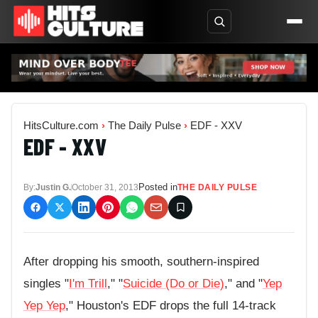
HitsCulture.com
›
The Daily Pulse
›
EDF - XXV
EDF - XXV
Posted in
By:
Justin G.
October 31, 2013
THE DAILY PULSE
After dropping his smooth, southern-inspired
singles "
I'm Trill
," "
Suicide (Do or Die)
," and "
Yep
Yep Yep
," Houston's EDF drops the full 14-track