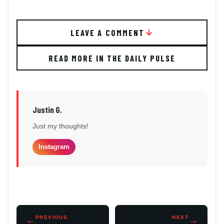
LEAVE A COMMENT
READ MORE IN THE DAILY PULSE
Justin G.
Just my thoughts!
Instagram
←
PREVIOUS
NEXT
→