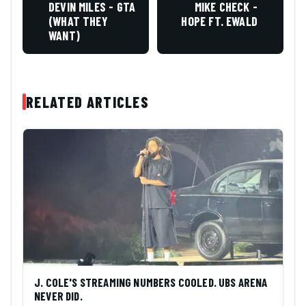
DEVIN MILES - GTA
MIKE CHECK -
(WHAT THEY
HOPE FT. EWALD
WANT)
RELATED ARTICLES
J. COLE'S STREAMING NUMBERS COOLED. UBS ARENA
NEVER DID.