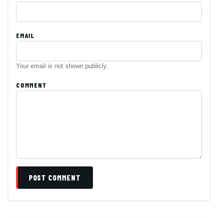
EMAIL
Your email is not shown publicly.
COMMENT
POST COMMENT