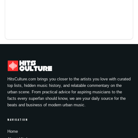
HitsCulture.com brings you closer to the artists you love with curated
top lists, hidden music history, and relatable commentary on the
urban scene. From practical advice for aspiring musicians to the
facts every superfan should know, we are your daily source for the
beats and business of modern urban music.
NAVIGATION
Home