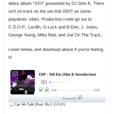
debut album "XXV" presented by DJ Slim K. There
isn't on track on the set that ISN'T on some
playalistic vibes. Production creds go out to
C.O.O.P., Lavi$h, G-Luck and B-Don, J. Jones,
George Young, Mike Red, and Joe On The Track.
Listen below, and download above if you're feeling
it!