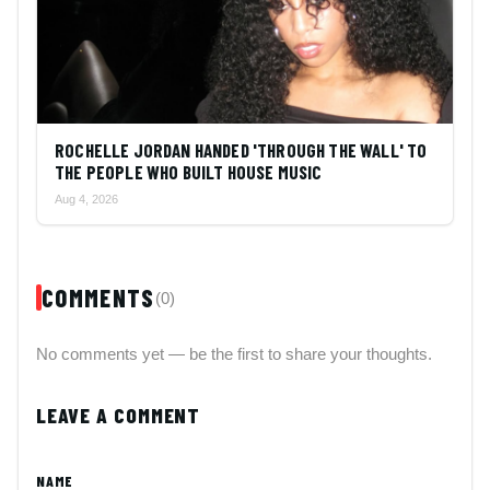
ROCHELLE JORDAN HANDED 'THROUGH THE WALL' TO
THE PEOPLE WHO BUILT HOUSE MUSIC
Aug 4, 2026
COMMENTS
(0)
No comments yet — be the first to share your thoughts.
LEAVE A COMMENT
NAME