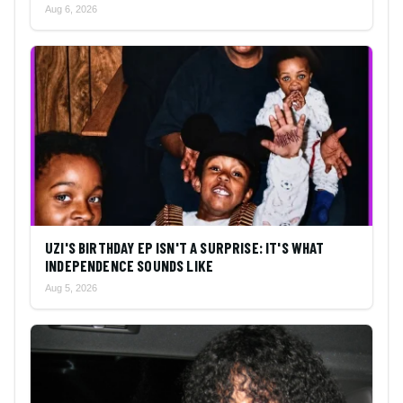
Aug 6, 2026
UZI'S BIRTHDAY EP ISN'T A SURPRISE: IT'S WHAT
INDEPENDENCE SOUNDS LIKE
Aug 5, 2026