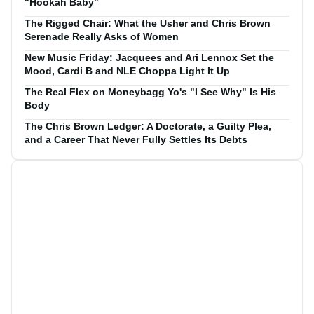
"Hookah Baby"
The Rigged Chair: What the Usher and Chris Brown
Serenade Really Asks of Women
New Music Friday: Jacquees and Ari Lennox Set the
Mood, Cardi B and NLE Choppa Light It Up
The Real Flex on Moneybagg Yo's "I See Why" Is His
Body
The Chris Brown Ledger: A Doctorate, a Guilty Plea,
and a Career That Never Fully Settles Its Debts