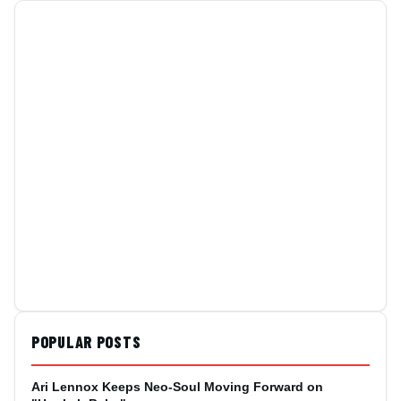
POPULAR POSTS
Ari Lennox Keeps Neo-Soul Moving Forward on