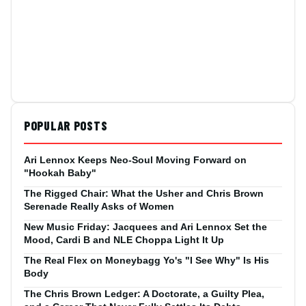
POPULAR POSTS
Ari Lennox Keeps Neo-Soul Moving Forward on
"Hookah Baby"
The Rigged Chair: What the Usher and Chris Brown
Serenade Really Asks of Women
New Music Friday: Jacquees and Ari Lennox Set the
Mood, Cardi B and NLE Choppa Light It Up
The Real Flex on Moneybagg Yo's "I See Why" Is His
Body
The Chris Brown Ledger: A Doctorate, a Guilty Plea,