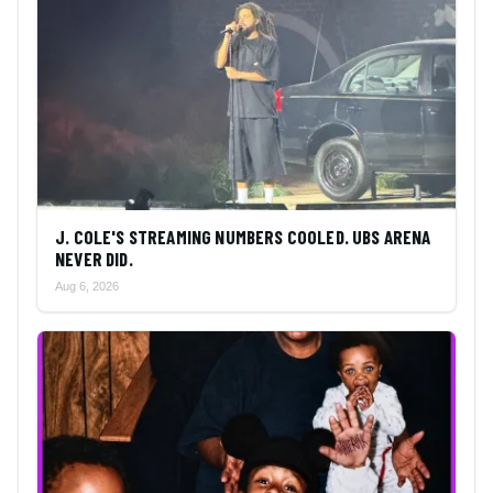
J. COLE'S STREAMING NUMBERS COOLED. UBS ARENA
NEVER DID.
Aug 6, 2026