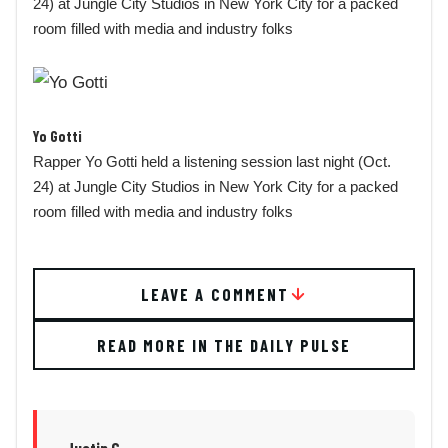
24) at Jungle City Studios in New York City for a packed
room filled with media and industry folks
Yo Gotti
Rapper Yo Gotti held a listening session last night (Oct.
24) at Jungle City Studios in New York City for a packed
room filled with media and industry folks
LEAVE A COMMENT
READ MORE IN THE DAILY PULSE
Justin G.