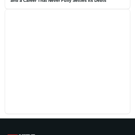
and a Career That Never Fully Settles Its Debts