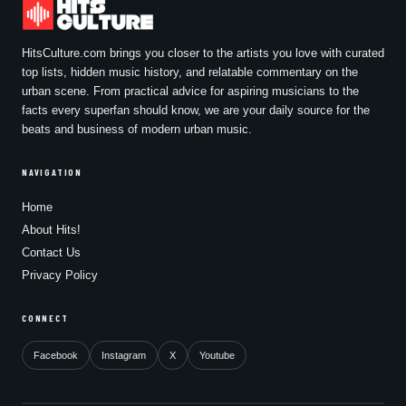
HitsCulture.com brings you closer to the artists you love with curated
top lists, hidden music history, and relatable commentary on the
urban scene. From practical advice for aspiring musicians to the
facts every superfan should know, we are your daily source for the
beats and business of modern urban music.
NAVIGATION
Home
About Hits!
Contact Us
Privacy Policy
CONNECT
Facebook
Instagram
X
Youtube