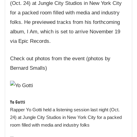
(Oct. 24) at Jungle City Studios in New York City
for a packed room filled with media and industry
folks. He previewed tracks from his forthcoming
album, I Am, which is set to arrive November 19
via Epic Records.
Check out photos from the event (photos by
Bernard Smalls)
Yo Gotti
Rapper Yo Gotti held a listening session last night (Oct.
24) at Jungle City Studios in New York City for a packed
room filled with media and industry folks