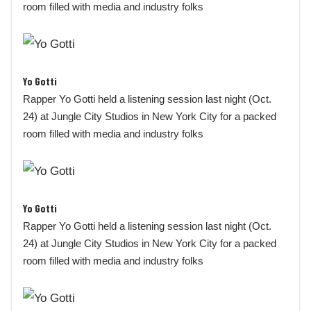
room filled with media and industry folks
Yo Gotti
Rapper Yo Gotti held a listening session last night (Oct.
24) at Jungle City Studios in New York City for a packed
room filled with media and industry folks
Yo Gotti
Rapper Yo Gotti held a listening session last night (Oct.
24) at Jungle City Studios in New York City for a packed
room filled with media and industry folks