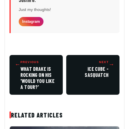
Just my thoughts!
Instagram
←
PREVIOUS
NEXT
→
WHAT DRAKE IS
ICE CUBE -
ROCKING ON HIS
SASQUATCH
'WOULD YOU LIKE
A TOUR?'
RELATED ARTICLES