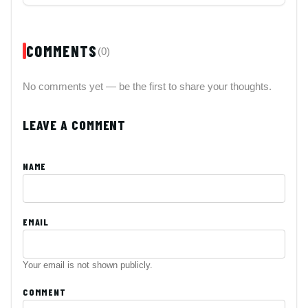
COMMENTS
(0)
No comments yet — be the first to share your thoughts.
LEAVE A COMMENT
NAME
EMAIL
Your email is not shown publicly.
COMMENT