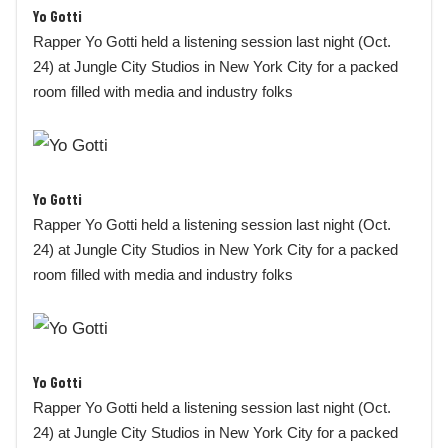
Yo Gotti
Rapper Yo Gotti held a listening session last night (Oct.
24) at Jungle City Studios in New York City for a packed
room filled with media and industry folks
Yo Gotti
Rapper Yo Gotti held a listening session last night (Oct.
24) at Jungle City Studios in New York City for a packed
room filled with media and industry folks
Yo Gotti
Rapper Yo Gotti held a listening session last night (Oct.
24) at Jungle City Studios in New York City for a packed