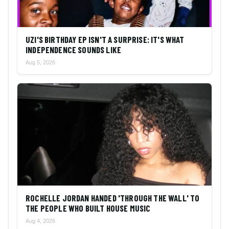
UZI'S BIRTHDAY EP ISN'T A SURPRISE: IT'S WHAT
INDEPENDENCE SOUNDS LIKE
Aug 5, 2026
ROCHELLE JORDAN HANDED 'THROUGH THE WALL' TO
THE PEOPLE WHO BUILT HOUSE MUSIC
Aug 4, 2026