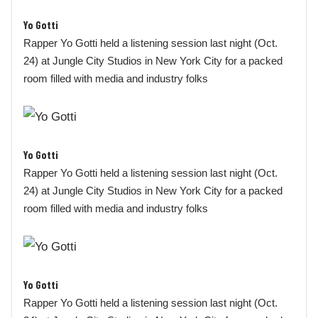
Yo Gotti
Rapper Yo Gotti held a listening session last night (Oct.
24) at Jungle City Studios in New York City for a packed
room filled with media and industry folks
Yo Gotti
Rapper Yo Gotti held a listening session last night (Oct.
24) at Jungle City Studios in New York City for a packed
room filled with media and industry folks
Yo Gotti
Rapper Yo Gotti held a listening session last night (Oct.