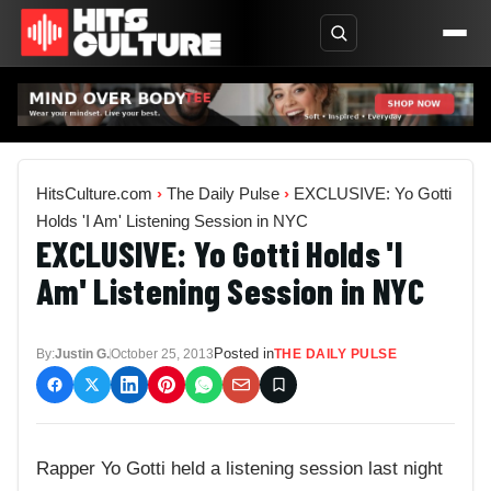
HitsCulture.com
›
The Daily Pulse
›
EXCLUSIVE: Yo Gotti
Holds 'I Am' Listening Session in NYC
EXCLUSIVE: Yo Gotti Holds 'I
Am' Listening Session in NYC
Posted in
By:
Justin G.
October 25, 2013
THE DAILY PULSE
Rapper Yo Gotti held a listening session last night