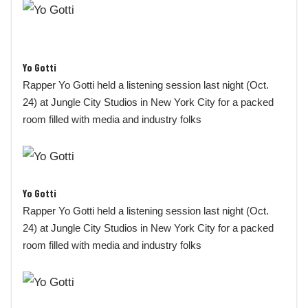
Yo Gotti
Rapper Yo Gotti held a listening session last night (Oct.
24) at Jungle City Studios in New York City for a packed
room filled with media and industry folks
Yo Gotti
Rapper Yo Gotti held a listening session last night (Oct.
24) at Jungle City Studios in New York City for a packed
room filled with media and industry folks