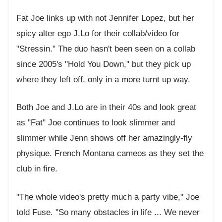
Fat Joe links up with not Jennifer Lopez, but her
spicy alter ego J.Lo for their collab/video for
"Stressin." The duo hasn't been seen on a collab
since 2005's "Hold You Down," but they pick up
where they left off, only in a more turnt up way.
Both Joe and J.Lo are in their 40s and look great
as "Fat" Joe continues to look slimmer and
slimmer while Jenn shows off her amazingly-fly
physique. French Montana cameos as they set the
club in fire.
"The whole video's pretty much a party vibe," Joe
told Fuse. "So many obstacles in life ... We never