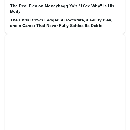
The Real Flex on Moneybagg Yo's "I See Why" Is His
Body
The Chris Brown Ledger: A Doctorate, a Guilty Plea,
and a Career That Never Fully Settles Its Debts