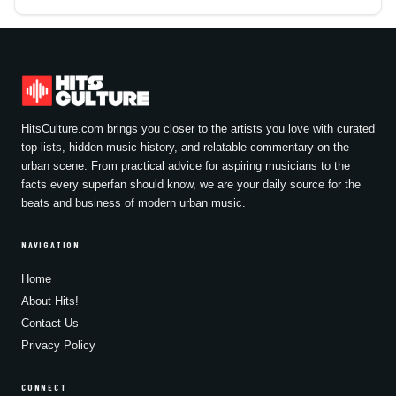
HitsCulture.com brings you closer to the artists you love with curated
top lists, hidden music history, and relatable commentary on the
urban scene. From practical advice for aspiring musicians to the
facts every superfan should know, we are your daily source for the
beats and business of modern urban music.
NAVIGATION
Home
About Hits!
Contact Us
Privacy Policy
CONNECT