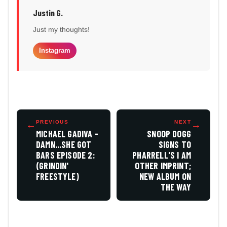
Justin G.
Just my thoughts!
Instagram
←
PREVIOUS
NEXT
→
MICHAEL GADIVA -
SNOOP DOGG
DAMN...SHE GOT
SIGNS TO
BARS EPISODE 2:
PHARRELL'S I AM
(GRINDIN'
OTHER IMPRINT;
FREESTYLE)
NEW ALBUM ON
THE WAY