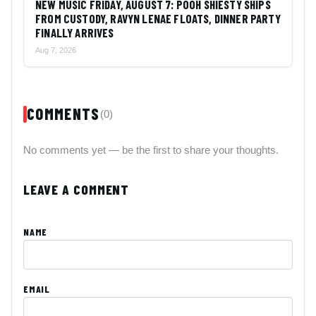
NEW MUSIC FRIDAY, AUGUST 7: POOH SHIESTY SHIPS
FROM CUSTODY, RAVYN LENAE FLOATS, DINNER PARTY
FINALLY ARRIVES
Aug 7, 2026
COMMENTS
(0)
No comments yet — be the first to share your thoughts.
LEAVE A COMMENT
NAME
EMAIL