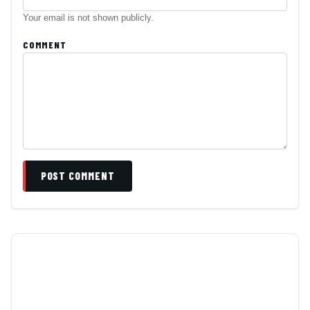
Your email is not shown publicly.
COMMENT
POST COMMENT