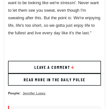
want to be looking like we're stressin'. Never want
to let them see you sweat, even though I'm
sweating after this. But the point is: We're enjoying
life, life's too short, so we gotta just enjoy life to
the fullest and live every day like it's the last."
LEAVE A COMMENT
READ MORE IN THE DAILY PULSE
People:
Jennifer Lopez