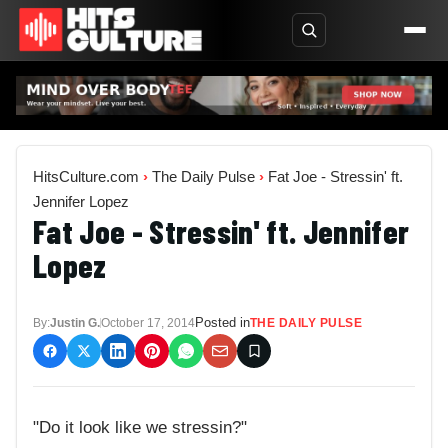
HitsCulture.com
›
The Daily Pulse
›
Fat Joe - Stressin' ft.
Jennifer Lopez
Fat Joe - Stressin' ft. Jennifer
Lopez
Posted in
By:
Justin G.
October 17, 2014
THE DAILY PULSE
"Do it look like we stressin?"