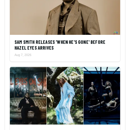
SAM SMITH RELEASES 'WHEN HE'S GONE' BEFORE
HAZEL EYES ARRIVES
Aug 7, 2026