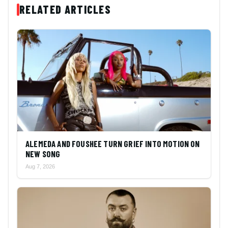
RELATED ARTICLES
ALEMEDA AND FOUSHEE TURN GRIEF INTO MOTION ON
NEW SONG
Aug 7, 2026