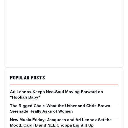
POPULAR POSTS
Ari Lennox Keeps Neo-Soul Moving Forward on
"Hookah Baby"
The Rigged Chair: What the Usher and Chris Brown
Serenade Really Asks of Women
New Music Friday: Jacquees and Ari Lennox Set the
Mood, Cardi B and NLE Choppa Light It Up