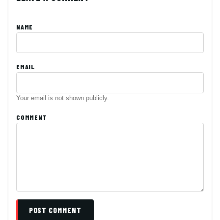
NAME
EMAIL
Your email is not shown publicly.
COMMENT
POST COMMENT