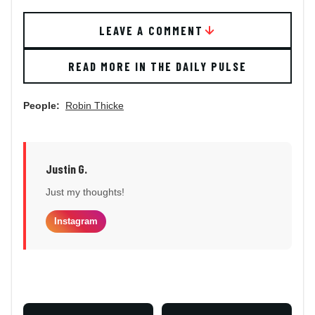
LEAVE A COMMENT
READ MORE IN THE DAILY PULSE
People:
Robin Thicke
Justin G.
Just my thoughts!
Instagram