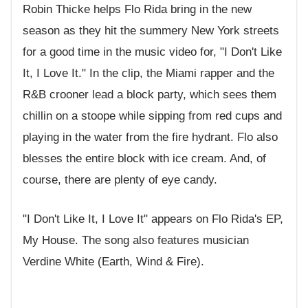
Robin Thicke helps Flo Rida bring in the new
season as they hit the summery New York streets
for a good time in the music video for, "I Don't Like
It, I Love It." In the clip, the Miami rapper and the
R&B crooner lead a block party, which sees them
chillin on a stoope while sipping from red cups and
playing in the water from the fire hydrant. Flo also
blesses the entire block with ice cream. And, of
course, there are plenty of eye candy.
"I Don't Like It, I Love It" appears on Flo Rida's EP,
My House. The song also features musician
Verdine White (Earth, Wind & Fire).