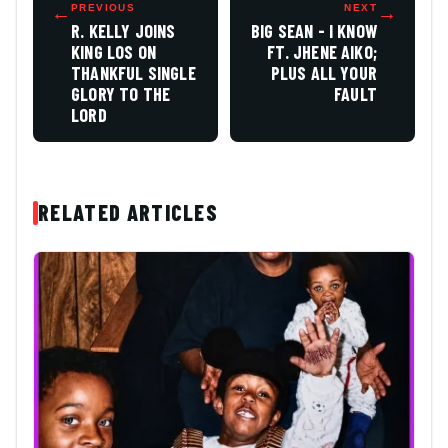
←
PREVIOUS
NEXT
→
R. KELLY JOINS
BIG SEAN - I KNOW
KING LOS ON
FT. JHENE AIKO;
THANKFUL SINGLE
PLUS ALL YOUR
GLORY TO THE
FAULT
LORD
RELATED ARTICLES