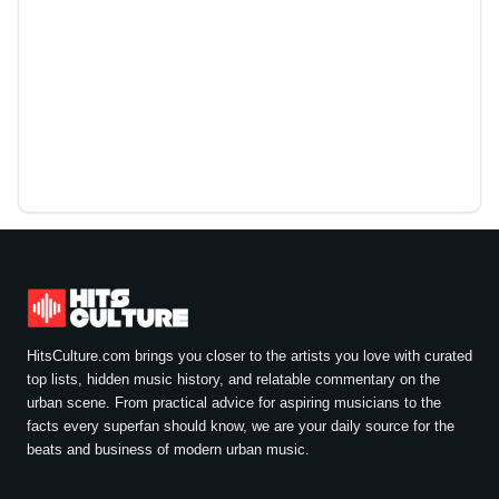
HitsCulture.com brings you closer to the artists you love with curated
top lists, hidden music history, and relatable commentary on the
urban scene. From practical advice for aspiring musicians to the
facts every superfan should know, we are your daily source for the
beats and business of modern urban music.