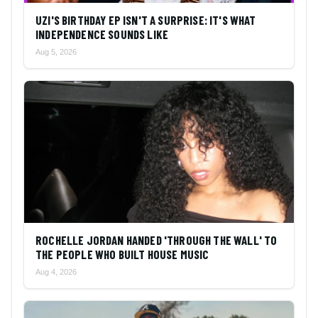
UZI'S BIRTHDAY EP ISN'T A SURPRISE: IT'S WHAT
INDEPENDENCE SOUNDS LIKE
Aug 5, 2026
ROCHELLE JORDAN HANDED 'THROUGH THE WALL' TO
THE PEOPLE WHO BUILT HOUSE MUSIC
Aug 4, 2026