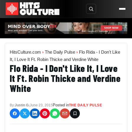
HitsCulture.com
›
The Daily Pulse
›
Flo Rida - I Don't Like
It, I Love It Ft. Robin Thicke and Verdine White
Flo Rida - I Don't Like It, I Love
It Ft. Robin Thicke and Verdine
White
Posted in
By:
Justin G.
June 23, 2015
THE DAILY PULSE