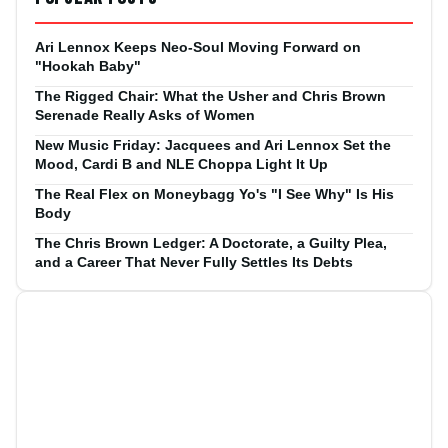
Ari Lennox Keeps Neo-Soul Moving Forward on
"Hookah Baby"
The Rigged Chair: What the Usher and Chris Brown
Serenade Really Asks of Women
New Music Friday: Jacquees and Ari Lennox Set the
Mood, Cardi B and NLE Choppa Light It Up
The Real Flex on Moneybagg Yo's "I See Why" Is His
Body
The Chris Brown Ledger: A Doctorate, a Guilty Plea,
and a Career That Never Fully Settles Its Debts