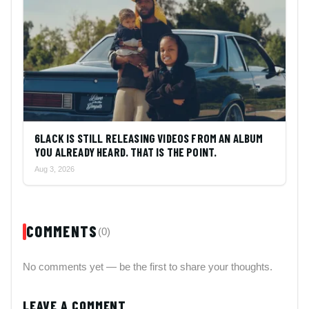
6LACK IS STILL RELEASING VIDEOS FROM AN ALBUM
YOU ALREADY HEARD. THAT IS THE POINT.
Aug 3, 2026
COMMENTS
(0)
No comments yet — be the first to share your thoughts.
LEAVE A COMMENT