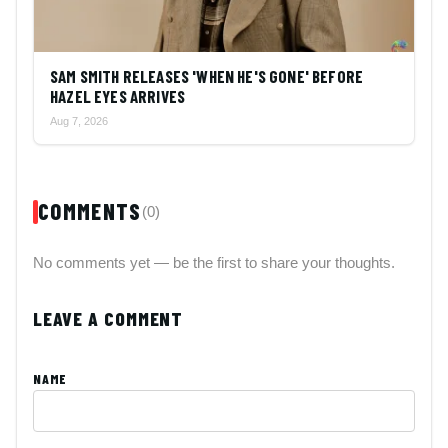
SAM SMITH RELEASES 'WHEN HE'S GONE' BEFORE
HAZEL EYES ARRIVES
Aug 7, 2026
COMMENTS
(0)
No comments yet — be the first to share your thoughts.
LEAVE A COMMENT
NAME