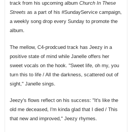
track from his upcoming album
Church In These
Streets
as a part of his #SundayService campaign,
a weekly song drop every Sunday to promote the
album.
The mellow, C4-prodcued track has Jeezy in a
positive state of mind while Janelle offers her
sweet vocals on the hook. "Sweet life, oh my, you
turn this to life / All the darkness, scattered out of
sight," Janelle sings.
Jeezy's flows reflect on his success: "It's like the
old me deceased, I'm kinda glad that I died / This
that new and improved," Jeezy rhymes.