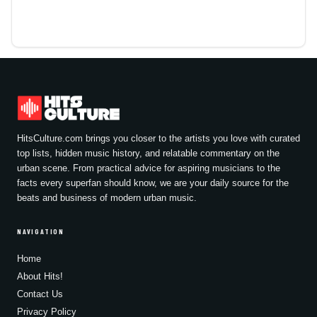
HitsCulture.com brings you closer to the artists you love with curated
top lists, hidden music history, and relatable commentary on the
urban scene. From practical advice for aspiring musicians to the
facts every superfan should know, we are your daily source for the
beats and business of modern urban music.
NAVIGATION
Home
About Hits!
Contact Us
Privacy Policy