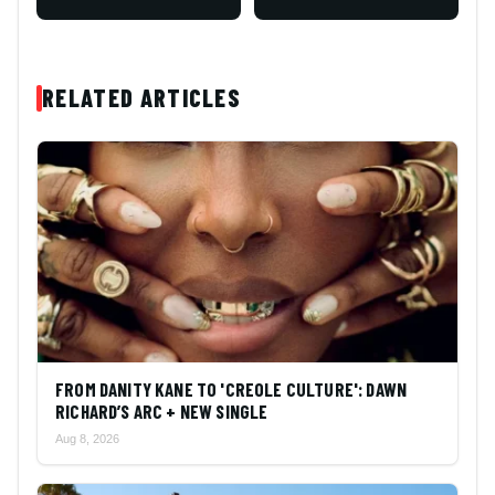
RELATED ARTICLES
FROM DANITY KANE TO 'CREOLE CULTURE': DAWN
RICHARD’S ARC + NEW SINGLE
Aug 8, 2026