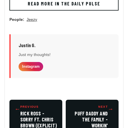
READ MORE IN THE DAILY PULSE
People:
Jeezy
Justin G.
Just my thoughts!
Instagram
←
PREVIOUS
NEXT
→
RICK ROSS -
PUFF DADDY AND
SORRY FT. CHRIS
THE FAMILY -
BROWN (EXPLICIT)
WORKIN'