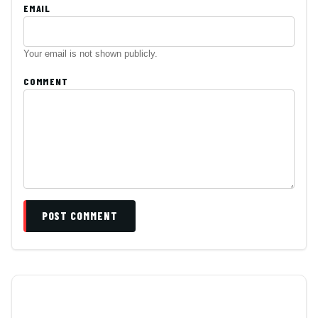
EMAIL
Your email is not shown publicly.
COMMENT
POST COMMENT