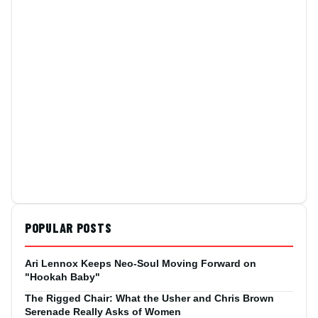
POPULAR POSTS
Ari Lennox Keeps Neo-Soul Moving Forward on
"Hookah Baby"
The Rigged Chair: What the Usher and Chris Brown
Serenade Really Asks of Women