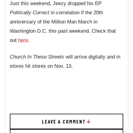
Just this weekend, Jeezy dropped his EP
Politically Correct
in correlation if the 20th
anniversary of the Million Man March in
Washington D.C. this past weekend. Check that
out
here
.
Church In These Streets
will arrive digitally and in
stores hit stores on Nov. 13.
LEAVE A COMMENT