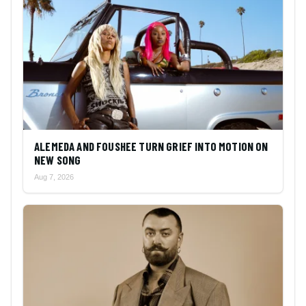
ALEMEDA AND FOUSHEE TURN GRIEF INTO MOTION ON
NEW SONG
Aug 7, 2026