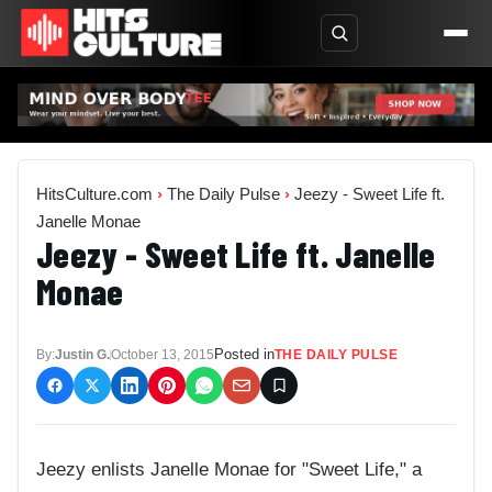
HitsCulture.com
›
The Daily Pulse
›
Jeezy - Sweet Life ft.
Janelle Monae
Jeezy - Sweet Life ft. Janelle
Monae
Posted in
By:
Justin G.
October 13, 2015
THE DAILY PULSE
Jeezy enlists Janelle Monae for "Sweet Life," a