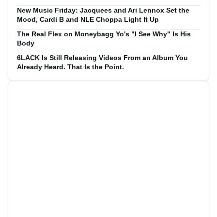
New Music Friday: Jacquees and Ari Lennox Set the
Mood, Cardi B and NLE Choppa Light It Up
The Real Flex on Moneybagg Yo's "I See Why" Is His
Body
6LACK Is Still Releasing Videos From an Album You
Already Heard. That Is the Point.