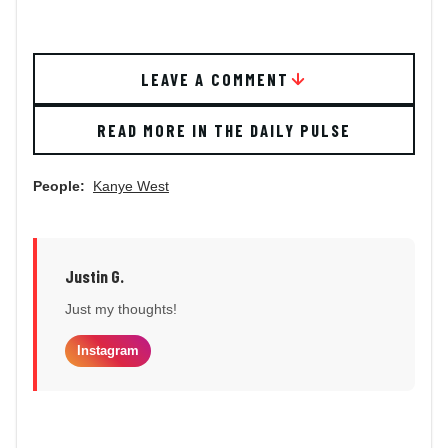
LEAVE A COMMENT
READ MORE IN THE DAILY PULSE
People:
Kanye West
Justin G.
Just my thoughts!
Instagram