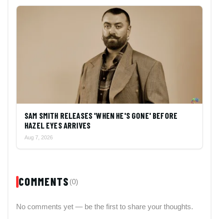
SAM SMITH RELEASES 'WHEN HE'S GONE' BEFORE
HAZEL EYES ARRIVES
Aug 7, 2026
COMMENTS
(0)
No comments yet — be the first to share your thoughts.