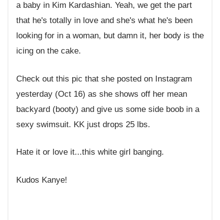
a baby in Kim Kardashian. Yeah, we get the part
that he's totally in love and she's what he's been
looking for in a woman, but damn it, her body is the
icing on the cake.
Check out this pic that she posted on Instagram
yesterday (Oct 16) as she shows off her mean
backyard (booty) and give us some side boob in a
sexy swimsuit. KK just drops 25 lbs.
Hate it or love it...this white girl banging.
Kudos Kanye!