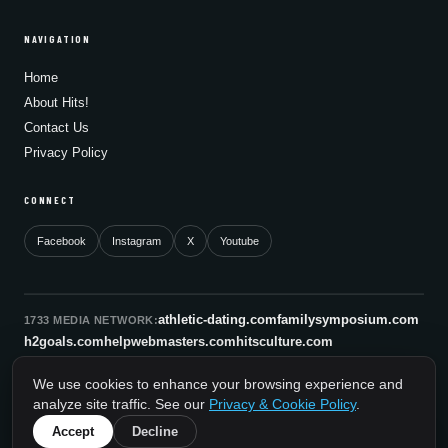
NAVIGATION
Home
About Hits!
Contact Us
Privacy Policy
CONNECT
Facebook
Instagram
X
Youtube
athletic-dating.com
familysymposium.com
1733 MEDIA NETWORK:
h2goals.com
helpwebmasters.com
hitsculture.com
infinityagentsolutions.com
kitsnco.com
saallianceair.com
We use cookies to enhance your browsing experience and
sonicboomnewyork.org
supportnac.org
thestandardny.com
analyze site traffic. See our
Privacy & Cookie Policy
.
0
Accept
Decline
© 2026 HitsCulture.com. All rights reserved.
A 1733 Media Network Site