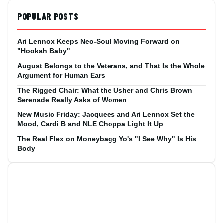
POPULAR POSTS
Ari Lennox Keeps Neo-Soul Moving Forward on
"Hookah Baby"
August Belongs to the Veterans, and That Is the Whole
Argument for Human Ears
The Rigged Chair: What the Usher and Chris Brown
Serenade Really Asks of Women
New Music Friday: Jacquees and Ari Lennox Set the
Mood, Cardi B and NLE Choppa Light It Up
The Real Flex on Moneybagg Yo's "I See Why" Is His
Body