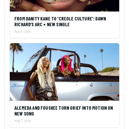
FROM DANITY KANE TO 'CREOLE CULTURE': DAWN
RICHARD’S ARC + NEW SINGLE
Aug 8, 2026
ALEMEDA AND FOUSHEE TURN GRIEF INTO MOTION ON
NEW SONG
Aug 7, 2026