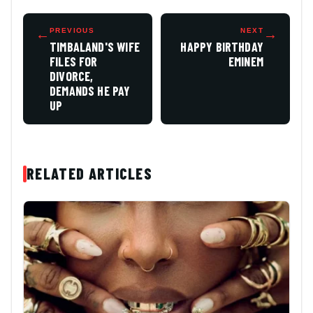
←
PREVIOUS
NEXT
→
TIMBALAND'S WIFE
HAPPY BIRTHDAY
FILES FOR
EMINEM
DIVORCE,
DEMANDS HE PAY
UP
RELATED ARTICLES