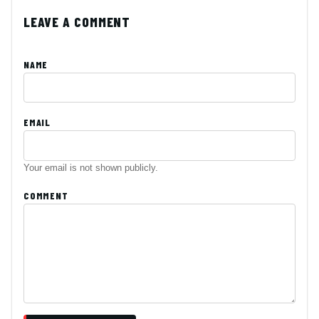
LEAVE A COMMENT
NAME
EMAIL
Your email is not shown publicly.
COMMENT