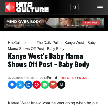
HitsCulture.com
›
The Daily Pulse
›
Kanye West's Baby
Mama Shows Off Post - Baby Body
Kanye West's Baby Mama
Shows Off Post - Baby Body
Posted in
By:
Justin G.
October 17, 2013
THE DAILY PULSE
Kanye West knew what he was doing when he put