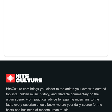
HitsCulture.com brings you closer to the artists you love with curated
top lists, hidden music history, and relatable commentary on the
urban scene. From practical advice for aspiring musicians to the
facts every superfan should know, we are your daily source for the
beats and business of modern urban music.