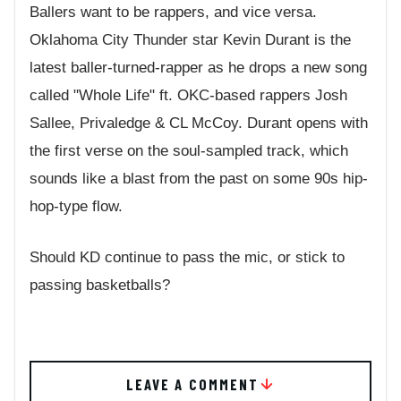
Ballers want to be rappers, and vice versa.
Oklahoma City Thunder star Kevin Durant is the
latest baller-turned-rapper as he drops a new song
called "Whole Life" ft. OKC-based rappers Josh
Sallee, Privaledge & CL McCoy. Durant opens with
the first verse on the soul-sampled track, which
sounds like a blast from the past on some 90s hip-
hop-type flow.
Should KD continue to pass the mic, or stick to
passing basketballs?
LEAVE A COMMENT