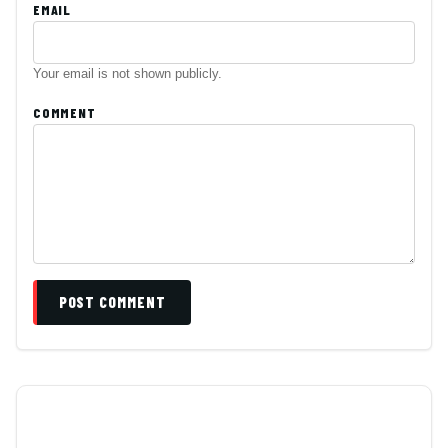
EMAIL
Your email is not shown publicly.
COMMENT
POST COMMENT