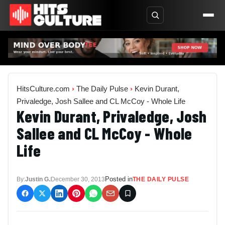
HitsCulture.com
›
The Daily Pulse
›
Kevin Durant,
Privaledge, Josh Sallee and CL McCoy - Whole Life
Kevin Durant, Privaledge, Josh
Sallee and CL McCoy - Whole
Life
Posted in
By:
Justin G.
December 30, 2013
THE DAILY PULSE