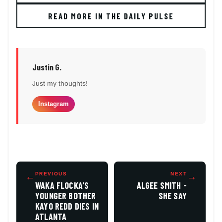
READ MORE IN THE DAILY PULSE
Justin G.
Just my thoughts!
Instagram
←
PREVIOUS
NEXT
→
WAKA FLOCKA'S
ALGEE SMITH -
YOUNGER BOTHER
SHE SAY
KAYO REDD DIES IN
ATLANTA