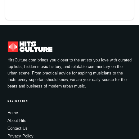
HitsCulture.com brings you closer to the artists you love with curated
top lists, hidden music history, and relatable commentary on the
urban scene. From practical advice for aspiring musicians to the
facts every superfan should know, we are your daily source for the
beats and business of modern urban music.
NAVIGATION
Home
About Hits!
Contact Us
Privacy Policy