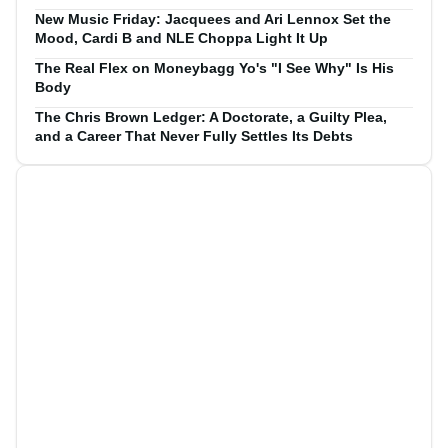
New Music Friday: Jacquees and Ari Lennox Set the
Mood, Cardi B and NLE Choppa Light It Up
The Real Flex on Moneybagg Yo's "I See Why" Is His
Body
The Chris Brown Ledger: A Doctorate, a Guilty Plea,
and a Career That Never Fully Settles Its Debts