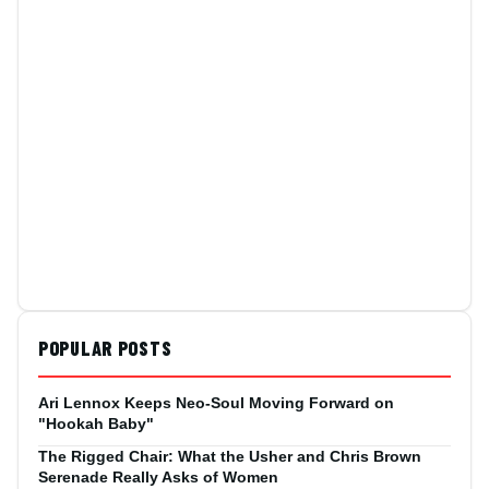
POPULAR POSTS
Ari Lennox Keeps Neo-Soul Moving Forward on
"Hookah Baby"
The Rigged Chair: What the Usher and Chris Brown
Serenade Really Asks of Women