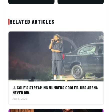
RELATED ARTICLES
J. COLE'S STREAMING NUMBERS COOLED. UBS ARENA
NEVER DID.
Aug 6, 2026