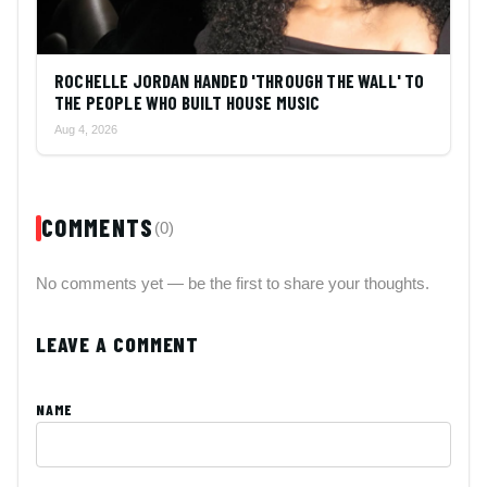
ROCHELLE JORDAN HANDED 'THROUGH THE WALL' TO
THE PEOPLE WHO BUILT HOUSE MUSIC
Aug 4, 2026
COMMENTS
(0)
No comments yet — be the first to share your thoughts.
LEAVE A COMMENT
NAME