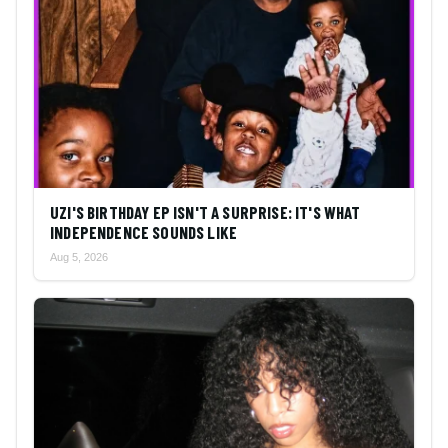
UZI'S BIRTHDAY EP ISN'T A SURPRISE: IT'S WHAT
INDEPENDENCE SOUNDS LIKE
Aug 5, 2026