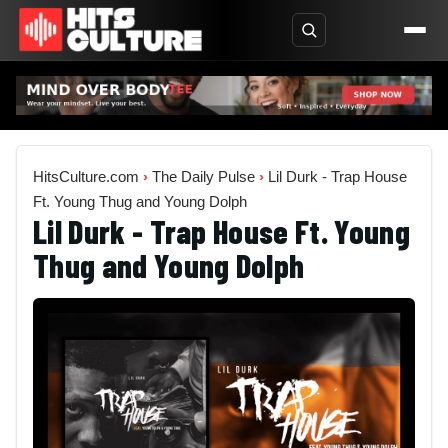
HitsCulture.com
›
The Daily Pulse
›
Lil Durk - Trap House
Ft. Young Thug and Young Dolph
Lil Durk - Trap House Ft. Young
Thug and Young Dolph