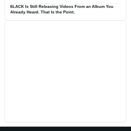
6LACK Is Still Releasing Videos From an Album You
Already Heard. That Is the Point.