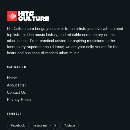
HitsCulture.com brings you closer to the artists you love with curated
top lists, hidden music history, and relatable commentary on the
urban scene. From practical advice for aspiring musicians to the
facts every superfan should know, we are your daily source for the
beats and business of modern urban music.
NAVIGATION
Home
About Hits!
Contact Us
Privacy Policy
CONNECT
Facebook
Instagram
X
Youtube