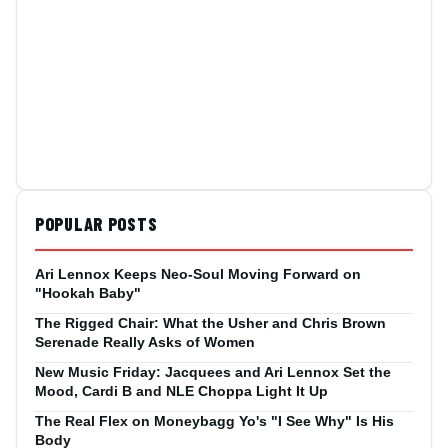
POPULAR POSTS
Ari Lennox Keeps Neo-Soul Moving Forward on
"Hookah Baby"
The Rigged Chair: What the Usher and Chris Brown
Serenade Really Asks of Women
New Music Friday: Jacquees and Ari Lennox Set the
Mood, Cardi B and NLE Choppa Light It Up
The Real Flex on Moneybagg Yo's "I See Why" Is His
Body