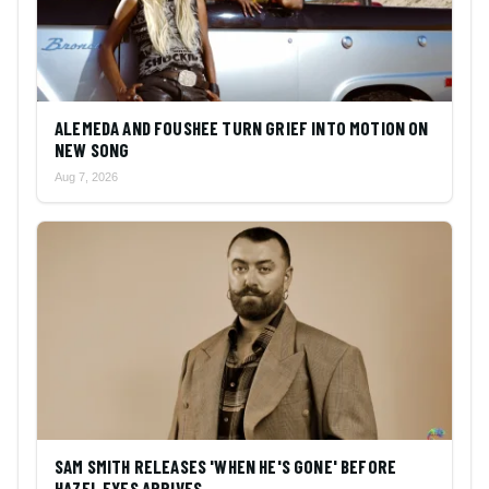
ALEMEDA AND FOUSHEE TURN GRIEF INTO MOTION ON
NEW SONG
Aug 7, 2026
SAM SMITH RELEASES 'WHEN HE'S GONE' BEFORE
HAZEL EYES ARRIVES