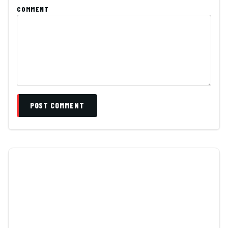
COMMENT
POST COMMENT