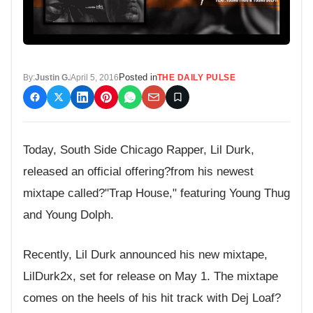
Posted in
By:
Justin G.
April 5, 2016
THE DAILY PULSE
Today, South Side Chicago Rapper, Lil Durk,
released an official offering?from his newest
mixtape called?"Trap House," featuring Young Thug
and Young Dolph.
Recently, Lil Durk announced his new mixtape,
LilDurk2x, set for release on May 1. The mixtape
comes on the heels of his hit track with Dej Loaf?