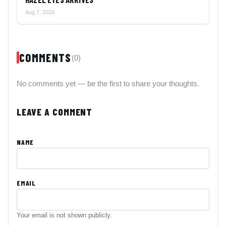
Aug 7, 2026
COMMENTS
(0)
No comments yet — be the first to share your thoughts.
LEAVE A COMMENT
NAME
EMAIL
Your email is not shown publicly.