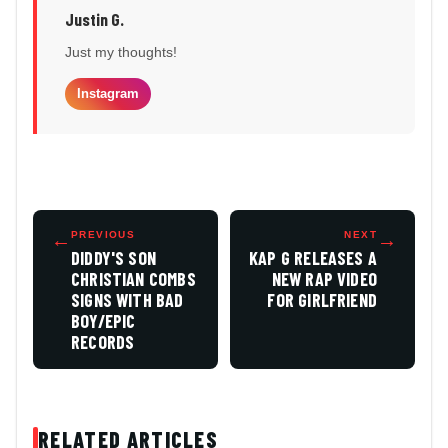
Justin G.
Just my thoughts!
Instagram
←
PREVIOUS
NEXT
→
DIDDY'S SON
KAP G RELEASES A
CHRISTIAN COMBS
NEW RAP VIDEO
SIGNS WITH BAD
FOR GIRLFRIEND
BOY/EPIC
RECORDS
RELATED ARTICLES