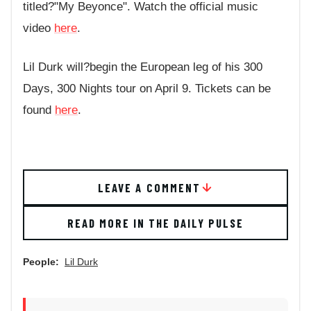
titled?"My Beyonce". Watch the official music
video
here
.
Lil Durk will?begin the European leg of his 300
Days, 300 Nights tour on April 9. Tickets can be
found
here
.
LEAVE A COMMENT
READ MORE IN THE DAILY PULSE
People:
Lil Durk