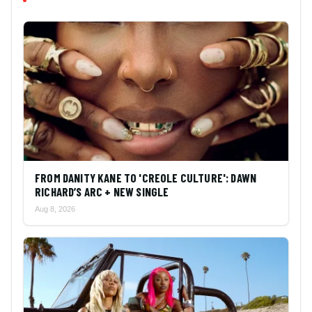
FROM DANITY KANE TO 'CREOLE CULTURE': DAWN
RICHARD’S ARC + NEW SINGLE
Aug 8, 2026