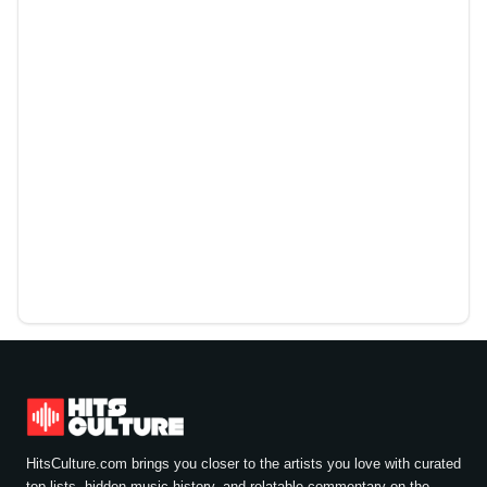
HitsCulture.com brings you closer to the artists you love with curated
top lists, hidden music history, and relatable commentary on the