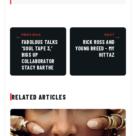
←
PREVIOUS
NEXT
→
FABOLOUS TALKS
RICK ROSS AND
'SOUL TAPE 3,'
YOUNG BREED - MY
BIGS UP
HITTAZ
COLLABORATOR
STACY BARTHE
RELATED ARTICLES