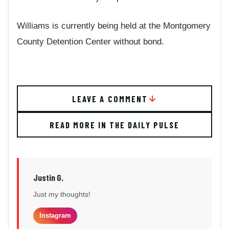
Williams is currently being held at the Montgomery
County Detention Center without bond.
LEAVE A COMMENT
READ MORE IN THE DAILY PULSE
Justin G.
Just my thoughts!
Instagram