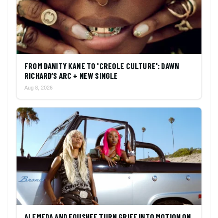
FROM DANITY KANE TO 'CREOLE CULTURE': DAWN
RICHARD’S ARC + NEW SINGLE
Aug 8, 2026
ALEMEDA AND FOUSHEE TURN GRIEF INTO MOTION ON