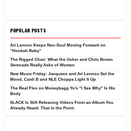
POPULAR POSTS
Ari Lennox Keeps Neo-Soul Moving Forward on
"Hookah Baby"
The Rigged Chair: What the Usher and Chris Brown
Serenade Really Asks of Women
New Music Friday: Jacquees and Ari Lennox Set the
Mood, Cardi B and NLE Choppa Light It Up
The Real Flex on Moneybagg Yo's "I See Why" Is His
Body
6LACK Is Still Releasing Videos From an Album You
Already Heard. That Is the Point.