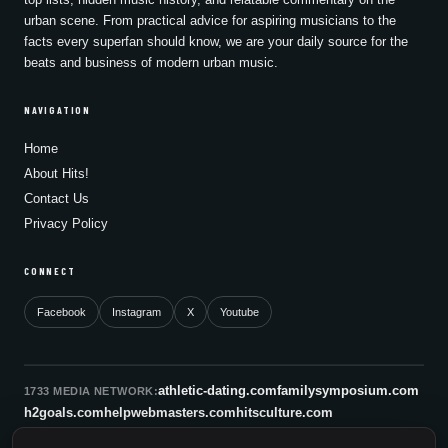
urban scene. From practical advice for aspiring musicians to the
facts every superfan should know, we are your daily source for the
beats and business of modern urban music.
NAVIGATION
Home
About Hits!
Contact Us
Privacy Policy
CONNECT
Facebook
Instagram
X
Youtube
athletic-dating.com
familysymposium.com
1733 MEDIA NETWORK:
h2goals.com
helpwebmasters.com
hitsculture.com
infinityagentsolutions.com
kitsnco.com
saallianceair.com