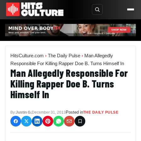
HitsCulture.com
›
The Daily Pulse
›
Man Allegedly
Responsible For Killing Rapper Doe B. Turns Himself In
Man Allegedly Responsible For
Killing Rapper Doe B. Turns
Himself In
Posted in
By:
Justin G.
December 31, 2013
THE DAILY PULSE