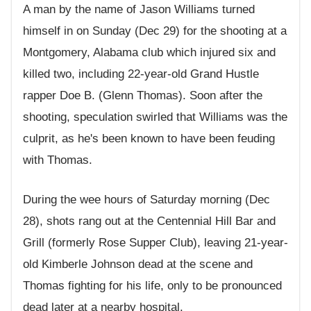
A man by the name of Jason Williams turned
himself in on Sunday (Dec 29) for the shooting at a
Montgomery, Alabama club which injured six and
killed two, including 22-year-old Grand Hustle
rapper Doe B. (Glenn Thomas). Soon after the
shooting, speculation swirled that Williams was the
culprit, as he's been known to have been feuding
with Thomas.
During the wee hours of Saturday morning (Dec
28), shots rang out at the Centennial Hill
Bar and
Grill
(formerly Rose Supper Club), leaving 21-year-
old Kimberle Johnson dead at the scene and
Thomas fighting for his life, only to be pronounced
dead later at a nearby hospital.