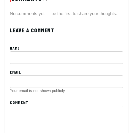
No comments yet — be the first to share your thoughts.
LEAVE A COMMENT
NAME
EMAIL
Your email is not shown publicly.
COMMENT