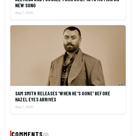
NEW SONG
Aug 7, 2026
SAM SMITH RELEASES 'WHEN HE'S GONE' BEFORE
HAZEL EYES ARRIVES
Aug 7, 2026
COMMENTS
(0)