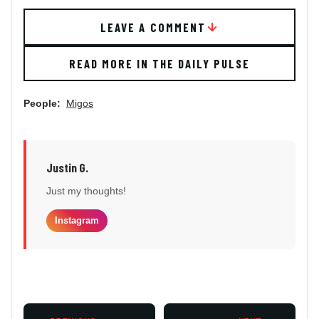
LEAVE A COMMENT
READ MORE IN THE DAILY PULSE
People:
Migos
Justin G.
Just my thoughts!
Instagram