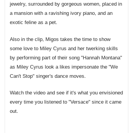
jewelry, surrounded by gorgeous women, placed in
a mansion with a ravishing ivory piano, and an
exotic feline as a pet.
Also in the clip, Migos takes the time to show
some love to Miley Cyrus and her twerking skills
by performing part of their song "Hannah Montana"
as Miley Cyrus look a likes impersonate the "We
Can't Stop" singer's dance moves.
Watch the video and see if it's what you envisioned
every time you listened to "Versace" since it came
out.