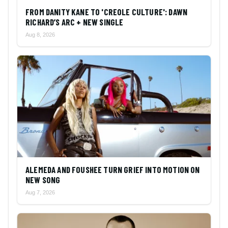
FROM DANITY KANE TO 'CREOLE CULTURE': DAWN
RICHARD’S ARC + NEW SINGLE
Aug 8, 2026
ALEMEDA AND FOUSHEE TURN GRIEF INTO MOTION ON
NEW SONG
Aug 7, 2026