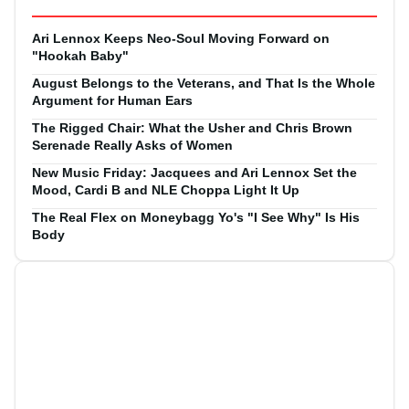
Ari Lennox Keeps Neo-Soul Moving Forward on
"Hookah Baby"
August Belongs to the Veterans, and That Is the Whole
Argument for Human Ears
The Rigged Chair: What the Usher and Chris Brown
Serenade Really Asks of Women
New Music Friday: Jacquees and Ari Lennox Set the
Mood, Cardi B and NLE Choppa Light It Up
The Real Flex on Moneybagg Yo's "I See Why" Is His
Body