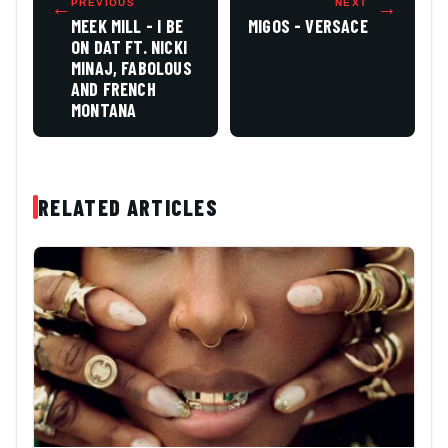
←
PREVIOUS
NEXT
→
MEEK MILL - I BE
MIGOS - VERSACE
ON DAT FT. NICKI
MINAJ, FABOLOUS
AND FRENCH
MONTANA
RELATED ARTICLES