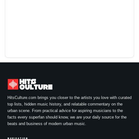
HitsCulture.com brings you closer to the artists you love with curated
top lists, hidden music history, and relatable commentary on the
urban scene. From practical advice for aspiring musicians to the
facts every superfan should know, we are your daily source for the
beats and business of modern urban music.
NAVIGATION