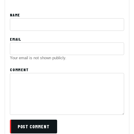
NAME
EMAIL
Your email is not shown publicly.
COMMENT
POST COMMENT