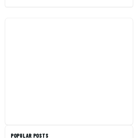
POPULAR POSTS