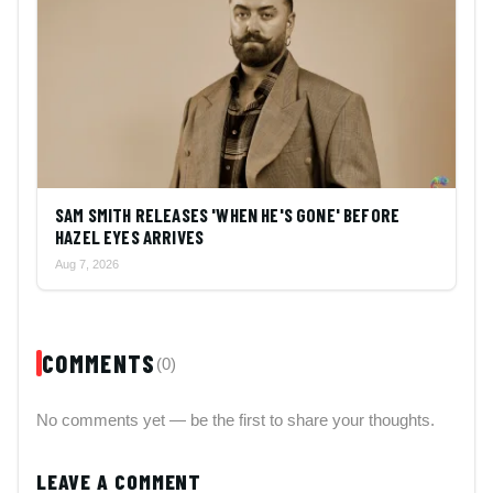
SAM SMITH RELEASES 'WHEN HE'S GONE' BEFORE
HAZEL EYES ARRIVES
Aug 7, 2026
COMMENTS
(0)
No comments yet — be the first to share your thoughts.
LEAVE A COMMENT