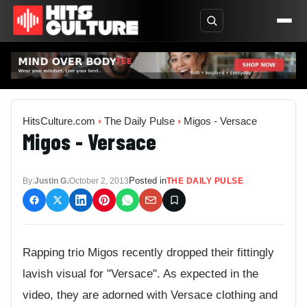
HitsCulture.com
›
The Daily Pulse
›
Migos - Versace
Migos - Versace
Posted in
By:
Justin G.
October 2, 2013
THE DAILY PULSE
Rapping trio Migos recently dropped their fittingly
lavish visual for "Versace". As expected in the
video, they are adorned with Versace clothing and