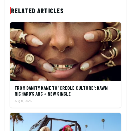
RELATED ARTICLES
FROM DANITY KANE TO 'CREOLE CULTURE': DAWN
RICHARD’S ARC + NEW SINGLE
Aug 8, 2026