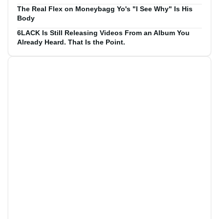
The Real Flex on Moneybagg Yo's "I See Why" Is His
Body
6LACK Is Still Releasing Videos From an Album You
Already Heard. That Is the Point.