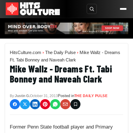
HitsCulture.com
›
The Daily Pulse
›
Mike Wallz - Dreams
Ft. Tabi Bonney and Naveah Clark
Mike Wallz - Dreams Ft. Tabi
Bonney and Naveah Clark
Posted in
By:
Justin G.
October 31, 2013
THE DAILY PULSE
Former Penn State football player and Primary