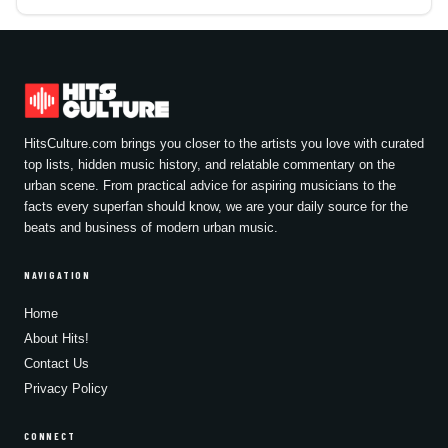
HitsCulture.com brings you closer to the artists you love with curated
top lists, hidden music history, and relatable commentary on the
urban scene. From practical advice for aspiring musicians to the
facts every superfan should know, we are your daily source for the
beats and business of modern urban music.
NAVIGATION
Home
About Hits!
Contact Us
Privacy Policy
CONNECT