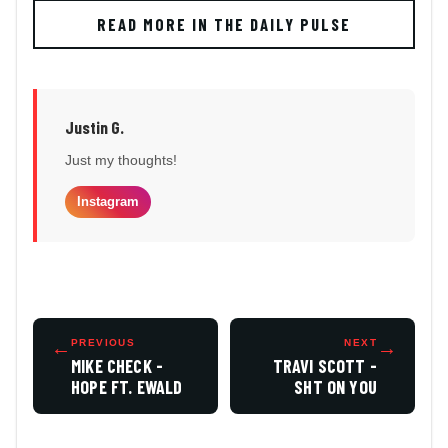
READ MORE IN THE DAILY PULSE
Justin G.
Just my thoughts!
Instagram
←
PREVIOUS
NEXT
→
MIKE CHECK -
TRAVI SCOTT -
HOPE FT. EWALD
SHT ON YOU