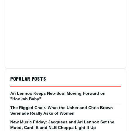
POPULAR POSTS
Ari Lennox Keeps Neo-Soul Moving Forward on
"Hookah Baby"
The Rigged Chair: What the Usher and Chris Brown
Serenade Really Asks of Women
New Music Friday: Jacquees and Ari Lennox Set the
Mood, Cardi B and NLE Choppa Light It Up