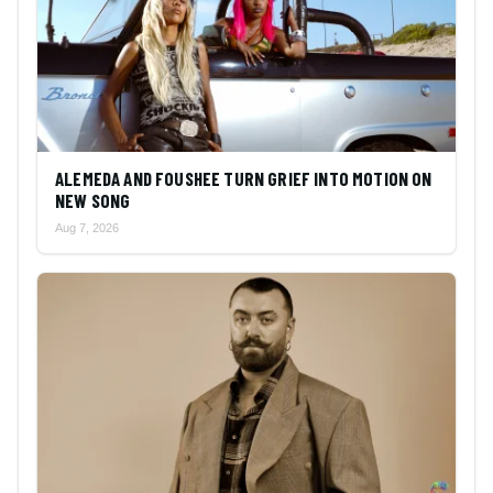
ALEMEDA AND FOUSHEE TURN GRIEF INTO MOTION ON
NEW SONG
Aug 7, 2026