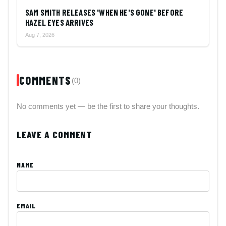
SAM SMITH RELEASES 'WHEN HE'S GONE' BEFORE
HAZEL EYES ARRIVES
Aug 7, 2026
COMMENTS
(0)
No comments yet — be the first to share your thoughts.
LEAVE A COMMENT
NAME
EMAIL