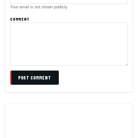
Your email is not shown publicly.
COMMENT
POST COMMENT