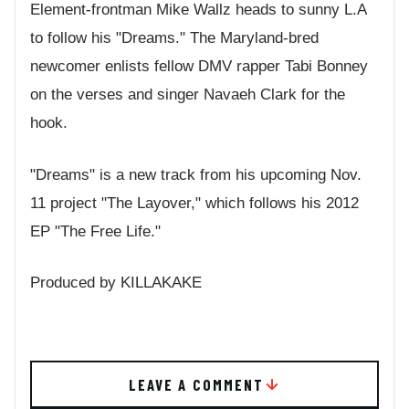
Element-frontman Mike Wallz heads to sunny L.A
to follow his "Dreams." The Maryland-bred
newcomer enlists fellow DMV rapper Tabi Bonney
on the verses and singer Navaeh Clark for the
hook.
"Dreams" is a new track from his upcoming Nov.
11 project "The Layover," which follows his 2012
EP "The Free Life."
Produced by KILLAKAKE
LEAVE A COMMENT