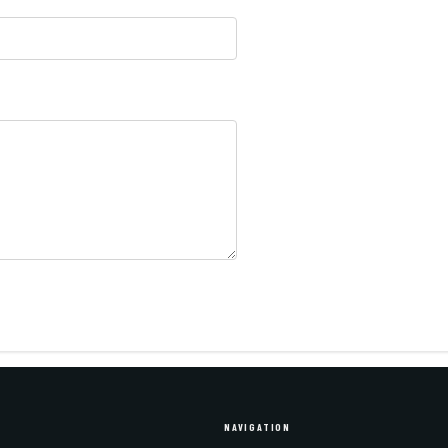
NAVIGATION