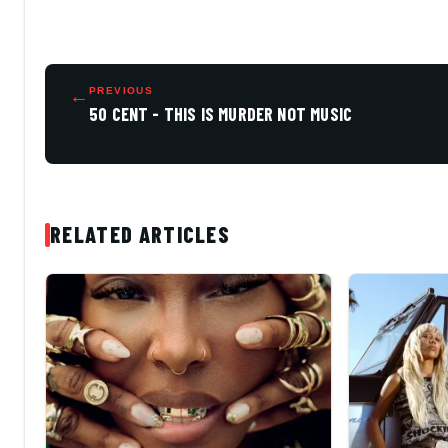
←
PREVIOUS
50 CENT - THIS IS MURDER NOT MUSIC
RELATED ARTICLES