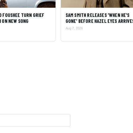
D FOUSHEE TURN GRIEF
SAM SMITH RELEASES 'WHEN HE'S
N ON NEW SONG
GONE' BEFORE HAZEL EYES ARRIVE
Aug 7, 2026