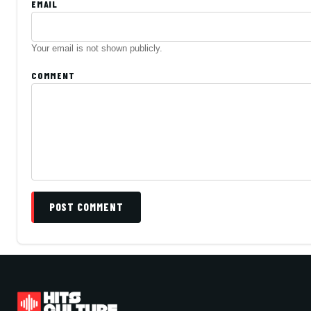
EMAIL
Your email is not shown publicly.
COMMENT
POST COMMENT