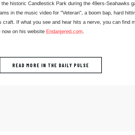
o the historic Candlestick Park during the 49ers-Seahawks 
eams in the music video for "Veteran", a boom bap, hard hitti
 craft. If what you see and hear hits a nerve, you can find 
ble now on his website
Endanjered.com
.
READ MORE IN THE DAILY PULSE