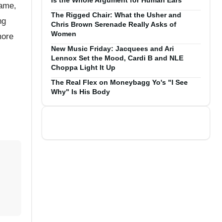
Is the Whole Argument for Human Ears
game,
The Rigged Chair: What the Usher and
ng
Chris Brown Serenade Really Asks of
Women
more
New Music Friday: Jacquees and Ari
Lennox Set the Mood, Cardi B and NLE
Choppa Light It Up
The Real Flex on Moneybagg Yo's "I See
Why" Is His Body