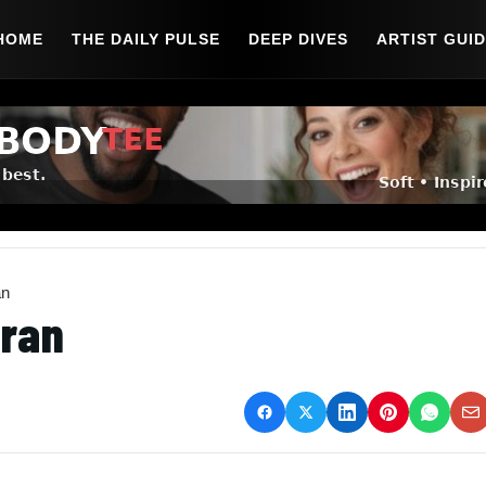
HOME
THE DAILY PULSE
DEEP DIVES
ARTIST GUI
an
eran