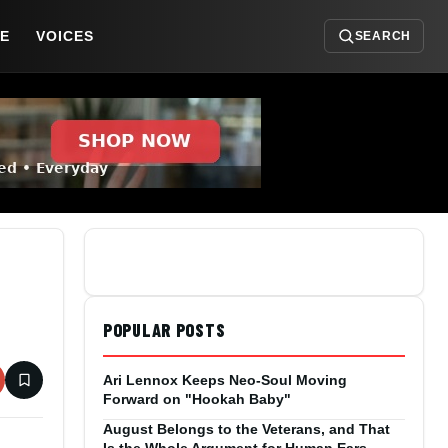
DE
VOICES
SEARCH
POPULAR POSTS
Ari Lennox Keeps Neo-Soul Moving
Forward on "Hookah Baby"
August Belongs to the Veterans, and That