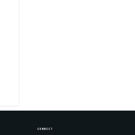
CONNECT