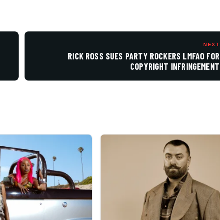
NEXT
RICK ROSS SUES PARTY ROCKERS LMFAO FOR
COPYRIGHT INFRINGEMENT