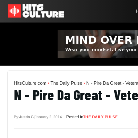
HitsCulture.com
›
The Daily Pulse
›
N - Pire Da Great - Veter
N - Pire Da Great - Vet
Posted in
By:
Justin G.
January 2, 2014
THE DAILY PULSE