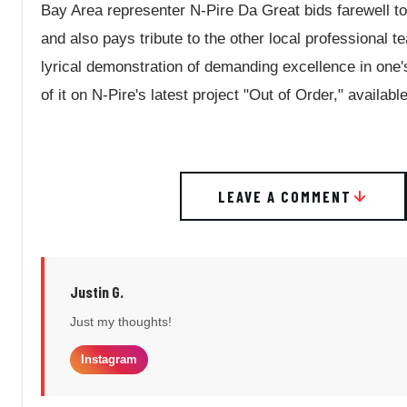
Bay Area representer N-Pire Da Great bids farewell t
and also pays tribute to the other local professional t
lyrical demonstration of demanding excellence in one's
of it on N-Pire's latest project "Out of Order," availa
LEAVE A COMMENT
Justin G.
Just my thoughts!
Instagram