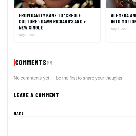
FROM DANITY KANE TO 'CREOLE
ALEMEDA AN
CULTURE': DAWN RICHARD’S ARC +
INTO MOTIO
NEW SINGLE
Aug 7, 2026
Aug 8, 2026
COMMENTS
(0)
No comments yet — be the first to share your thoughts.
LEAVE A COMMENT
NAME