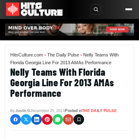
HitsCulture.com
›
The Daily Pulse
›
Nelly Teams With
Florida Georgia Line For 2013 AMAs Performance
Nelly Teams With Florida
Georgia Line For 2013 AMAs
Performance
Posted in
By:
Justin G.
November 25, 2013
THE DAILY PULSE