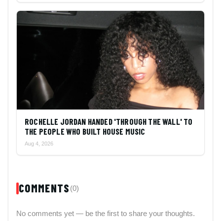
ROCHELLE JORDAN HANDED 'THROUGH THE WALL' TO
THE PEOPLE WHO BUILT HOUSE MUSIC
Aug 4, 2026
COMMENTS
(0)
No comments yet — be the first to share your thoughts.