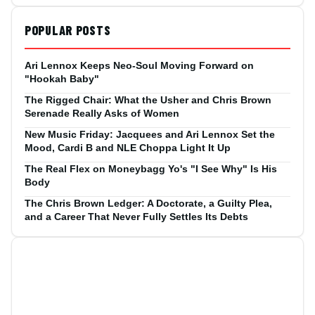
POPULAR POSTS
Ari Lennox Keeps Neo-Soul Moving Forward on
"Hookah Baby"
The Rigged Chair: What the Usher and Chris Brown
Serenade Really Asks of Women
New Music Friday: Jacquees and Ari Lennox Set the
Mood, Cardi B and NLE Choppa Light It Up
The Real Flex on Moneybagg Yo's "I See Why" Is His
Body
The Chris Brown Ledger: A Doctorate, a Guilty Plea,
and a Career That Never Fully Settles Its Debts