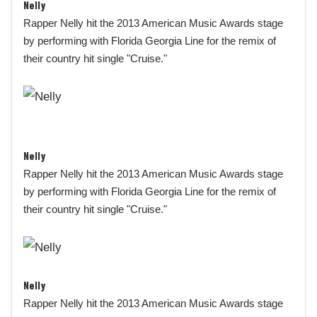
Nelly
Rapper Nelly hit the 2013 American Music Awards stage
by performing with Florida Georgia Line for the remix of
their country hit single "Cruise."
Nelly
Rapper Nelly hit the 2013 American Music Awards stage
by performing with Florida Georgia Line for the remix of
their country hit single "Cruise."
Nelly
Rapper Nelly hit the 2013 American Music Awards stage