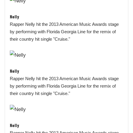
Nelly
Rapper Nelly hit the 2013 American Music Awards stage
by performing with Florida Georgia Line for the remix of
their country hit single "Cruise."
Nelly
Rapper Nelly hit the 2013 American Music Awards stage
by performing with Florida Georgia Line for the remix of
their country hit single "Cruise."
Nelly
Rapper Nelly hit the 2013 American Music Awards stage