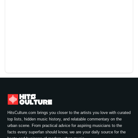
HitsCulture.com brings you closer to the artists you love with curated
top lists, hidden music history, and relatable commentary on the
urban scene. From practical advice for aspiring musicians to the
facts every superfan should know, we are your daily source for the