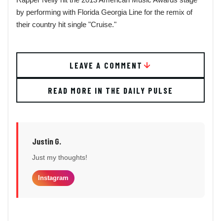
by performing with Florida Georgia Line for the remix of
their country hit single "Cruise."
LEAVE A COMMENT
READ MORE IN THE DAILY PULSE
Justin G.
Just my thoughts!
Instagram