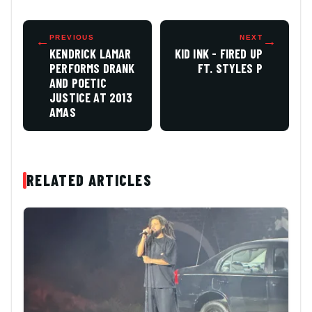
←
PREVIOUS
NEXT
→
KENDRICK LAMAR
KID INK - FIRED UP
PERFORMS DRANK
FT. STYLES P
AND POETIC
JUSTICE AT 2013
AMAS
RELATED ARTICLES