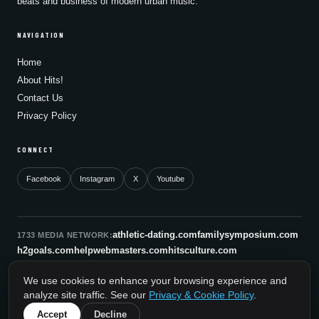
beats and business of modern urban music.
NAVIGATION
Home
About Hits!
Contact Us
Privacy Policy
CONNECT
Facebook
Instagram
X
Youtube
athletic-dating.com
familysymposium.com
1733 MEDIA NETWORK:
h2goals.com
helpwebmasters.com
hitsculture.com
infinityagentsolutions.com
kitsnco.com
saallianceair.com
We use cookies to enhance your browsing experience and
sonicboomnewyork.org
supportnac.org
thestandardny.com
analyze site traffic. See our
Privacy & Cookie Policy
.
0
Accept
Decline