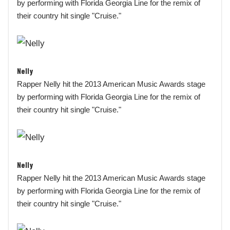
by performing with Florida Georgia Line for the remix of
their country hit single "Cruise."
Nelly
Rapper Nelly hit the 2013 American Music Awards stage
by performing with Florida Georgia Line for the remix of
their country hit single "Cruise."
Nelly
Rapper Nelly hit the 2013 American Music Awards stage
by performing with Florida Georgia Line for the remix of
their country hit single "Cruise."