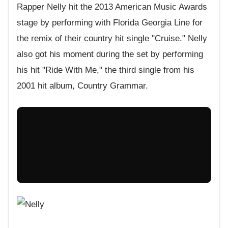
Rapper Nelly hit the 2013 American Music Awards
stage by performing with Florida Georgia Line for
the remix of their country hit single "Cruise." Nelly
also got his moment during the set by performing
his hit "Ride With Me," the third single from his
2001 hit album, Country Grammar.