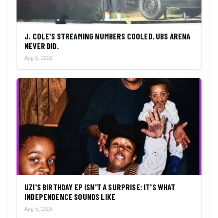
J. COLE'S STREAMING NUMBERS COOLED. UBS ARENA
NEVER DID.
Aug 6, 2026
UZI'S BIRTHDAY EP ISN'T A SURPRISE: IT'S WHAT
INDEPENDENCE SOUNDS LIKE
Aug 5, 2026