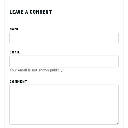
LEAVE A COMMENT
NAME
EMAIL
Your email is not shown publicly.
COMMENT