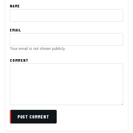
NAME
EMAIL
Your email is not shown publicly.
COMMENT
POST COMMENT