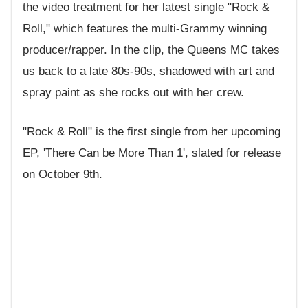
the video treatment for her latest single "Rock &
Roll," which features the multi-Grammy winning
producer/rapper. In the clip, the Queens MC takes
us back to a late 80s-90s, shadowed with art and
spray paint as she rocks out with her crew.
"Rock & Roll" is the first single from her upcoming
EP, 'There Can be More Than 1', slated for release
on October 9th.