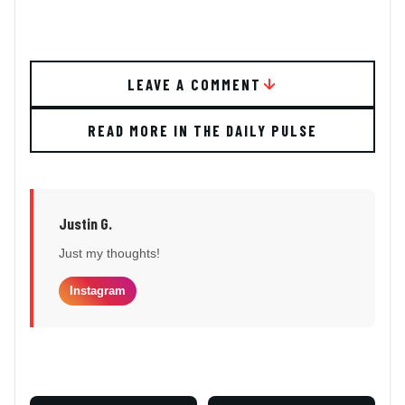
LEAVE A COMMENT
READ MORE IN THE DAILY PULSE
Justin G.
Just my thoughts!
Instagram