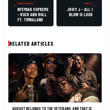
←
PREVIOUS
NEXT
→
NYEMIAH SUPREME
JUICY J - ALL I
- ROCK AND ROLL
BLOW IS LOUD
FT. TIMBALAND
RELATED ARTICLES
AUGUST BELONGS TO THE VETERANS, AND THAT IS