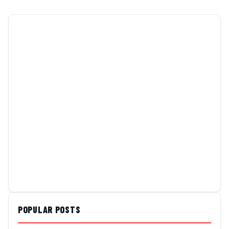
POPULAR POSTS