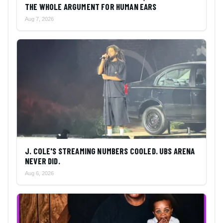
THE WHOLE ARGUMENT FOR HUMAN EARS
Aug 7, 2026
J. COLE'S STREAMING NUMBERS COOLED. UBS ARENA
NEVER DID.
Aug 6, 2026