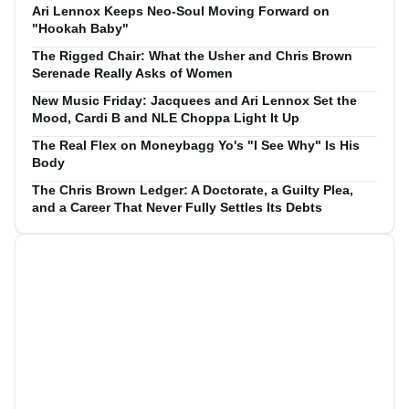
Ari Lennox Keeps Neo-Soul Moving Forward on
"Hookah Baby"
The Rigged Chair: What the Usher and Chris Brown
Serenade Really Asks of Women
New Music Friday: Jacquees and Ari Lennox Set the
Mood, Cardi B and NLE Choppa Light It Up
The Real Flex on Moneybagg Yo's "I See Why" Is His
Body
The Chris Brown Ledger: A Doctorate, a Guilty Plea,
and a Career That Never Fully Settles Its Debts