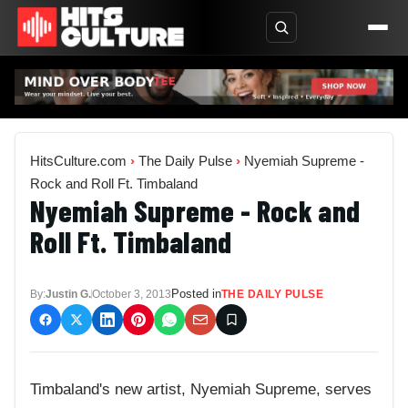
HitsCulture.com
›
The Daily Pulse
›
Nyemiah Supreme -
Rock and Roll Ft. Timbaland
Nyemiah Supreme - Rock and
Roll Ft. Timbaland
Posted in
By:
Justin G.
October 3, 2013
THE DAILY PULSE
Timbaland's new artist, Nyemiah Supreme, serves