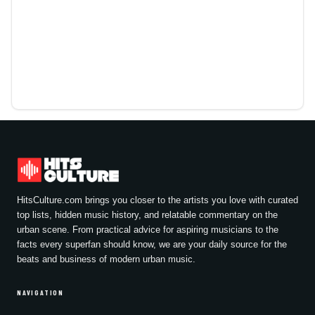
HitsCulture.com brings you closer to the artists you love with curated
top lists, hidden music history, and relatable commentary on the
urban scene. From practical advice for aspiring musicians to the
facts every superfan should know, we are your daily source for the
beats and business of modern urban music.
NAVIGATION