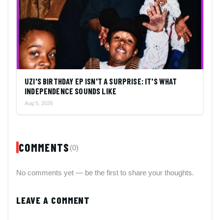
UZI'S BIRTHDAY EP ISN'T A SURPRISE: IT'S WHAT
INDEPENDENCE SOUNDS LIKE
Aug 5, 2026
COMMENTS
(0)
No comments yet — be the first to share your thoughts.
LEAVE A COMMENT