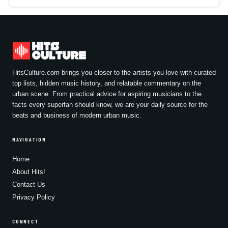
HitsCulture.com brings you closer to the artists you love with curated
top lists, hidden music history, and relatable commentary on the
urban scene. From practical advice for aspiring musicians to the
facts every superfan should know, we are your daily source for the
beats and business of modern urban music.
NAVIGATION
Home
About Hits!
Contact Us
Privacy Policy
CONNECT