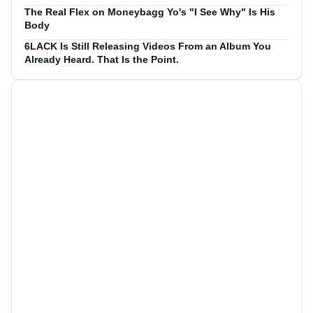
The Real Flex on Moneybagg Yo's "I See Why" Is His
Body
6LACK Is Still Releasing Videos From an Album You
Already Heard. That Is the Point.