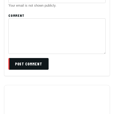
Your email is not shown publicly.
COMMENT
POST COMMENT