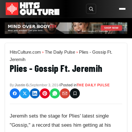
HitsCulture.com
›
The Daily Pulse
›
Plies - Gossip Ft.
Jeremih
Plies - Gossip Ft. Jeremih
Posted in
By:
Justin G.
September 3, 2014
THE DAILY PULSE
Jeremih sets the stage for Plies' latest single
"Gossip," a record that sees him getting at his