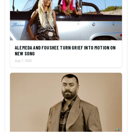
ALEMEDA AND FOUSHEE TURN GRIEF INTO MOTION ON
NEW SONG
Aug 7, 2026