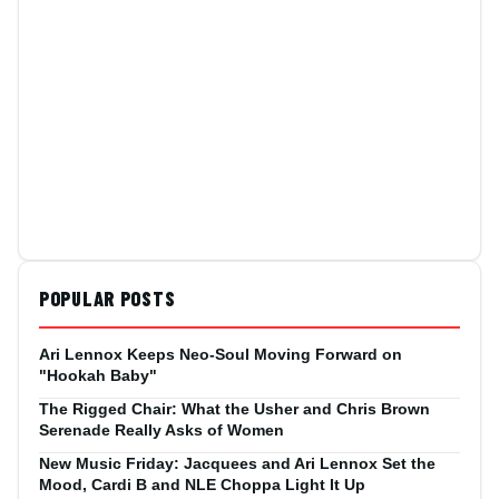
POPULAR POSTS
Ari Lennox Keeps Neo-Soul Moving Forward on
"Hookah Baby"
The Rigged Chair: What the Usher and Chris Brown
Serenade Really Asks of Women
New Music Friday: Jacquees and Ari Lennox Set the
Mood, Cardi B and NLE Choppa Light It Up