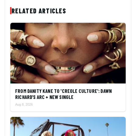
RELATED ARTICLES
FROM DANITY KANE TO 'CREOLE CULTURE': DAWN
RICHARD’S ARC + NEW SINGLE
Aug 8, 2026