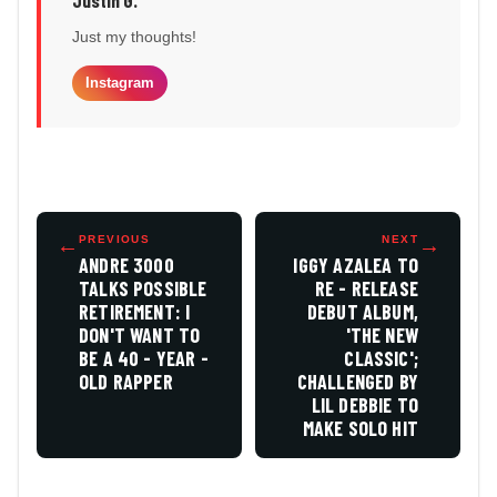
Just my thoughts!
Instagram
←
PREVIOUS
NEXT
→
ANDRE 3000
IGGY AZALEA TO
TALKS POSSIBLE
RE - RELEASE
RETIREMENT: I
DEBUT ALBUM,
DON'T WANT TO
'THE NEW
BE A 40 - YEAR -
CLASSIC';
OLD RAPPER
CHALLENGED BY
LIL DEBBIE TO
MAKE SOLO HIT