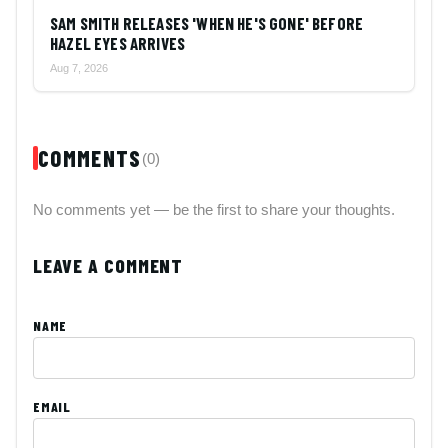
SAM SMITH RELEASES 'WHEN HE'S GONE' BEFORE
HAZEL EYES ARRIVES
Aug 7, 2026
COMMENTS
(0)
No comments yet — be the first to share your thoughts.
LEAVE A COMMENT
NAME
EMAIL