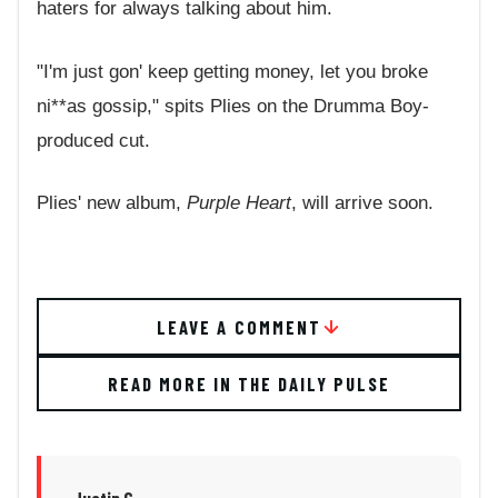
haters for always talking about him.
"I'm just gon' keep getting money, let you broke
ni**as gossip," spits Plies on the Drumma Boy-
produced cut.
Plies' new album,
Purple Heart
, will arrive soon.
LEAVE A COMMENT
READ MORE IN THE DAILY PULSE
Justin G.