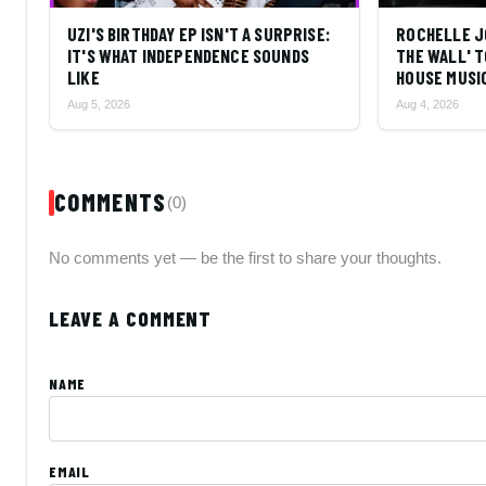
UZI'S BIRTHDAY EP ISN'T A SURPRISE:
ROCHELLE J
IT'S WHAT INDEPENDENCE SOUNDS
THE WALL' T
LIKE
HOUSE MUSI
Aug 5, 2026
Aug 4, 2026
COMMENTS
(0)
No comments yet — be the first to share your thoughts.
LEAVE A COMMENT
NAME
EMAIL