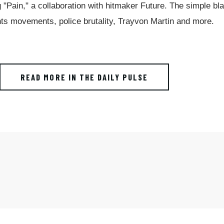
g "Pain," a collaboration with hitmaker Future. The simple bl
hts movements, police brutality, Trayvon Martin and more.
READ MORE IN THE DAILY PULSE