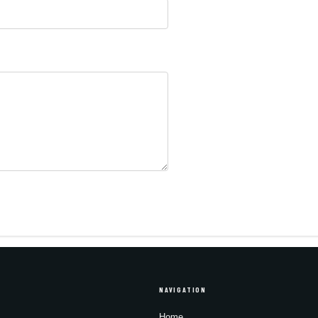
NAVIGATION
Home