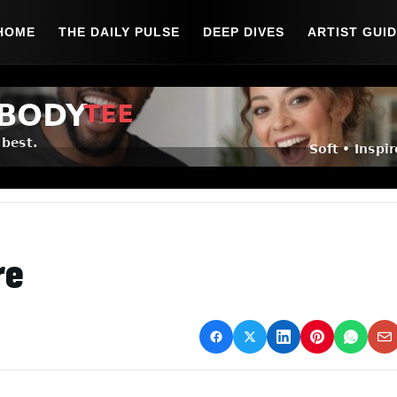
HOME
THE DAILY PULSE
DEEP DIVES
ARTIST GUI
re