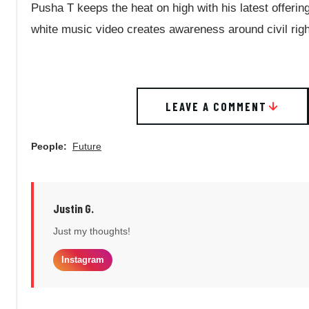
Pusha T keeps the heat on high with his latest offerin
white music video creates awareness around civil rig
LEAVE A COMMENT
People:
Future
Justin G.
Just my thoughts!
Instagram