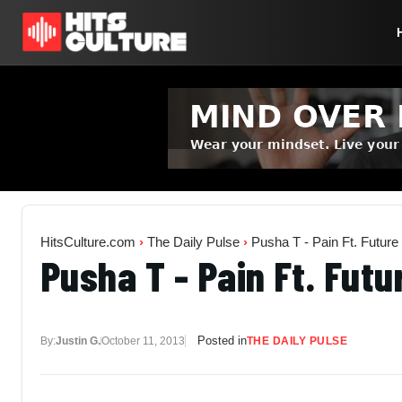
HitsCulture.com
›
The Daily Pulse
›
Pusha T - Pain Ft. Future
Pusha T - Pain Ft. Futu
Posted in
By:
Justin G.
October 11, 2013
THE DAILY PULSE