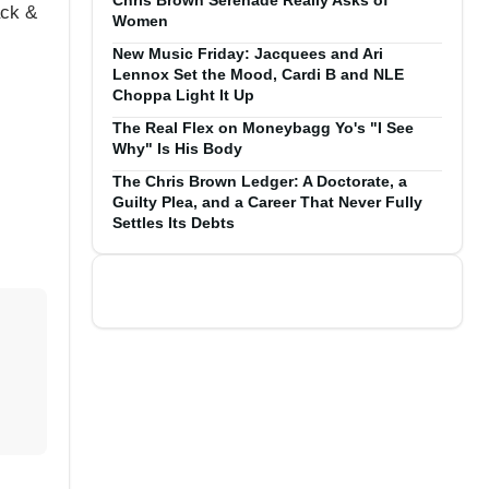
Chris Brown Serenade Really Asks of
ack &
Women
New Music Friday: Jacquees and Ari
Lennox Set the Mood, Cardi B and NLE
Choppa Light It Up
The Real Flex on Moneybagg Yo's "I See
Why" Is His Body
The Chris Brown Ledger: A Doctorate, a
Guilty Plea, and a Career That Never Fully
Settles Its Debts