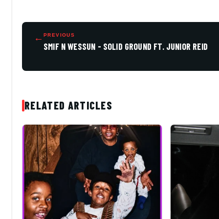
←
PREVIOUS
SMIF N WESSUN - SOLID GROUND FT. JUNIOR REID
RELATED ARTICLES