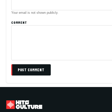
Your email is not shown publicly.
COMMENT
POST COMMENT