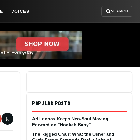
DE
VOICES
SEARCH
POPULAR POSTS
Ari Lennox Keeps Neo-Soul Moving
Forward on "Hookah Baby"
The Rigged Chair: What the Usher and