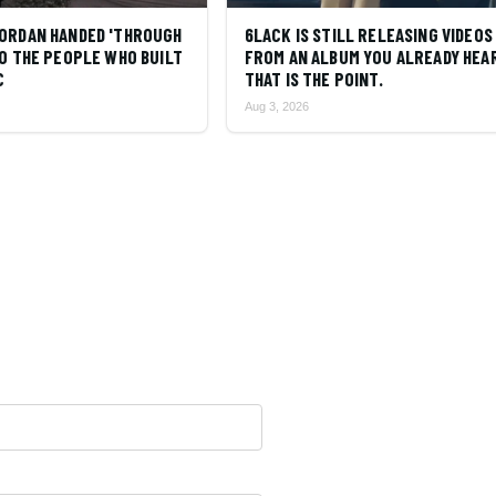
ORDAN HANDED 'THROUGH
6LACK IS STILL RELEASING VIDEOS
O THE PEOPLE WHO BUILT
FROM AN ALBUM YOU ALREADY HEA
C
THAT IS THE POINT.
Aug 3, 2026