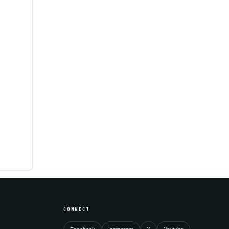
CONNECT