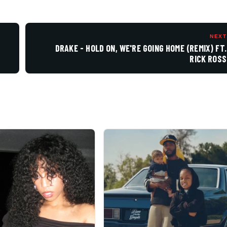
NEXT
DRAKE - HOLD ON, WE'RE GOING HOME (REMIX) FT.
RICK ROSS