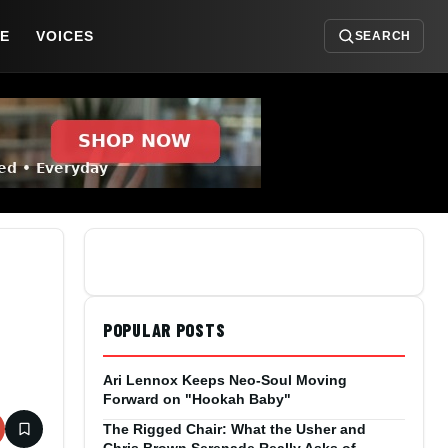
DE
VOICES
SEARCH
POPULAR POSTS
Ari Lennox Keeps Neo-Soul Moving
Forward on "Hookah Baby"
The Rigged Chair: What the Usher and