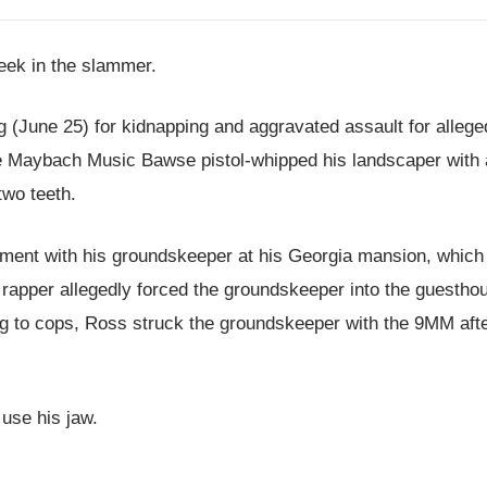
eek in the slammer.
(June 25) for kidnapping and aggravated assault for allege
the Maybach Music Bawse pistol-whipped his landscaper with 
two teeth.
ument with his groundskeeper at his Georgia mansion, which
rapper allegedly forced the groundskeeper into the guestho
ing to cops, Ross struck the groundskeeper with the 9MM aft
 use his jaw.