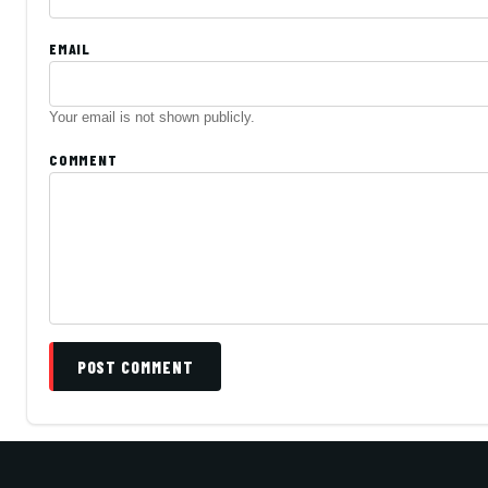
EMAIL
Your email is not shown publicly.
COMMENT
POST COMMENT