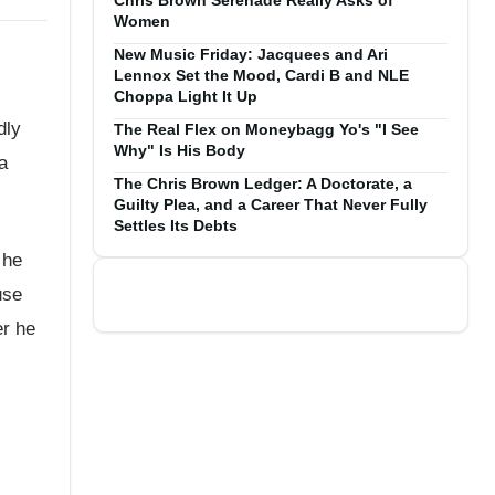
Chris Brown Serenade Really Asks of
Women
New Music Friday: Jacquees and Ari
Lennox Set the Mood, Cardi B and NLE
Choppa Light It Up
dly
The Real Flex on Moneybagg Yo's "I See
Why" Is His Body
a
The Chris Brown Ledger: A Doctorate, a
Guilty Plea, and a Career That Never Fully
Settles Its Debts
 he
use
er he