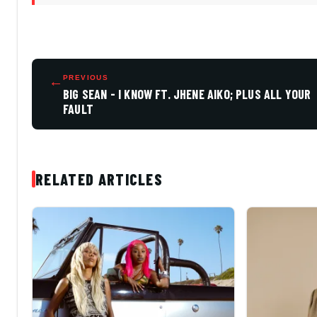
←
PREVIOUS
BIG SEAN - I KNOW FT. JHENE AIKO; PLUS ALL YOUR
FAULT
RELATED ARTICLES