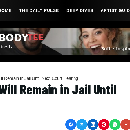
HOME
THE DAILY PULSE
DEEP DIVES
ARTIST GUI
ll Remain in Jail Until Next Court Hearing
ill Remain in Jail Until