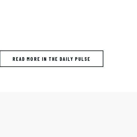
READ MORE IN THE DAILY PULSE