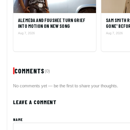
ALEMEDA AND FOUSHEE TURN GRIEF
SAM SMITH R
INTO MOTION ON NEW SONG
GONE' BEFOR
Aug 7, 2026
Aug 7, 2026
COMMENTS
(0)
No comments yet — be the first to share your thoughts.
LEAVE A COMMENT
NAME