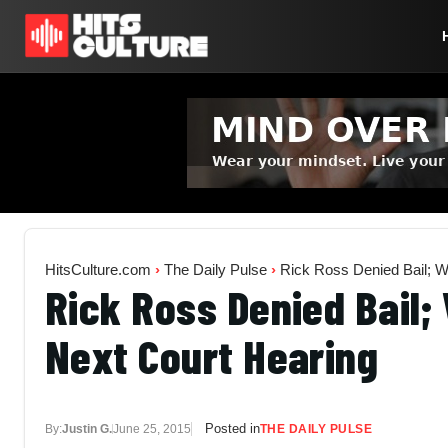
HitsCulture.com
›
The Daily Pulse
›
Rick Ross Denied Bail; Wi
Rick Ross Denied Bail; W
Next Court Hearing
Posted in
By:
Justin G.
June 25, 2015
THE DAILY PULSE