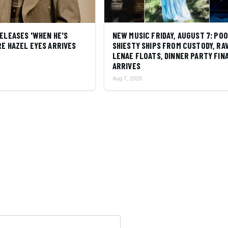
ELEASES 'WHEN HE'S
NEW MUSIC FRIDAY, AUGUST 7: PO
E HAZEL EYES ARRIVES
SHIESTY SHIPS FROM CUSTODY, RA
LENAE FLOATS, DINNER PARTY FIN
ARRIVES
Aug 7, 2026