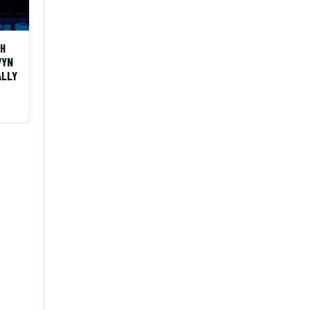
OH
VYN
ALLY