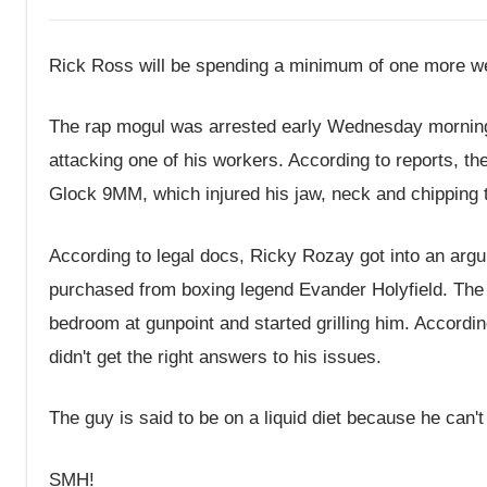
Rick Ross will be spending a minimum of one more w
The rap mogul was arrested early Wednesday morning 
attacking one of his workers. According to reports, 
Glock 9MM, which injured his jaw, neck and chipping 
According to legal docs, Ricky Rozay got into an arg
purchased from boxing legend Evander Holyfield. The 
bedroom at gunpoint and started grilling him. Accord
didn't get the right answers to his issues.
The guy is said to be on a liquid diet because he can't
SMH!