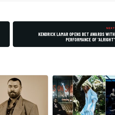
NEXT
KENDRICK LAMAR OPENS BET AWARDS WITH
PERFORMANCE OF 'ALRIGHT'