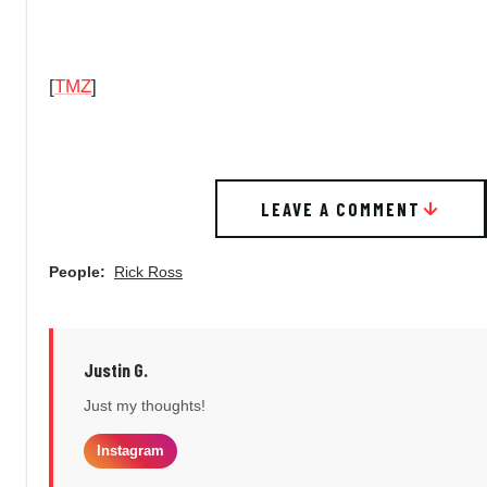
[
TMZ
]
LEAVE A COMMENT
People:
Rick Ross
Justin G.
Just my thoughts!
Instagram