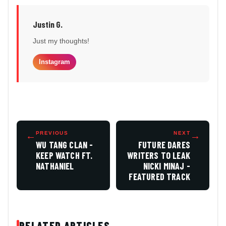
Justin G.
Just my thoughts!
Instagram
←
PREVIOUS
NEXT
→
WU TANG CLAN -
FUTURE DARES
KEEP WATCH FT.
WRITERS TO LEAK
NATHANIEL
NICKI MINAJ -
FEATURED TRACK
RELATED ARTICLES