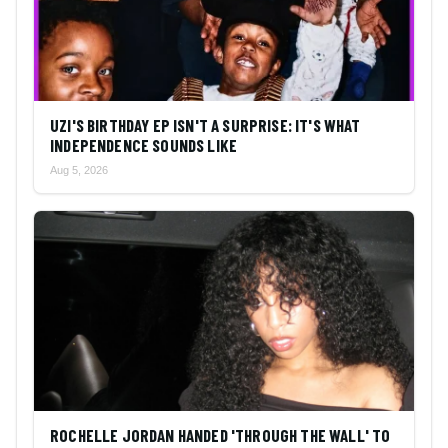
UZI'S BIRTHDAY EP ISN'T A SURPRISE: IT'S WHAT
INDEPENDENCE SOUNDS LIKE
Aug 5, 2026
ROCHELLE JORDAN HANDED 'THROUGH THE WALL' TO