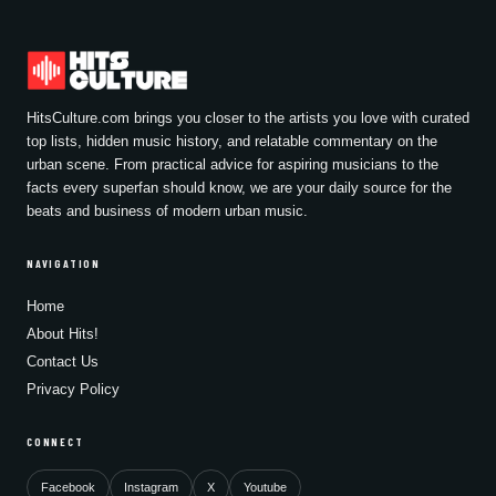
HitsCulture.com brings you closer to the artists you love with curated
top lists, hidden music history, and relatable commentary on the
urban scene. From practical advice for aspiring musicians to the
facts every superfan should know, we are your daily source for the
beats and business of modern urban music.
NAVIGATION
Home
About Hits!
Contact Us
Privacy Policy
CONNECT
Facebook
Instagram
X
Youtube