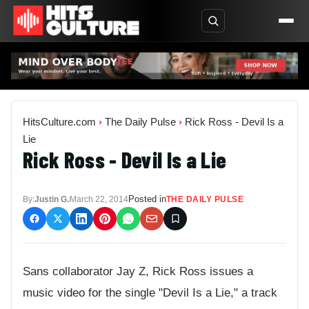
HitsCulture.com
›
The Daily Pulse
›
Rick Ross - Devil Is a
Lie
Rick Ross - Devil Is a Lie
Posted in
By:
Justin G.
March 22, 2014
THE DAILY PULSE
Sans collaborator Jay Z, Rick Ross issues a
music video for the single "Devil Is a Lie," a track