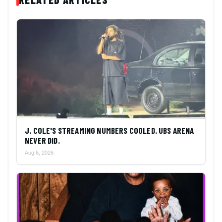
J. COLE'S STREAMING NUMBERS COOLED. UBS ARENA
NEVER DID.
Aug 6, 2026