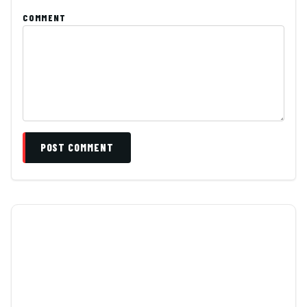
COMMENT
POST COMMENT