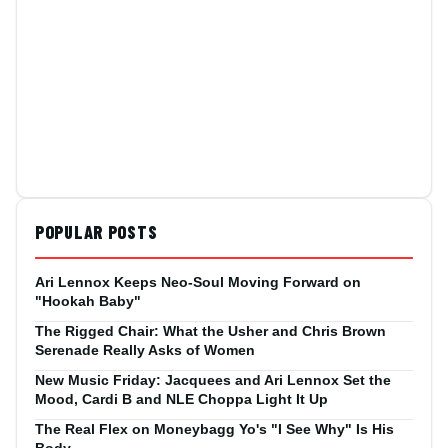
POPULAR POSTS
Ari Lennox Keeps Neo-Soul Moving Forward on
"Hookah Baby"
The Rigged Chair: What the Usher and Chris Brown
Serenade Really Asks of Women
New Music Friday: Jacquees and Ari Lennox Set the
Mood, Cardi B and NLE Choppa Light It Up
The Real Flex on Moneybagg Yo's "I See Why" Is His