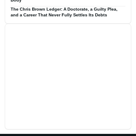
Body
The Chris Brown Ledger: A Doctorate, a Guilty Plea,
and a Career That Never Fully Settles Its Debts