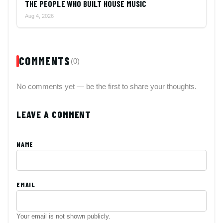
THE PEOPLE WHO BUILT HOUSE MUSIC
Aug 4, 2026
COMMENTS
(0)
No comments yet — be the first to share your thoughts.
LEAVE A COMMENT
NAME
EMAIL
Your email is not shown publicly.