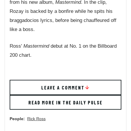
from his new album,
Mastermind
. In the clip,
Rozay is backed by a bonfire while he spits his
braggadocios lyrics, before being chauffeured off
like a boss.
Ross'
Mastermind
debut at No. 1 on the Billboard
200 chart.
LEAVE A COMMENT
READ MORE IN THE DAILY PULSE
People:
Rick Ross