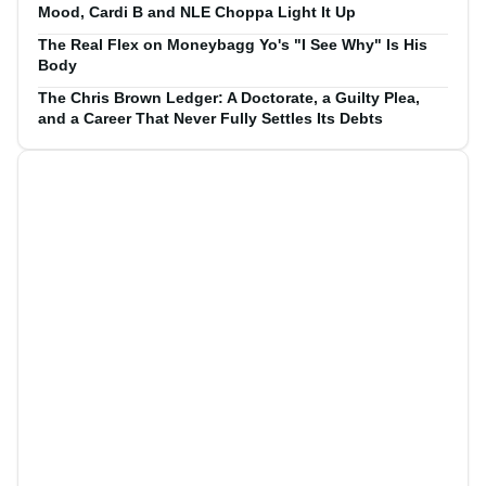
Mood, Cardi B and NLE Choppa Light It Up
The Real Flex on Moneybagg Yo's "I See Why" Is His
Body
The Chris Brown Ledger: A Doctorate, a Guilty Plea,
and a Career That Never Fully Settles Its Debts