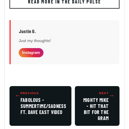
READ MORE IN THE DAILY PULSE
Justin G.
Just my thoughts!
Instagram
←
PREVIOUS
NEXT
→
FABOLOUS -
MIGHTY MIKE
SUMMERTIME/SADNESS
- HIT THAT
FT. DAVE EAST VIDEO
BIT FOR THE
GRAM