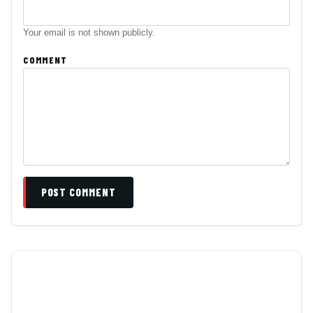
Your email is not shown publicly.
COMMENT
POST COMMENT