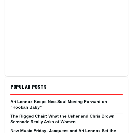
POPULAR POSTS
Ari Lennox Keeps Neo-Soul Moving Forward on
"Hookah Baby"
The Rigged Chair: What the Usher and Chris Brown
Serenade Really Asks of Women
New Music Friday: Jacquees and Ari Lennox Set the