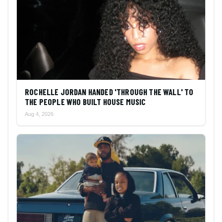
ROCHELLE JORDAN HANDED 'THROUGH THE WALL' TO
THE PEOPLE WHO BUILT HOUSE MUSIC
Aug 4, 2026