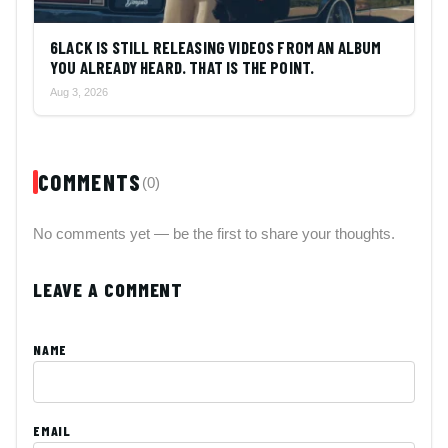
6LACK IS STILL RELEASING VIDEOS FROM AN ALBUM
YOU ALREADY HEARD. THAT IS THE POINT.
Aug 3, 2026
COMMENTS
(0)
No comments yet — be the first to share your thoughts.
LEAVE A COMMENT
NAME
EMAIL