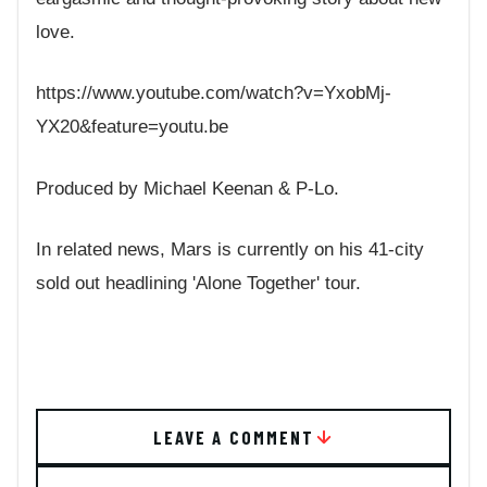
love.
https://www.youtube.com/watch?v=YxobMj-
YX20&feature=youtu.be
Produced by Michael Keenan & P-Lo.
In related news, Mars is currently on his 41-city
sold out headlining 'Alone Together' tour.
LEAVE A COMMENT