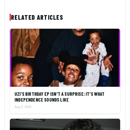
RELATED ARTICLES
UZI'S BIRTHDAY EP ISN'T A SURPRISE: IT'S WHAT
INDEPENDENCE SOUNDS LIKE
Aug 5, 2026