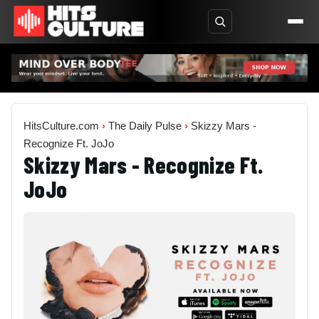
HitsCulture.com
›
The Daily Pulse
›
Skizzy Mars -
Recognize Ft. JoJo
Skizzy Mars - Recognize Ft.
JoJo