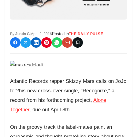
Posted in
By:
Justin G.
April 2, 2016
THE DAILY PULSE
Atlantic Records rapper Skizzy Mars calls on JoJo
for?his new cross-over single, "Recognize," a
record from his forthcoming project,
Alone
Together
, due out April 8th.
On the groovy track the label-mates paint an
eargasmic and thought-provoking story about new