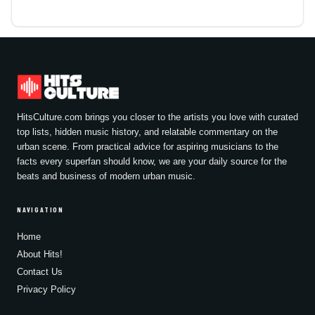
HitsCulture.com brings you closer to the artists you love with curated
top lists, hidden music history, and relatable commentary on the
urban scene. From practical advice for aspiring musicians to the
facts every superfan should know, we are your daily source for the
beats and business of modern urban music.
NAVIGATION
Home
About Hits!
Contact Us
Privacy Policy