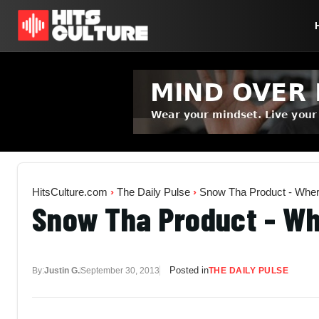
HitsCulture.com
›
The Daily Pulse
›
Snow Tha Product - Whe
Snow Tha Product - W
Posted in
By:
Justin G.
September 30, 2013
THE DAILY PULSE