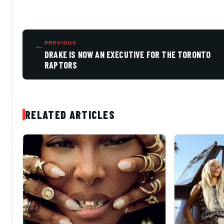
←
PREVIOUS
DRAKE IS NOW AN EXECUTIVE FOR THE TORONTO
RAPTORS
RELATED ARTICLES