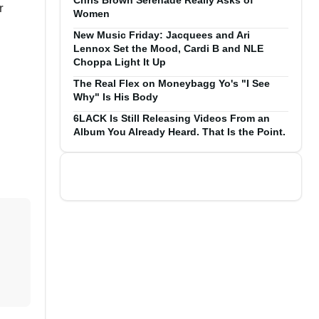
Chris Brown Serenade Really Asks of
r
Women
New Music Friday: Jacquees and Ari
Lennox Set the Mood, Cardi B and NLE
Choppa Light It Up
The Real Flex on Moneybagg Yo's "I See
Why" Is His Body
6LACK Is Still Releasing Videos From an
Album You Already Heard. That Is the Point.