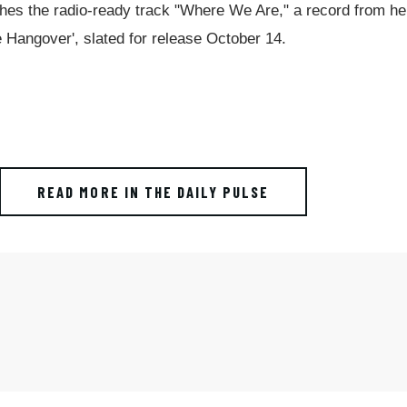
es the radio-ready track "Where We Are," a record from he
Hangover', slated for release October 14.
READ MORE IN THE DAILY PULSE