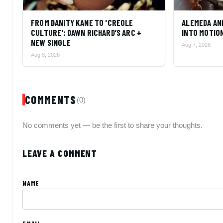
FROM DANITY KANE TO 'CREOLE
ALEMEDA AN
CULTURE': DAWN RICHARD’S ARC +
INTO MOTIO
NEW SINGLE
Aug 7, 2026
Aug 8, 2026
COMMENTS
(0)
No comments yet — be the first to share your thoughts.
LEAVE A COMMENT
NAME