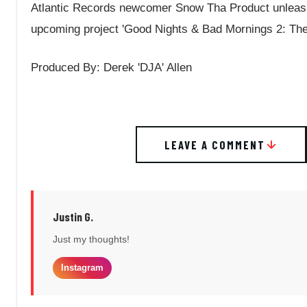
Atlantic Records newcomer Snow Tha Product unleash
upcoming project 'Good Nights & Bad Mornings 2: The 
Produced By: Derek 'DJA' Allen
LEAVE A COMMENT
Justin G.
Just my thoughts!
Instagram