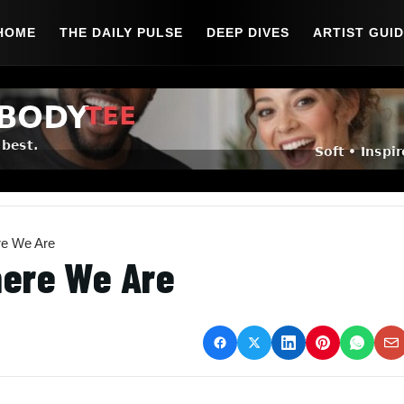
HOME
THE DAILY PULSE
DEEP DIVES
ARTIST GUI
re We Are
here We Are