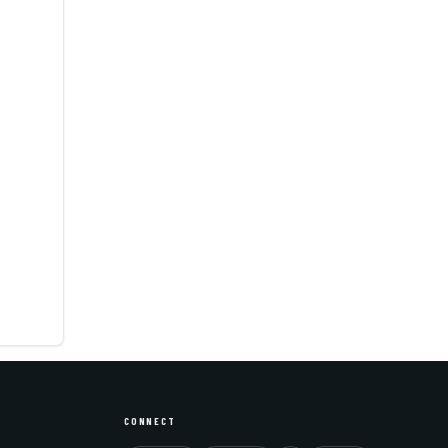
CONNECT