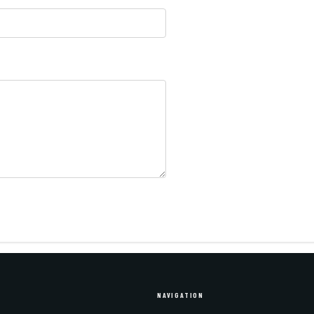
NAVIGATION