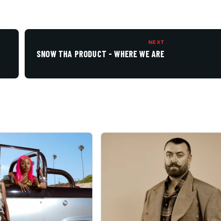
NEXT
SNOW THA PRODUCT - WHERE WE ARE