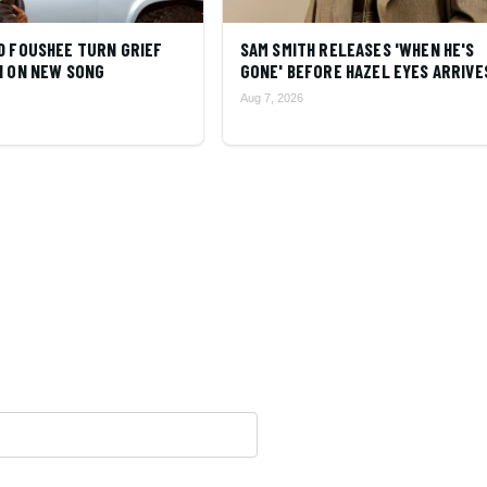
D FOUSHEE TURN GRIEF
SAM SMITH RELEASES 'WHEN HE'S
N ON NEW SONG
GONE' BEFORE HAZEL EYES ARRIVE
Aug 7, 2026