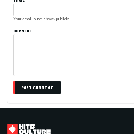
EMAIL
Your email is not shown publicly.
COMMENT
POST COMMENT