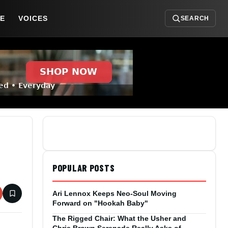
DE
VOICES
SEARCH
POPULAR POSTS
Ari Lennox Keeps Neo-Soul Moving
Forward on "Hookah Baby"
The Rigged Chair: What the Usher and