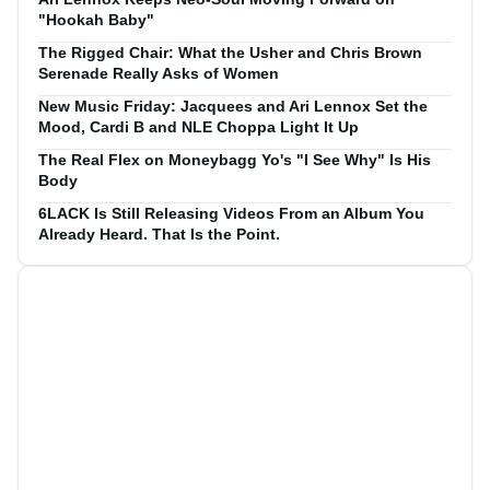
"Hookah Baby"
The Rigged Chair: What the Usher and Chris Brown
Serenade Really Asks of Women
New Music Friday: Jacquees and Ari Lennox Set the
Mood, Cardi B and NLE Choppa Light It Up
The Real Flex on Moneybagg Yo's "I See Why" Is His
Body
6LACK Is Still Releasing Videos From an Album You
Already Heard. That Is the Point.