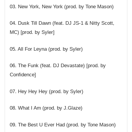
03. New York, New York (prod. by Tone Mason)
04. Dusk Till Dawn (feat. DJ JS-1 & Nitty Scott,
MC) [prod. by Syler]
05. All For Leyna (prod. by Syler)
06. The Funk (feat. DJ Devastate) [prod. by
Confidence]
07. Hey Hey Hey (prod. by Syler)
08. What I Am (prod. by J.Glaze)
09. The Best U Ever Had (prod. by Tone Mason)