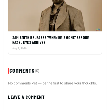
SAM SMITH RELEASES 'WHEN HE'S GONE' BEFORE
HAZEL EYES ARRIVES
Aug 7, 2026
COMMENTS
(0)
No comments yet — be the first to share your thoughts.
LEAVE A COMMENT