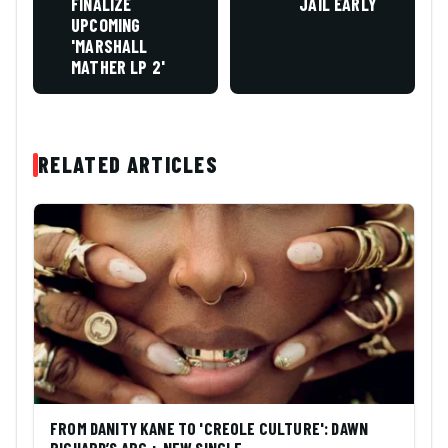
FINALIZE
JAIL EARLY
UPCOMING
'MARSHALL
MATHER LP 2'
RELATED ARTICLES
FROM DANITY KANE TO 'CREOLE CULTURE': DAWN