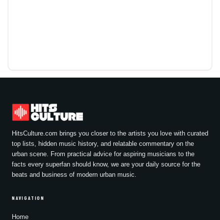
HitsCulture.com brings you closer to the artists you love with curated
top lists, hidden music history, and relatable commentary on the
urban scene. From practical advice for aspiring musicians to the
facts every superfan should know, we are your daily source for the
beats and business of modern urban music.
NAVIGATION
Home