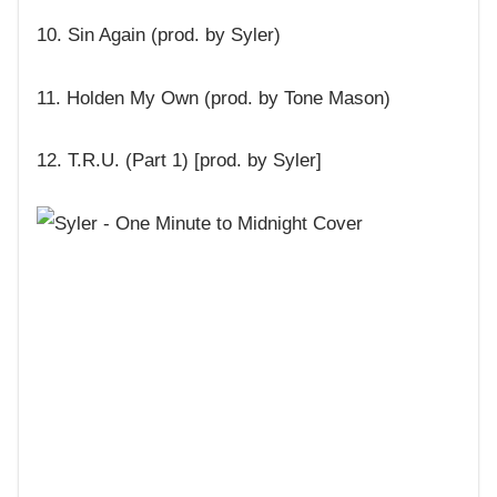
10. Sin Again (prod. by Syler)
11. Holden My Own (prod. by Tone Mason)
12. T.R.U. (Part 1) [prod. by Syler]