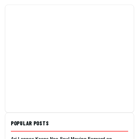
POPULAR POSTS
Ari Lennox Keeps Neo-Soul Moving Forward on