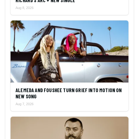
RICHARD’S ARC + NEW SINGLE
Aug 8, 2026
ALEMEDA AND FOUSHEE TURN GRIEF INTO MOTION ON
NEW SONG
Aug 7, 2026