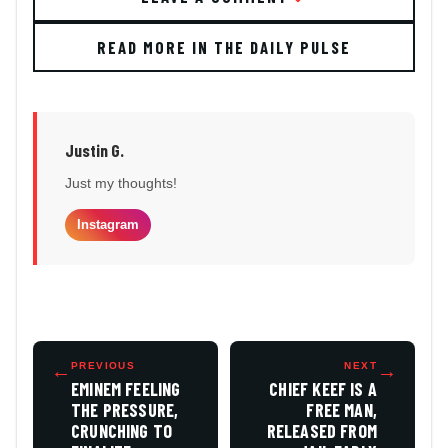
READ MORE IN THE DAILY PULSE
Justin G.
Just my thoughts!
Instagram
←
PREVIOUS
NEXT
→
EMINEM FEELING
CHIEF KEEF IS A
THE PRESSURE,
FREE MAN,
CRUNCHING TO
RELEASED FROM