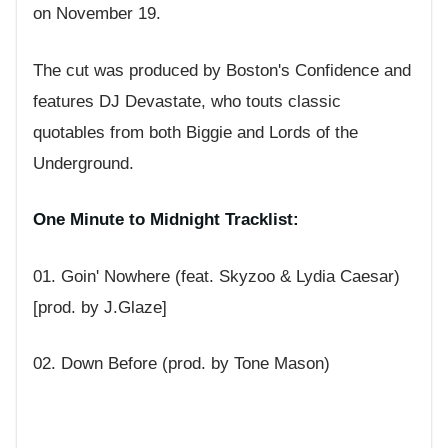
on November 19.
The cut was produced by Boston's Confidence and
features DJ Devastate, who touts classic
quotables from both Biggie and Lords of the
Underground.
One Minute to Midnight Tracklist:
01. Goin' Nowhere (feat. Skyzoo & Lydia Caesar)
[prod. by J.Glaze]
02. Down Before (prod. by Tone Mason)