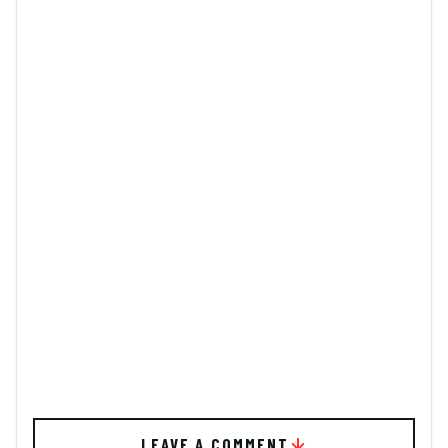
LEAVE A COMMENT