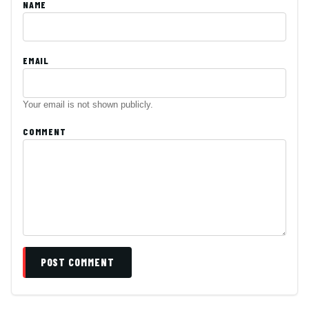
NAME
EMAIL
Your email is not shown publicly.
COMMENT
POST COMMENT