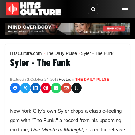
HitsCulture.com
›
The Daily Pulse
›
Syler - The Funk
Syler - The Funk
Posted in
By:
Justin G.
October 24, 2013
THE DAILY PULSE
New York City's own Syler drops a classic-feeling
gem with "The Funk," a record from his upcoming
mixtape,
One Minute to Midnight
, slated for release