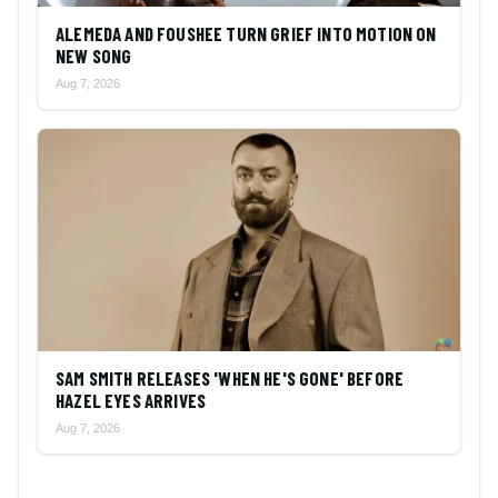
ALEMEDA AND FOUSHEE TURN GRIEF INTO MOTION ON
NEW SONG
Aug 7, 2026
SAM SMITH RELEASES 'WHEN HE'S GONE' BEFORE
HAZEL EYES ARRIVES
Aug 7, 2026