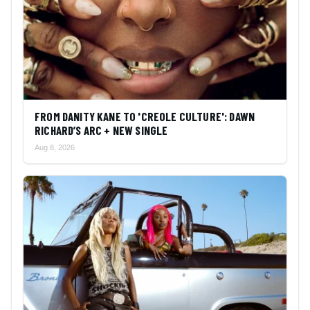
FROM DANITY KANE TO 'CREOLE CULTURE': DAWN
RICHARD’S ARC + NEW SINGLE
Aug 8, 2026