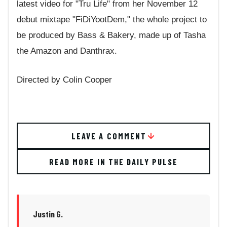
latest video for "Tru Life" from her November 12
debut mixtape "FiDiYootDem," the whole project to
be produced by Bass & Bakery, made up of Tasha
the Amazon and Danthrax.
Directed by Colin Cooper
LEAVE A COMMENT
READ MORE IN THE DAILY PULSE
Justin G.