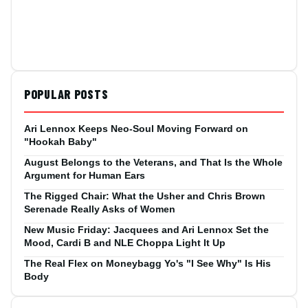
POPULAR POSTS
Ari Lennox Keeps Neo-Soul Moving Forward on
"Hookah Baby"
August Belongs to the Veterans, and That Is the Whole
Argument for Human Ears
The Rigged Chair: What the Usher and Chris Brown
Serenade Really Asks of Women
New Music Friday: Jacquees and Ari Lennox Set the
Mood, Cardi B and NLE Choppa Light It Up
The Real Flex on Moneybagg Yo's "I See Why" Is His
Body