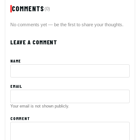
COMMENTS
(0)
No comments yet — be the first to share your thoughts.
LEAVE A COMMENT
NAME
EMAIL
Your email is not shown publicly.
COMMENT