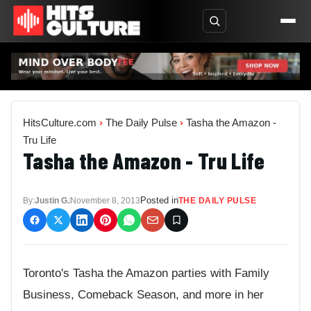
HitsCulture.com
›
The Daily Pulse
›
Tasha the Amazon -
Tru Life
Tasha the Amazon - Tru Life
Posted in
By:
Justin G.
November 8, 2013
THE DAILY PULSE
Toronto's Tasha the Amazon parties with Family
Business, Comeback Season, and more in her