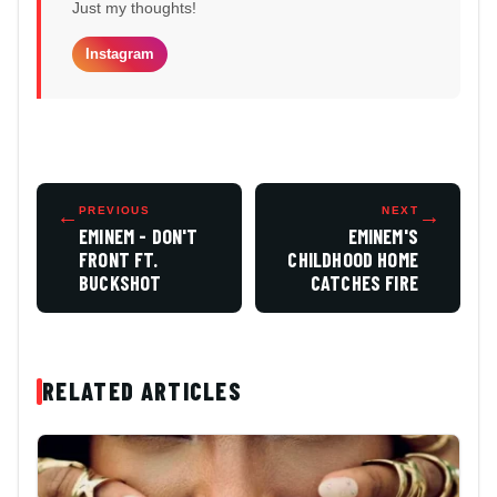
Just my thoughts!
Instagram
←
PREVIOUS
NEXT
→
EMINEM - DON'T
EMINEM'S
FRONT FT.
CHILDHOOD HOME
BUCKSHOT
CATCHES FIRE
RELATED ARTICLES