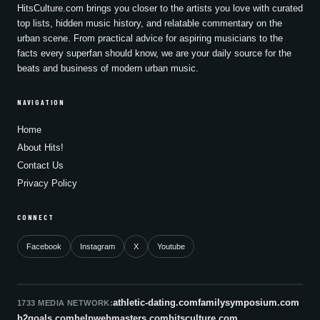
HitsCulture.com brings you closer to the artists you love with curated
top lists, hidden music history, and relatable commentary on the
urban scene. From practical advice for aspiring musicians to the
facts every superfan should know, we are your daily source for the
beats and business of modern urban music.
NAVIGATION
Home
About Hits!
Contact Us
Privacy Policy
CONNECT
Facebook
Instagram
X
Youtube
athletic-dating.com
familysymposium.com
1733 MEDIA NETWORK:
h2goals.com
helpwebmasters.com
hitsculture.com