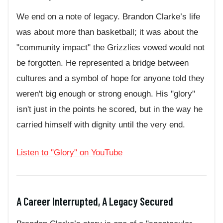
We end on a note of legacy. Brandon Clarke’s life
was about more than basketball; it was about the
"community impact" the Grizzlies vowed would not
be forgotten. He represented a bridge between
cultures and a symbol of hope for anyone told they
weren't big enough or strong enough. His "glory"
isn't just in the points he scored, but in the way he
carried himself with dignity until the very end.
Listen to "Glory" on YouTube
A Career Interrupted, A Legacy Secured