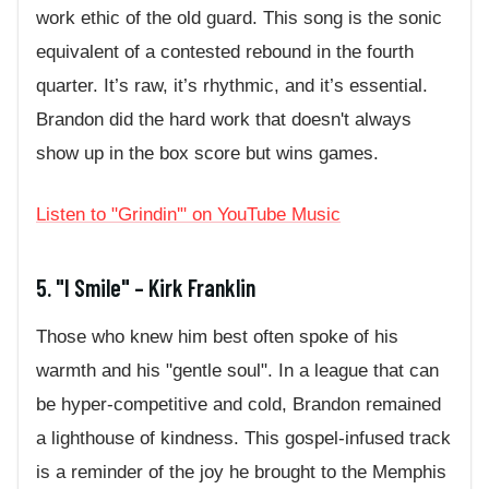
work ethic of the old guard. This song is the sonic
equivalent of a contested rebound in the fourth
quarter. It’s raw, it’s rhythmic, and it’s essential.
Brandon did the hard work that doesn't always
show up in the box score but wins games.
Listen to "Grindin'" on YouTube Music
5. "I Smile" – Kirk Franklin
Those who knew him best often spoke of his
warmth and his "gentle soul". In a league that can
be hyper-competitive and cold, Brandon remained
a lighthouse of kindness. This gospel-infused track
is a reminder of the joy he brought to the Memphis