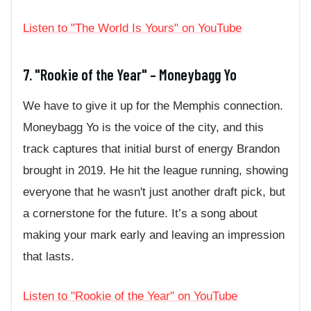
Listen to "The World Is Yours" on YouTube
7. "Rookie of the Year" – Moneybagg Yo
We have to give it up for the Memphis connection.
Moneybagg Yo is the voice of the city, and this
track captures that initial burst of energy Brandon
brought in 2019. He hit the league running, showing
everyone that he wasn't just another draft pick, but
a cornerstone for the future. It’s a song about
making your mark early and leaving an impression
that lasts.
Listen to "Rookie of the Year" on YouTube