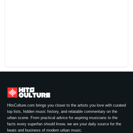
HitsCulture.com brings you closer to the artists you love with curated
top lists, hidden music history, and relatable commentary on the
urban scene. From practical advice for aspiring musicians to the
facts every superfan should know, we are your daily source for the
beats and business of modern urban music.