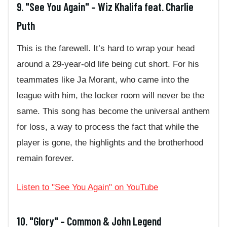
9. "See You Again" – Wiz Khalifa feat. Charlie
Puth
This is the farewell. It’s hard to wrap your head
around a 29-year-old life being cut short. For his
teammates like Ja Morant, who came into the
league with him, the locker room will never be the
same. This song has become the universal anthem
for loss, a way to process the fact that while the
player is gone, the highlights and the brotherhood
remain forever.
Listen to "See You Again" on YouTube
10. "Glory" – Common & John Legend