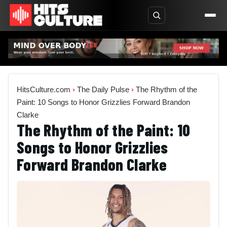
HitsCulture.com
›
The Daily Pulse
›
The Rhythm of the
Paint: 10 Songs to Honor Grizzlies Forward Brandon
Clarke
The Rhythm of the Paint: 10
Songs to Honor Grizzlies
Forward Brandon Clarke