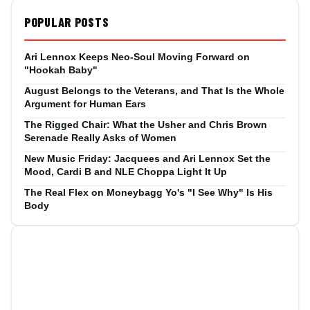
POPULAR POSTS
Ari Lennox Keeps Neo-Soul Moving Forward on
"Hookah Baby"
August Belongs to the Veterans, and That Is the Whole
Argument for Human Ears
The Rigged Chair: What the Usher and Chris Brown
Serenade Really Asks of Women
New Music Friday: Jacquees and Ari Lennox Set the
Mood, Cardi B and NLE Choppa Light It Up
The Real Flex on Moneybagg Yo's "I See Why" Is His
Body