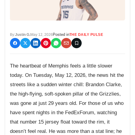
Posted in
By:
Justin G.
May 12, 2026
THE DAILY PULSE
The heartbeat of Memphis feels a little slower
today. On Tuesday, May 12, 2026, the news hit the
streets like a sudden winter chill: Brandon Clarke,
the high-flying, soft-spoken pillar of the Grizzlies,
was gone at just 29 years old. For those of us who
have spent nights in the FedExForum, watching
that number 15 jersey float toward the rim, it
doesn’t feel real. He was more than a stat line; he