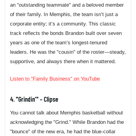
an "outstanding teammate" and a beloved member
of their family. In Memphis, the team isn’t just a
corporate entity; it’s a community. This classic
track reflects the bonds Brandon built over seven
years as one of the team’s longest-tenured
leaders. He was the "cousin" of the roster—steady,
supportive, and always there when it mattered.
Listen to "Family Business" on YouTube
4. "Grindin’" – Clipse
You cannot talk about Memphis basketball without
acknowledging the "Grind." While Brandon had the
"bounce" of the new era, he had the blue-collar