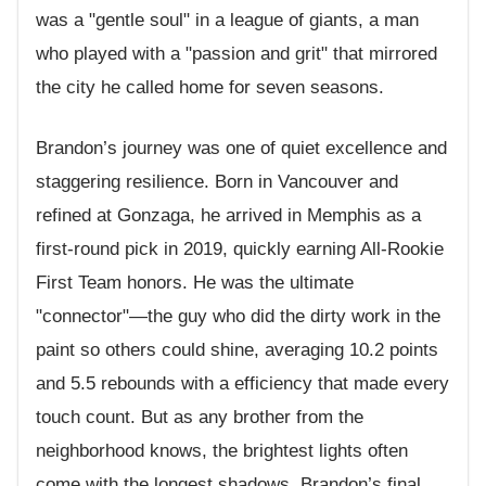
was a "gentle soul" in a league of giants, a man
who played with a "passion and grit" that mirrored
the city he called home for seven seasons.
Brandon’s journey was one of quiet excellence and
staggering resilience. Born in Vancouver and
refined at Gonzaga, he arrived in Memphis as a
first-round pick in 2019, quickly earning All-Rookie
First Team honors. He was the ultimate
"connector"—the guy who did the dirty work in the
paint so others could shine, averaging 10.2 points
and 5.5 rebounds with a efficiency that made every
touch count. But as any brother from the
neighborhood knows, the brightest lights often
come with the longest shadows. Brandon’s final