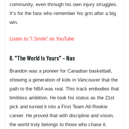
community, even through his own injury struggles.
It’s for the fans who remember his grin after a big
win.
Listen to "I Smile" on YouTube
6. "The World Is Yours" – Nas
Brandon was a pioneer for Canadian basketball,
showing a generation of kids in Vancouver that the
path to the NBA was real. This track embodies that
limitless ambition. He took his status as the 21st
pick and turned it into a First Team All-Rookie
career. He proved that with discipline and vision,
the world truly belongs to those who chase it.