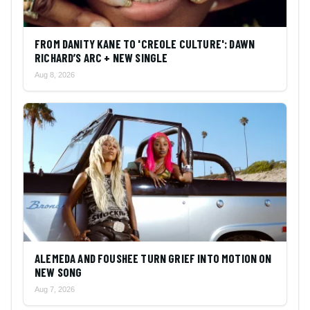
FROM DANITY KANE TO 'CREOLE CULTURE': DAWN
RICHARD’S ARC + NEW SINGLE
Aug 8, 2026
ALEMEDA AND FOUSHEE TURN GRIEF INTO MOTION ON
NEW SONG
Aug 7, 2026