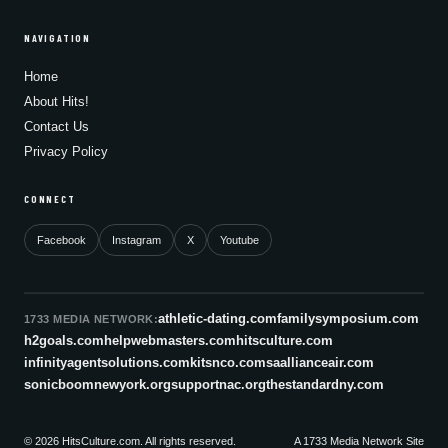
NAVIGATION
Home
About Hits!
Contact Us
Privacy Policy
CONNECT
Facebook
Instagram
X
Youtube
athletic-dating.com
familysymposium.com
1733 MEDIA NETWORK:
h2goals.com
helpwebmasters.com
hitsculture.com
infinityagentsolutions.com
kitsnco.com
saallianceair.com
sonicboomnewyork.org
supportnac.org
thestandardny.com
© 2026 HitsCulture.com. All rights reserved.
A 1733 Media Network Site