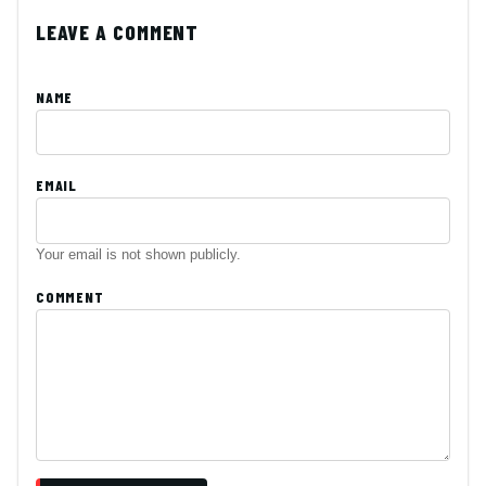
LEAVE A COMMENT
NAME
EMAIL
Your email is not shown publicly.
COMMENT