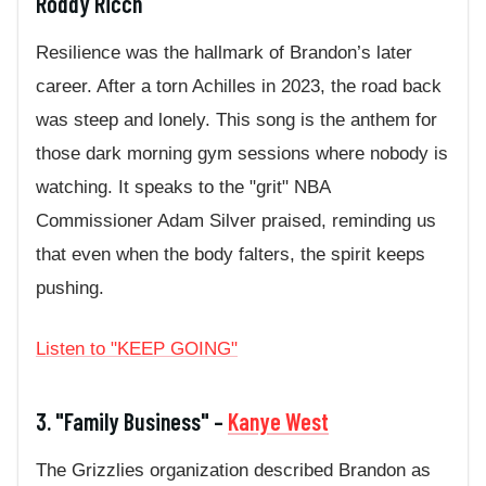
Roddy Ricch
Resilience was the hallmark of Brandon’s later
career. After a torn Achilles in 2023, the road back
was steep and lonely. This song is the anthem for
those dark morning gym sessions where nobody is
watching. It speaks to the "grit" NBA
Commissioner Adam Silver praised, reminding us
that even when the body falters, the spirit keeps
pushing.
Listen to "KEEP GOING"
3. "Family Business" –
Kanye West
The Grizzlies organization described Brandon as