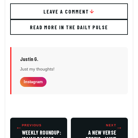
LEAVE A COMMENT
READ MORE IN THE DAILY PULSE
Justin G.
Just my thoughts!
Instagram
←
PREVIOUS
NEXT
→
WEEKLY ROUNDUP:
A NEW VERSE