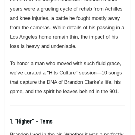
years were a grueling cycle of rehab from Achilles
and knee injuries, a battle he fought mostly away
from the cameras. While details of his passing in a
Los Angeles home remain thin, the impact of his
loss is heavy and undeniable.
To honor a man who moved with such fluid grace,
we’ve curated a "Hits Culture" session—10 songs
that capture the DNA of Brandon Clarke’s life, his
game, and the spirit he leaves behind in the 901.
1. "Higher" – Tems
Brandon lived in the air. Whether it was a perfectly