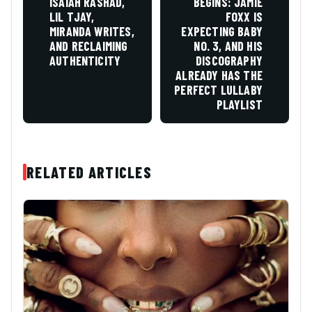
ISAIAH RASHAD,
BEGINS: JAMIE
LIL TJAY,
FOXX IS
MIRANDA WRITES,
EXPECTING BABY
AND RECLAIMING
NO. 3, AND HIS
AUTHENTICITY
DISCOGRAPHY
ALREADY HAS THE
PERFECT LULLABY
PLAYLIST
RELATED ARTICLES