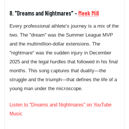
8. "Dreams and Nightmares" –
Meek Mill
Every professional athlete’s journey is a mix of the
two. The "dream" was the Summer League MVP
and the multimillion-dollar extensions. The
"nightmare" was the sudden injury in December
2025 and the legal hurdles that followed in his final
months. This song captures that duality—the
struggle and the triumph—that defines the life of a
young man under the microscope.
Listen to "Dreams and Nightmares" on YouTube
Music