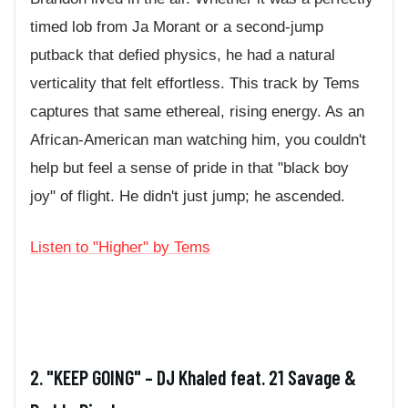
timed lob from Ja Morant or a second-jump
putback that defied physics, he had a natural
verticality that felt effortless. This track by Tems
captures that same ethereal, rising energy. As an
African-American man watching him, you couldn't
help but feel a sense of pride in that "black boy
joy" of flight. He didn't just jump; he ascended.
Listen to "Higher" by Tems
2. "KEEP GOING" – DJ Khaled feat. 21 Savage &