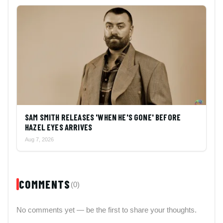
SAM SMITH RELEASES 'WHEN HE'S GONE' BEFORE
HAZEL EYES ARRIVES
Aug 7, 2026
COMMENTS
(0)
No comments yet — be the first to share your thoughts.