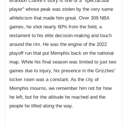
Brandon Clarke’s story is one of a "spectacular
player" whose peak was stolen by the very same
athleticism that made him great. Over 309 NBA
games, he shot nearly 60% from the field, a
testament to his elite decision-making and touch
around the rim. He was the engine of the 2022
playoff run that put Memphis back on the national
map. While his final season was limited to just two
games due to injury, his presence in the Grizzlies'
locker room was a constant. As the city of
Memphis mourns, we remember him not for how
he left, but for the altitude he reached and the
people he lifted along the way.