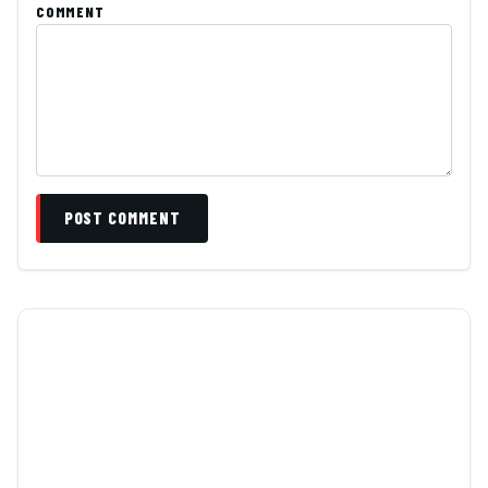
COMMENT
POST COMMENT