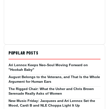
POPULAR POSTS
Ari Lennox Keeps Neo-Soul Moving Forward on
"Hookah Baby"
August Belongs to the Veterans, and That Is the Whole
Argument for Human Ears
The Rigged Chair: What the Usher and Chris Brown
Serenade Really Asks of Women
New Music Friday: Jacquees and Ari Lennox Set the
Mood, Cardi B and NLE Choppa Light It Up