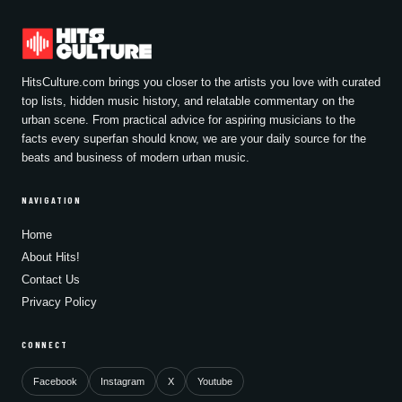
HitsCulture.com brings you closer to the artists you love with curated
top lists, hidden music history, and relatable commentary on the
urban scene. From practical advice for aspiring musicians to the
facts every superfan should know, we are your daily source for the
beats and business of modern urban music.
NAVIGATION
Home
About Hits!
Contact Us
Privacy Policy
CONNECT
Facebook
Instagram
X
Youtube