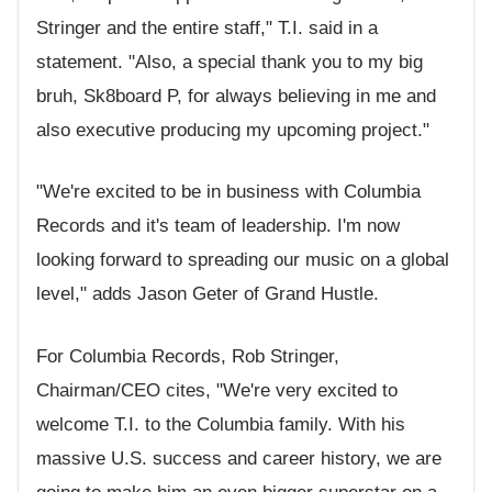
Stringer and the entire staff," T.I. said in a
statement. "Also, a special thank you to my big
bruh, Sk8board P, for always believing in me and
also executive producing my upcoming project."
"We're excited to be in business with Columbia
Records and it's team of leadership. I'm now
looking forward to spreading our music on a global
level," adds Jason Geter of Grand Hustle.
For Columbia Records, Rob Stringer,
Chairman/CEO cites, "We're very excited to
welcome T.I. to the Columbia family. With his
massive U.S. success and career history, we are