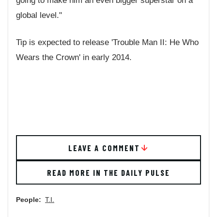
going to make him an even bigger superstar on a
global level."
Tip is expected to release 'Trouble Man II: He Who
Wears the Crown' in early 2014.
LEAVE A COMMENT
READ MORE IN THE DAILY PULSE
People:
T.I.