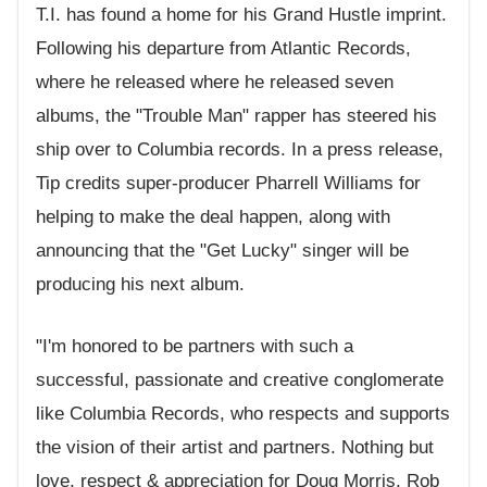
T.I. has found a home for his Grand Hustle imprint.
Following his departure from Atlantic Records,
where he released where he released seven
albums, the "Trouble Man" rapper has steered his
ship over to Columbia records. In a press release,
Tip credits super-producer Pharrell Williams for
helping to make the deal happen, along with
announcing that the "Get Lucky" singer will be
producing his next album.
"I'm honored to be partners with such a
successful, passionate and creative conglomerate
like Columbia Records, who respects and supports
the vision of their artist and partners. Nothing but
love, respect & appreciation for Doug Morris, Rob