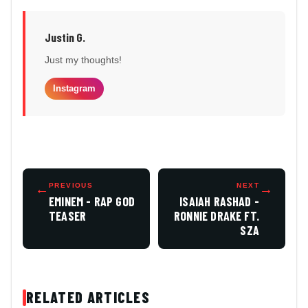
Justin G.
Just my thoughts!
Instagram
←
PREVIOUS
NEXT
→
EMINEM - RAP GOD
ISAIAH RASHAD -
TEASER
RONNIE DRAKE FT.
SZA
RELATED ARTICLES