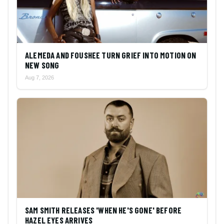
ALEMEDA AND FOUSHEE TURN GRIEF INTO MOTION ON
NEW SONG
Aug 7, 2026
SAM SMITH RELEASES 'WHEN HE'S GONE' BEFORE
HAZEL EYES ARRIVES