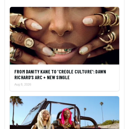
FROM DANITY KANE TO 'CREOLE CULTURE': DAWN
RICHARD’S ARC + NEW SINGLE
Aug 8, 2026