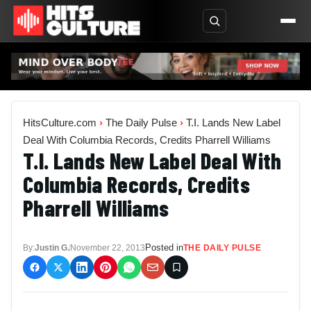
HitsCulture.com
›
The Daily Pulse
›
T.I. Lands New Label
Deal With Columbia Records, Credits Pharrell Williams
T.I. Lands New Label Deal With
Columbia Records, Credits
Pharrell Williams
Posted in
By:
Justin G.
November 22, 2013
THE DAILY PULSE