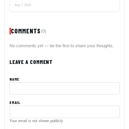
Aug 7, 2026
COMMENTS
(0)
No comments yet — be the first to share your thoughts.
LEAVE A COMMENT
NAME
EMAIL
Your email is not shown publicly.