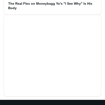
The Real Flex on Moneybagg Yo's "I See Why" Is His
Body