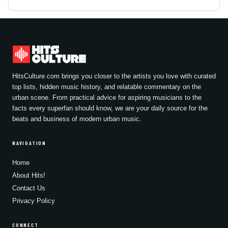
HitsCulture.com brings you closer to the artists you love with curated
top lists, hidden music history, and relatable commentary on the
urban scene. From practical advice for aspiring musicians to the
facts every superfan should know, we are your daily source for the
beats and business of modern urban music.
NAVIGATION
Home
About Hits!
Contact Us
Privacy Policy
CONNECT