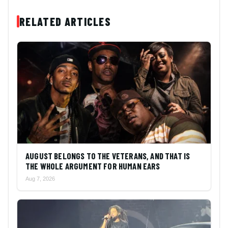
RELATED ARTICLES
AUGUST BELONGS TO THE VETERANS, AND THAT IS
THE WHOLE ARGUMENT FOR HUMAN EARS
Aug 7, 2026