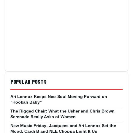
POPULAR POSTS
Ari Lennox Keeps Neo-Soul Moving Forward on
"Hookah Baby"
The Rigged Chair: What the Usher and Chris Brown
Serenade Really Asks of Women
New Music Friday: Jacquees and Ari Lennox Set the
Mood, Cardi B and NLE Choppa Light It Up