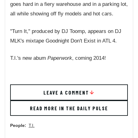
goes hard in a fiery warehouse and in a parking lot,
all while showing off fly models and hot cars.
"Turn It," produced by DJ Toomp, appears on DJ
MLK's mixtape Goodnight Don't Exist in ATL 4.
T.I.'s new abum
Paperwork
, coming 2014!
LEAVE A COMMENT
READ MORE IN THE DAILY PULSE
People:
T.I.