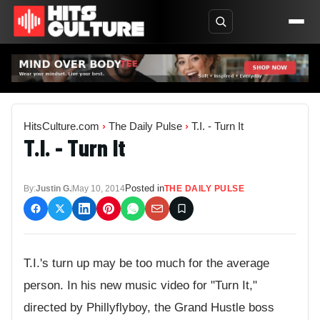
HitsCulture.com
›
The Daily Pulse
›
T.I. - Turn It
T.I. - Turn It
Posted in
By:
Justin G.
May 10, 2014
THE DAILY PULSE
T.I.'s turn up may be too much for the average
person. In his new music video for "Turn It,"
directed by Phillyflyboy, the Grand Hustle boss