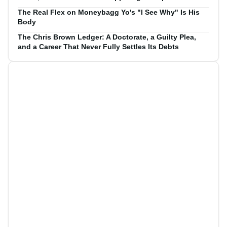
The Real Flex on Moneybagg Yo's "I See Why" Is His
Body
The Chris Brown Ledger: A Doctorate, a Guilty Plea,
and a Career That Never Fully Settles Its Debts