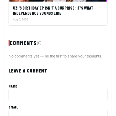
UZI'S BIRTHDAY EP ISN'T A SURPRISE: IT'S WHAT
INDEPENDENCE SOUNDS LIKE
Aug 5, 2026
COMMENTS
(0)
No comments yet — be the first to share your thoughts.
LEAVE A COMMENT
NAME
EMAIL