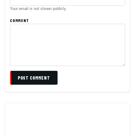
Your email is not shown publicly.
COMMENT
POST COMMENT