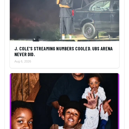
J. COLE'S STREAMING NUMBERS COOLED. UBS ARENA
NEVER DID.
Aug 6, 2026