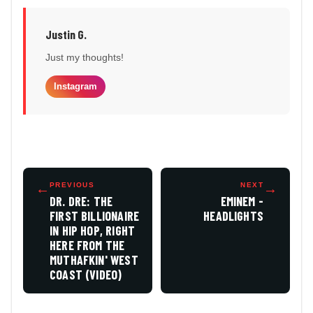
Justin G.
Just my thoughts!
Instagram
←
PREVIOUS
NEXT
→
DR. DRE: THE
EMINEM -
FIRST BILLIONAIRE
HEADLIGHTS
IN HIP HOP, RIGHT
HERE FROM THE
MUTHAFKIN' WEST
COAST (VIDEO)