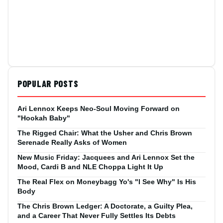
POPULAR POSTS
Ari Lennox Keeps Neo-Soul Moving Forward on
"Hookah Baby"
The Rigged Chair: What the Usher and Chris Brown
Serenade Really Asks of Women
New Music Friday: Jacquees and Ari Lennox Set the
Mood, Cardi B and NLE Choppa Light It Up
The Real Flex on Moneybagg Yo's "I See Why" Is His
Body
The Chris Brown Ledger: A Doctorate, a Guilty Plea,
and a Career That Never Fully Settles Its Debts