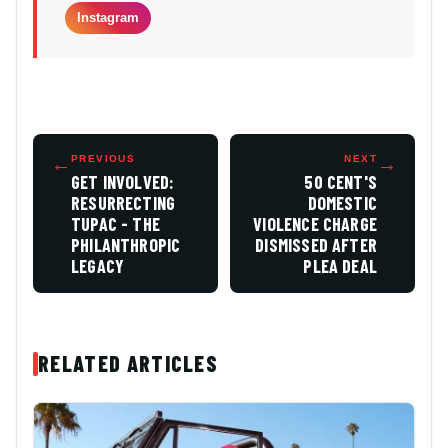
Instagram
←
PREVIOUS
NEXT
→
GET INVOLVED:
50 CENT'S
RESURRECTING
DOMESTIC
TUPAC - THE
VIOLENCE CHARGE
PHILANTHROPIC
DISMISSED AFTER
LEGACY
PLEA DEAL
RELATED ARTICLES