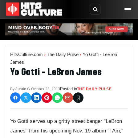
HitsCulture.com
›
The Daily Pulse
›
Yo Gotti - LeBron
James
Yo Gotti - LeBron James
Posted in
By:
Justin G.
October 28, 2013
THE DAILY PULSE
Yo Gotti serves up a gritty street banger "LeBron
James" from his upcoming Nov. 19 album "I Am,"