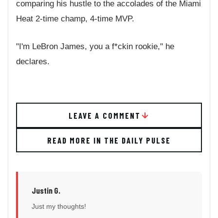
comparing his hustle to the accolades of the Miami
Heat 2-time champ, 4-time MVP.
"I'm LeBron James, you a f*ckin rookie," he
declares.
LEAVE A COMMENT
READ MORE IN THE DAILY PULSE
Justin G.
Just my thoughts!