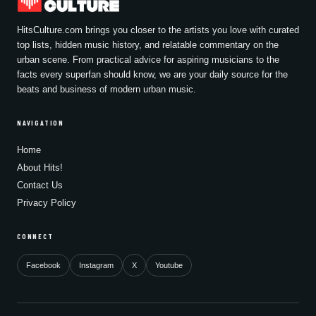
HitsCulture.com brings you closer to the artists you love with curated
top lists, hidden music history, and relatable commentary on the
urban scene. From practical advice for aspiring musicians to the
facts every superfan should know, we are your daily source for the
beats and business of modern urban music.
NAVIGATION
Home
About Hits!
Contact Us
Privacy Policy
CONNECT
Facebook
Instagram
X
Youtube