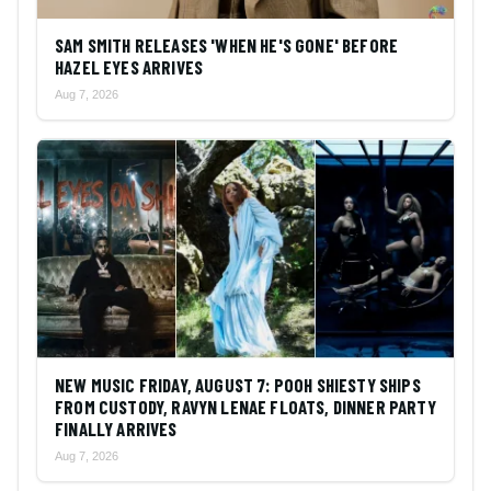
SAM SMITH RELEASES 'WHEN HE'S GONE' BEFORE
HAZEL EYES ARRIVES
Aug 7, 2026
NEW MUSIC FRIDAY, AUGUST 7: POOH SHIESTY SHIPS
FROM CUSTODY, RAVYN LENAE FLOATS, DINNER PARTY
FINALLY ARRIVES
Aug 7, 2026