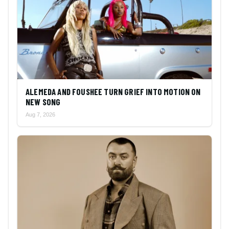
ALEMEDA AND FOUSHEE TURN GRIEF INTO MOTION ON
NEW SONG
Aug 7, 2026