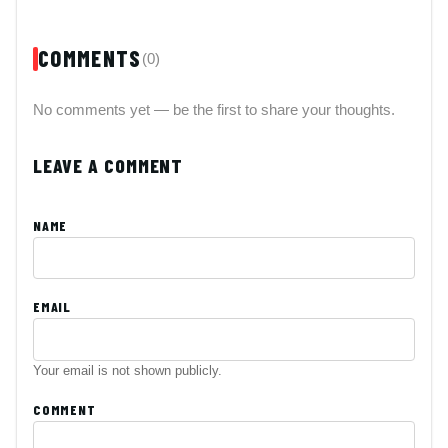
COMMENTS
(0)
No comments yet — be the first to share your thoughts.
LEAVE A COMMENT
NAME
EMAIL
Your email is not shown publicly.
COMMENT