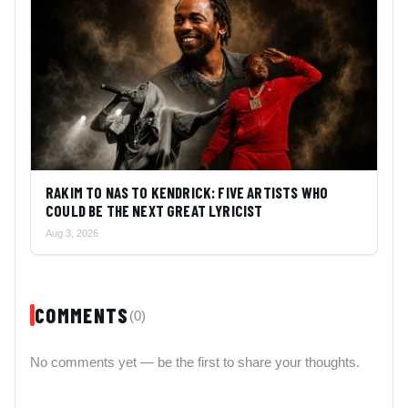
RAKIM TO NAS TO KENDRICK: FIVE ARTISTS WHO
COULD BE THE NEXT GREAT LYRICIST
Aug 3, 2026
COMMENTS
(0)
No comments yet — be the first to share your thoughts.