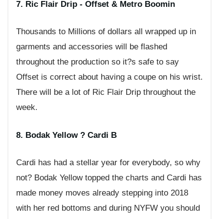
7. Ric Flair Drip - Offset & Metro Boomin
Thousands to Millions of dollars all wrapped up in
garments and accessories will be flashed
throughout the production so it?s safe to say
Offset is correct about having a coupe on his wrist.
There will be a lot of Ric Flair Drip throughout the
week.
8. Bodak Yellow ? Cardi B
Cardi has had a stellar year for everybody, so why
not? Bodak Yellow topped the charts and Cardi has
made money moves already stepping into 2018
with her red bottoms and during NYFW you should