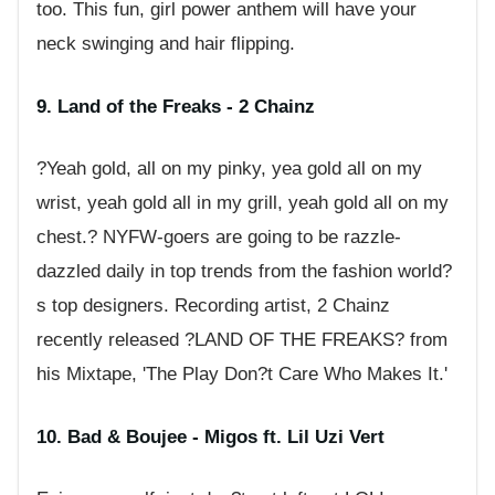
too. This fun, girl power anthem will have your
neck swinging and hair flipping.
9. Land of the Freaks - 2 Chainz
?Yeah gold, all on my pinky, yea gold all on my
wrist, yeah gold all in my grill, yeah gold all on my
chest.? NYFW-goers are going to be razzle-
dazzled daily in top trends from the fashion world?
s top designers. Recording artist, 2 Chainz
recently released ?LAND OF THE FREAKS? from
his Mixtape, 'The Play Don?t Care Who Makes It.'
10. Bad & Boujee - Migos ft. Lil Uzi Vert