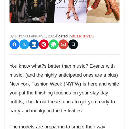
Posted in
By:
Justin G.
February 1, 2025
DEEP DIVES
You know what?s better than music? Events with
music! (and the highly anticipated ones are a plus)
New York Fashion Week (NYFW) is here and while
you put the finishing touches on your slay day
outfits, check out these tunes to get you ready to
party and indulge in the festivities.
The models are preparing to smize their way