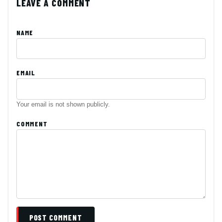
LEAVE A COMMENT
NAME
EMAIL
Your email is not shown publicly.
COMMENT
POST COMMENT