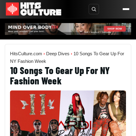
HitsCulture.com
›
Deep Dives
›
10 Songs To Gear Up For
NY Fashion Week
10 Songs To Gear Up For NY
Fashion Week