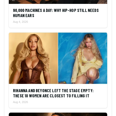
90,000 MACHINES A DAY: WHY HIP-HOP STILL NEEDS
HUMAN EARS
Aug 4, 2026
RIHANNA AND BEYONCE LEFT THE STAGE EMPTY:
THESE 10 WOMEN ARE CLOSEST TO FILLING IT
Aug 4, 2026