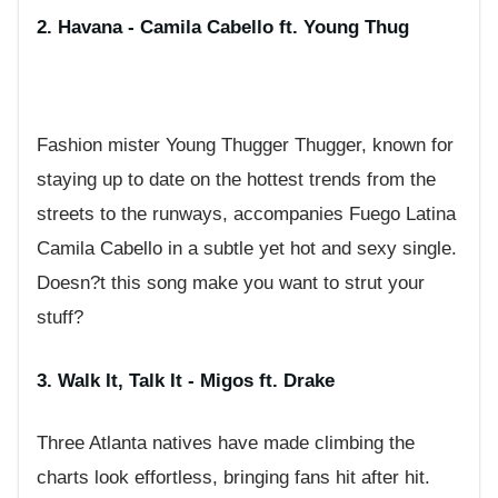
2. Havana - Camila Cabello ft. Young Thug
Fashion mister Young Thugger Thugger, known for
staying up to date on the hottest trends from the
streets to the runways, accompanies Fuego Latina
Camila Cabello in a subtle yet hot and sexy single.
Doesn?t this song make you want to strut your
stuff?
3. Walk It, Talk It - Migos ft. Drake
Three Atlanta natives have made climbing the
charts look effortless, bringing fans hit after hit.