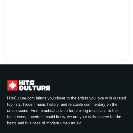
HitsCulture.com brings you closer to the artists you love with curated
top lists, hidden music history, and relatable commentary on the
urban scene. From practical advice for aspiring musicians to the
facts every superfan should know, we are your daily source for the
beats and business of modern urban music.