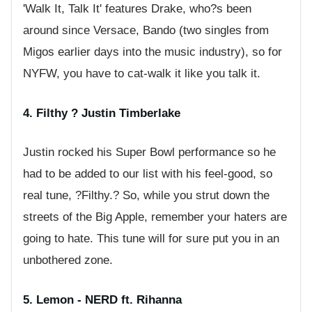
'Walk It, Talk It' features Drake, who?s been
around since Versace, Bando (two singles from
Migos earlier days into the music industry), so for
NYFW, you have to cat-walk it like you talk it.
4. Filthy ? Justin Timberlake
Justin rocked his Super Bowl performance so he
had to be added to our list with his feel-good, so
real tune, ?Filthy.? So, while you strut down the
streets of the Big Apple, remember your haters are
going to hate. This tune will for sure put you in an
unbothered zone.
5. Lemon - NERD ft. Rihanna