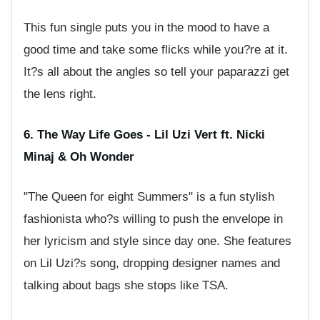
This fun single puts you in the mood to have a
good time and take some flicks while you?re at it.
It?s all about the angles so tell your paparazzi get
the lens right.
6. The Way Life Goes - Lil Uzi Vert ft. Nicki
Minaj & Oh Wonder
"The Queen for eight Summers" is a fun stylish
fashionista who?s willing to push the envelope in
her lyricism and style since day one. She features
on Lil Uzi?s song, dropping designer names and
talking about bags she stops like TSA.