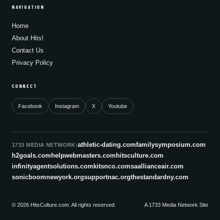
NAVIGATION
Home
About Hits!
Contact Us
Privacy Policy
CONNECT
Facebook
Instagram
X
Youtube
athletic-dating.com
familysymposium.com
1733 MEDIA NETWORK:
h2goals.com
helpwebmasters.com
hitsculture.com
infinityagentsolutions.com
kitsnco.com
saallianceair.com
sonicboomnewyork.org
supportnac.org
thestandardny.com
© 2026 HitsCulture.com. All rights reserved.
A 1733 Media Network Site