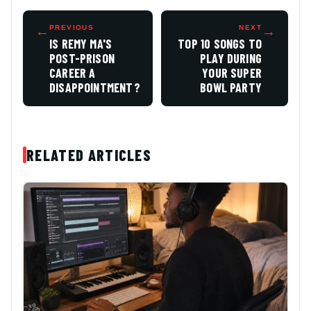
←
PREVIOUS
NEXT
→
IS REMY MA'S
TOP 10 SONGS TO
POST-PRISON
PLAY DURING
CAREER A
YOUR SUPER
DISAPPOINTMENT?
BOWL PARTY
RELATED ARTICLES