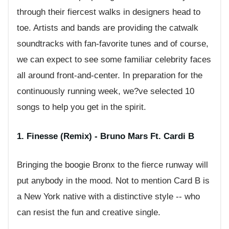
through their fiercest walks in designers head to
toe. Artists and bands are providing the catwalk
soundtracks with fan-favorite tunes and of course,
we can expect to see some familiar celebrity faces
all around front-and-center. In preparation for the
continuously running week, we?ve selected 10
songs to help you get in the spirit.
1. Finesse (Remix) - Bruno Mars Ft. Cardi B
Bringing the boogie Bronx to the fierce runway will
put anybody in the mood. Not to mention Card B is
a New York native with a distinctive style -- who
can resist the fun and creative single.