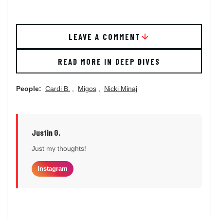
LEAVE A COMMENT
READ MORE IN DEEP DIVES
People:
Cardi B.
,
Migos
,
Nicki Minaj
Justin G.
Just my thoughts!
Instagram