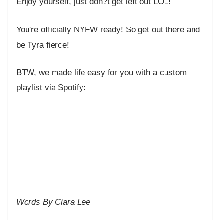
Enjoy yourself, just don?t get left out LOL!
You're officially NYFW ready! So get out there and
be Tyra fierce!
BTW, we made life easy for you with a custom
playlist via Spotify:
Words By Ciara Lee