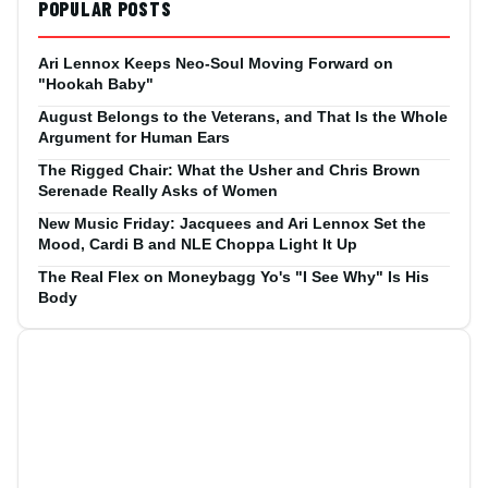
POPULAR POSTS
Ari Lennox Keeps Neo-Soul Moving Forward on
"Hookah Baby"
August Belongs to the Veterans, and That Is the Whole
Argument for Human Ears
The Rigged Chair: What the Usher and Chris Brown
Serenade Really Asks of Women
New Music Friday: Jacquees and Ari Lennox Set the
Mood, Cardi B and NLE Choppa Light It Up
The Real Flex on Moneybagg Yo's "I See Why" Is His
Body