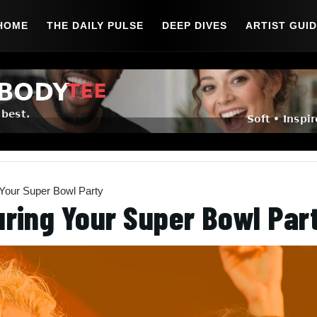
HOME
THE DAILY PULSE
DEEP DIVES
ARTIST GUI
 Your Super Bowl Party
uring Your Super Bowl Par