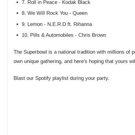
7. Roll in Peace - Kodak Black
8. We Will Rock You - Queen
9. Lemon - N.E.R.D ft. Rihanna
10. Pills & Automobiles - Chris Brown
The Superbowl is a national tradition with millions of
own unique gathering, and here's hoping that yours wil
Blast our Spotify playlist during your party.