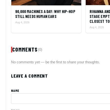
90,000 MACHINES A DAY: WHY HIP-HOP
RIHANNA AN
STILL NEEDS HUMAN EARS
STAGE EMPT
CLOSEST TO 
Aug 4, 2026
Aug 4, 2026
COMMENTS
(0)
No comments yet — be the first to share your thoughts.
LEAVE A COMMENT
NAME