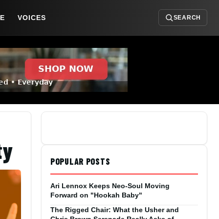
DE
VOICES
SEARCH
ty
POPULAR POSTS
Ari Lennox Keeps Neo-Soul Moving
Forward on "Hookah Baby"
The Rigged Chair: What the Usher and