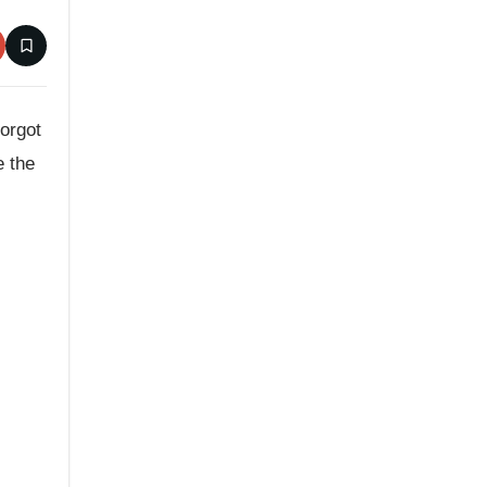
forgot
e the