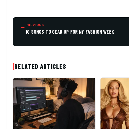
←
PREVIOUS
10 SONGS TO GEAR UP FOR NY FASHION WEEK
RELATED ARTICLES