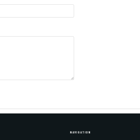
NAVIGATION