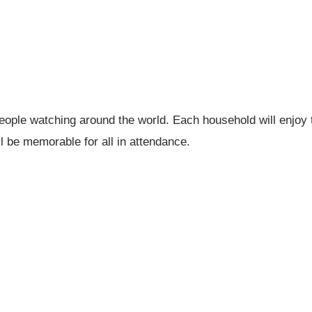
 people watching around the world. Each household will enjoy 
l be memorable for all in attendance.