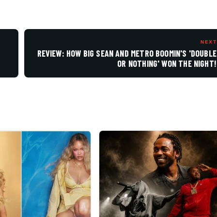
NEXT
REVIEW: HOW BIG SEAN AND METRO BOOMIN'S 'DOUBLE
OR NOTHING' WON THE NIGHT!