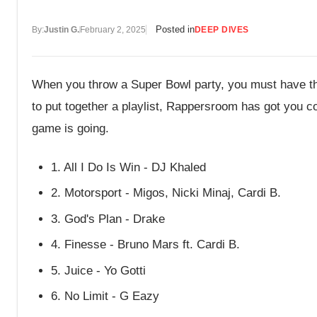
Posted in
By:
Justin G.
February 2, 2025
DEEP DIVES
When you throw a Super Bowl party, you must have thre
to put together a playlist, Rappersroom has got you c
game is going.
1. All I Do Is Win - DJ Khaled
2. Motorsport - Migos, Nicki Minaj, Cardi B.
3. God's Plan - Drake
4. Finesse - Bruno Mars ft. Cardi B.
5. Juice - Yo Gotti
6. No Limit - G Eazy