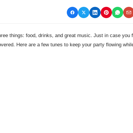
e things: food, drinks, and great music. Just in case you 
overed. Here are a few tunes to keep your party flowing whil