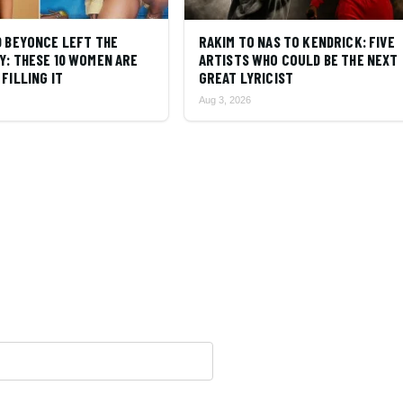
D BEYONCE LEFT THE
RAKIM TO NAS TO KENDRICK: FIVE
Y: THESE 10 WOMEN ARE
ARTISTS WHO COULD BE THE NEXT
FILLING IT
GREAT LYRICIST
Aug 3, 2026