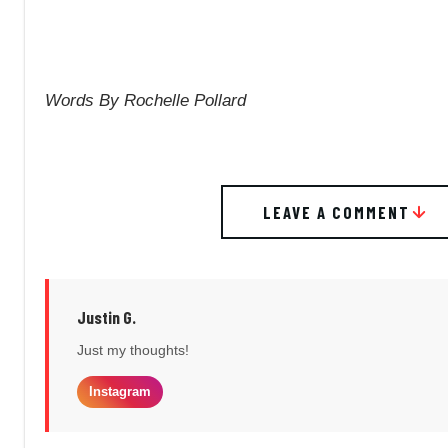
Words By Rochelle Pollard
LEAVE A COMMENT
Justin G.
Just my thoughts!
Instagram