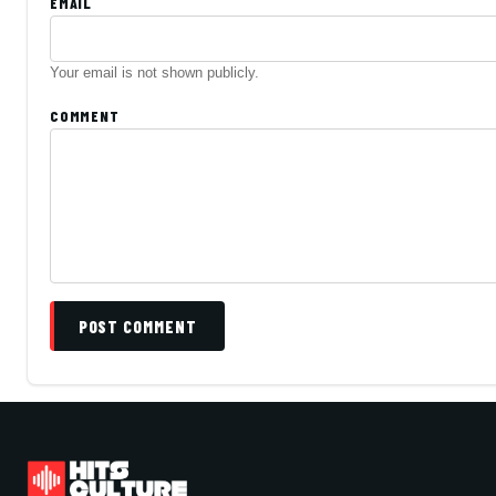
EMAIL
Your email is not shown publicly.
COMMENT
POST COMMENT