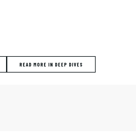
READ MORE IN DEEP DIVES