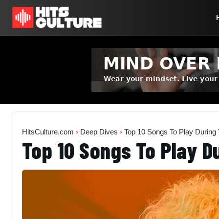
HitsCulture.com
›
Deep Dives
›
Top 10 Songs To Play During
Top 10 Songs To Play D