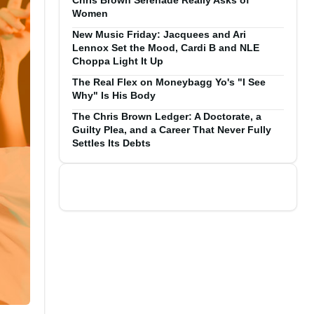
Chris Brown Serenade Really Asks of
Women
New Music Friday: Jacquees and Ari
Lennox Set the Mood, Cardi B and NLE
Choppa Light It Up
The Real Flex on Moneybagg Yo's "I See
Why" Is His Body
The Chris Brown Ledger: A Doctorate, a
Guilty Plea, and a Career That Never Fully
Settles Its Debts