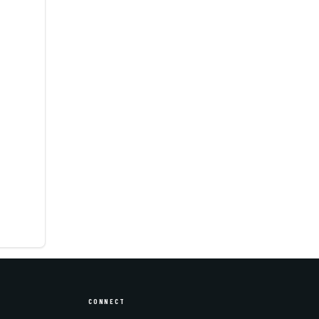
CONNECT