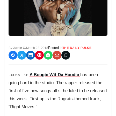
Posted in
By:
Justin G.
March 22, 2018
THE DAILY PULSE
Looks like
A Boogie Wit Da Hoodie
has been
going hard in the studio. The rapper released the
first of five new songs all scheduled to be released
this week. First up is the Rugrats-themed track,
"Right Moves."