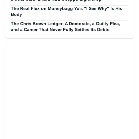
The Real Flex on Moneybagg Yo's "I See Why" Is His
Body
The Chris Brown Ledger: A Doctorate, a Guilty Plea,
and a Career That Never Fully Settles Its Debts