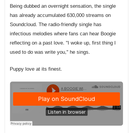
Being dubbed an overnight sensation, the single
has already accumulated 630,000 streams on
Soundcloud. The radio-friendly single has
infectious melodies where fans can hear Boogie
reflecting on a past love. "I woke up, first thing I
used to do was write you," he sings.
Puppy love at its finest.