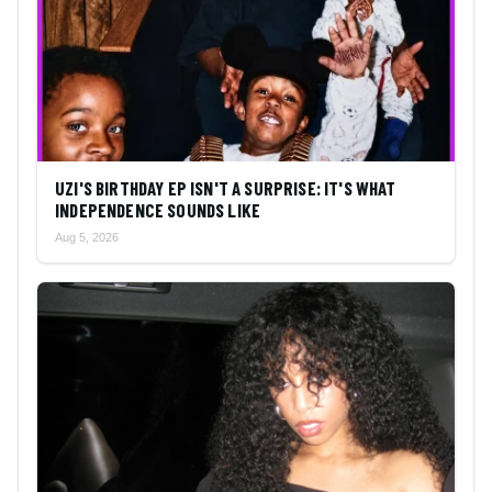
UZI'S BIRTHDAY EP ISN'T A SURPRISE: IT'S WHAT
INDEPENDENCE SOUNDS LIKE
Aug 5, 2026