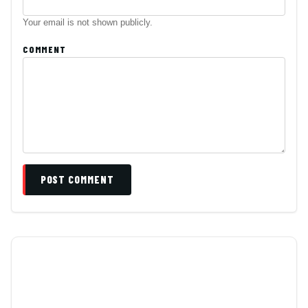
Your email is not shown publicly.
COMMENT
POST COMMENT