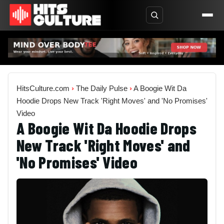
HitsCulture.com
›
The Daily Pulse
›
A Boogie Wit Da
Hoodie Drops New Track 'Right Moves' and 'No Promises'
Video
A Boogie Wit Da Hoodie Drops
New Track 'Right Moves' and
'No Promises' Video