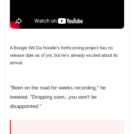
A Boogie Wit Da Hoodie's forthcoming project has no
release date as of yet, but he's already excited about its
arrival.
"Been on the road for weeks recording," he
tweeted. "Dropping soon...you won't be
disappointed."