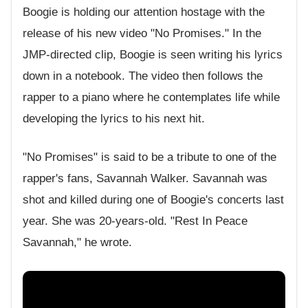
Boogie is holding our attention hostage with the
release of his new video "No Promises." In the
JMP-directed clip, Boogie is seen writing his lyrics
down in a notebook. The video then follows the
rapper to a piano where he contemplates life while
developing the lyrics to his next hit.
"No Promises" is said to be a tribute to one of the
rapper's fans, Savannah Walker. Savannah was
shot and killed during one of Boogie's concerts last
year. She was 20-years-old. "Rest In Peace
Savannah," he wrote.