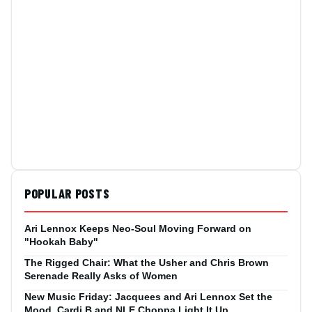
POPULAR POSTS
Ari Lennox Keeps Neo-Soul Moving Forward on
"Hookah Baby"
The Rigged Chair: What the Usher and Chris Brown
Serenade Really Asks of Women
New Music Friday: Jacquees and Ari Lennox Set the
Mood, Cardi B and NLE Choppa Light It Up