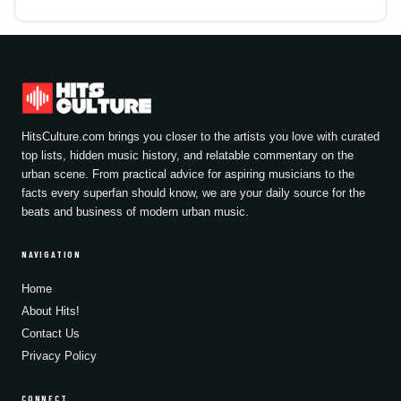
HitsCulture.com brings you closer to the artists you love with curated
top lists, hidden music history, and relatable commentary on the
urban scene. From practical advice for aspiring musicians to the
facts every superfan should know, we are your daily source for the
beats and business of modern urban music.
NAVIGATION
Home
About Hits!
Contact Us
Privacy Policy
CONNECT