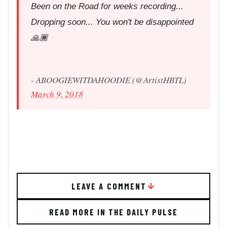
Been on the Road for weeks recording...
Dropping soon... You won't be disappointed
🙏🏾
- ABOOGIEWITDAHOODIE (@ArtistHBTL)
March 9, 2018
LEAVE A COMMENT
READ MORE IN THE DAILY PULSE