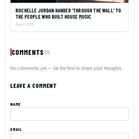
ROCHELLE JORDAN HANDED 'THROUGH THE WALL' TO
THE PEOPLE WHO BUILT HOUSE MUSIC
Aug 4, 2026
COMMENTS
(0)
No comments yet — be the first to share your thoughts.
LEAVE A COMMENT
NAME
EMAIL