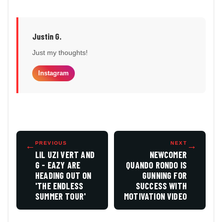
Justin G.
Just my thoughts!
Instagram
←
PREVIOUS
NEXT
→
LIL UZI VERT AND
NEWCOMER
G - EAZY ARE
QUANDO RONDO IS
HEADING OUT ON
GUNNING FOR
'THE ENDLESS
SUCCESS WITH
SUMMER TOUR'
MOTIVATION VIDEO