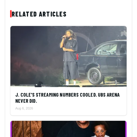
RELATED ARTICLES
J. COLE'S STREAMING NUMBERS COOLED. UBS ARENA
NEVER DID.
Aug 6, 2026