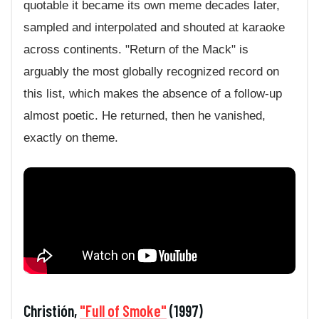
quotable it became its own meme decades later,
sampled and interpolated and shouted at karaoke
across continents. "Return of the Mack" is
arguably the most globally recognized record on
this list, which makes the absence of a follow-up
almost poetic. He returned, then he vanished,
exactly on theme.
Christión,
"Full of Smoke"
(1997)