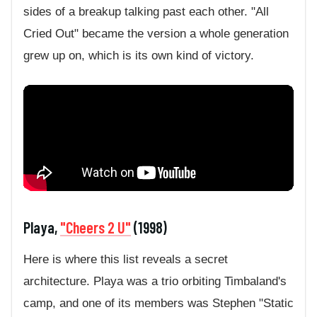
sides of a breakup talking past each other. "All
Cried Out" became the version a whole generation
grew up on, which is its own kind of victory.
Playa,
"Cheers 2 U"
(1998)
Here is where this list reveals a secret
architecture. Playa was a trio orbiting Timbaland's
camp, and one of its members was Stephen "Static