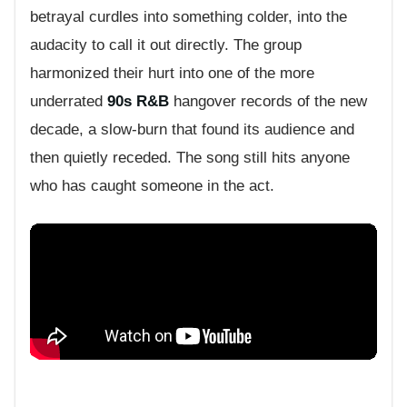
betrayal curdles into something colder, into the
audacity to call it out directly. The group
harmonized their hurt into one of the more
underrated
90s R&B
hangover records of the new
decade, a slow-burn that found its audience and
then quietly receded. The song still hits anyone
who has caught someone in the act.