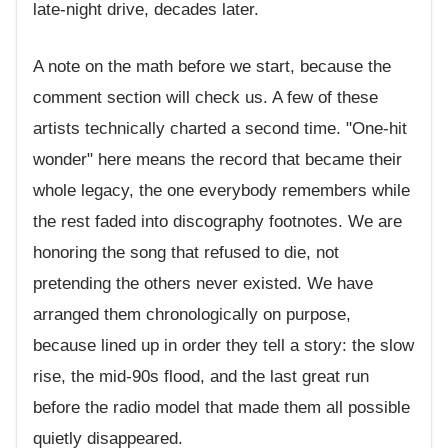
late-night drive, decades later.
A note on the math before we start, because the
comment section will check us. A few of these
artists technically charted a second time. "One-hit
wonder" here means the record that became their
whole legacy, the one everybody remembers while
the rest faded into discography footnotes. We are
honoring the song that refused to die, not
pretending the others never existed. We have
arranged them chronologically on purpose,
because lined up in order they tell a story: the slow
rise, the mid-90s flood, and the last great run
before the radio model that made them all possible
quietly disappeared.