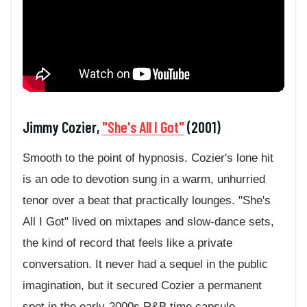
Jimmy Cozier,
"She's All I Got"
(2001)
Smooth to the point of hypnosis. Cozier's lone hit
is an ode to devotion sung in a warm, unhurried
tenor over a beat that practically lounges. "She's
All I Got" lived on mixtapes and slow-dance sets,
the kind of record that feels like a private
conversation. It never had a sequel in the public
imagination, but it secured Cozier a permanent
spot in the early-2000s R&B time capsule.