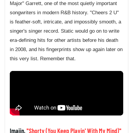
Major" Garrett, one of the most quietly important
songwriters in modern R&B history. "Cheers 2 U"
is feather-soft, intricate, and impossibly smooth, a
singer's singer record. Static would go on to write
era-defining hits for other artists before his death
in 2008, and his fingerprints show up again later on
this very list. Remember that.
Imajin,
"Shorty (You Keep Playin' With My Mind)"