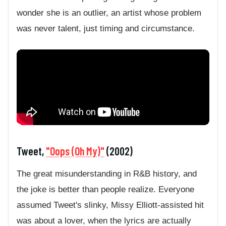
wonder she is an outlier, an artist whose problem
was never talent, just timing and circumstance.
Tweet,
"Oops (Oh My)"
(2002)
The great misunderstanding in R&B history, and
the joke is better than people realize. Everyone
assumed Tweet's slinky, Missy Elliott-assisted hit
was about a lover, when the lyrics are actually