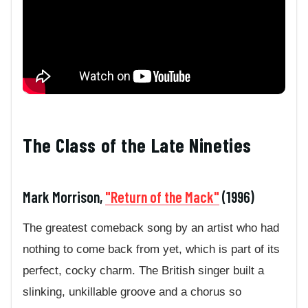
The Class of the Late Nineties
Mark Morrison,
"Return of the Mack"
(1996)
The greatest comeback song by an artist who had
nothing to come back from yet, which is part of its
perfect, cocky charm. The British singer built a
slinking, unkillable groove and a chorus so