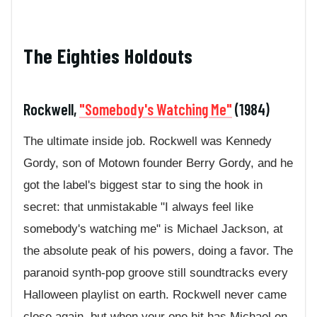
The Eighties Holdouts
Rockwell,
"Somebody's Watching Me"
(1984)
The ultimate inside job. Rockwell was Kennedy
Gordy, son of Motown founder Berry Gordy, and he
got the label's biggest star to sing the hook in
secret: that unmistakable "I always feel like
somebody's watching me" is Michael Jackson, at
the absolute peak of his powers, doing a favor. The
paranoid synth-pop groove still soundtracks every
Halloween playlist on earth. Rockwell never came
close again, but when your one hit has Michael on