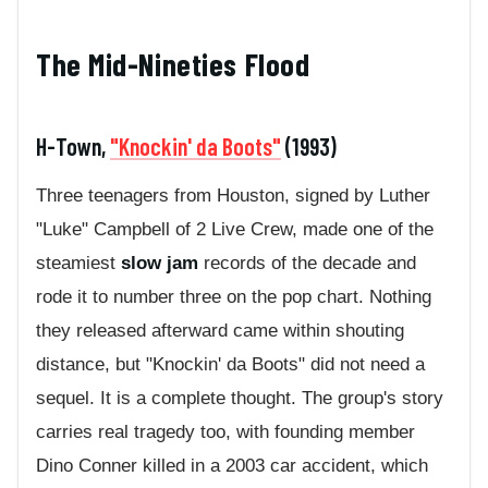
The Mid-Nineties Flood
H-Town,
"Knockin' da Boots"
(1993)
Three teenagers from Houston, signed by Luther
"Luke" Campbell of 2 Live Crew, made one of the
steamiest
slow jam
records of the decade and
rode it to number three on the pop chart. Nothing
they released afterward came within shouting
distance, but "Knockin' da Boots" did not need a
sequel. It is a complete thought. The group's story
carries real tragedy too, with founding member
Dino Conner killed in a 2003 car accident, which