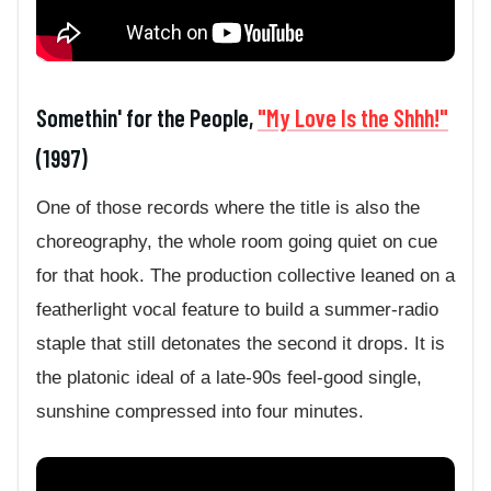
Somethin' for the People,
"My Love Is the Shhh!"
(1997)
One of those records where the title is also the
choreography, the whole room going quiet on cue
for that hook. The production collective leaned on a
featherlight vocal feature to build a summer-radio
staple that still detonates the second it drops. It is
the platonic ideal of a late-90s feel-good single,
sunshine compressed into four minutes.