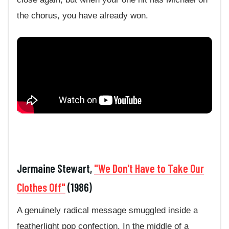
the chorus, you have already won.
Jermaine Stewart,
"We Don't Have to Take Our
Clothes Off"
(1986)
A genuinely radical message smuggled inside a
featherlight pop confection. In the middle of a