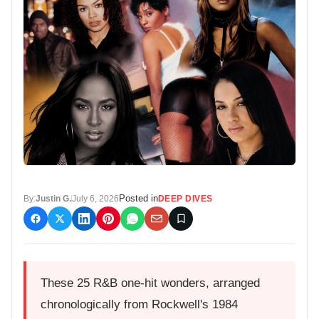
Posted in
By:
Justin G.
July 6, 2026
DEEP DIVES
These 25 R&B one-hit wonders, arranged
chronologically from Rockwell's 1984