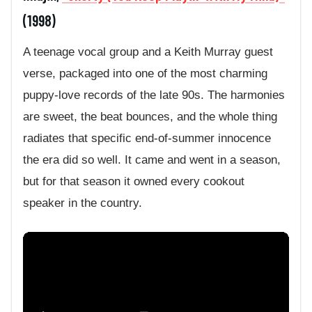
(1998)
A teenage vocal group and a Keith Murray guest
verse, packaged into one of the most charming
puppy-love records of the late 90s. The harmonies
are sweet, the beat bounces, and the whole thing
radiates that specific end-of-summer innocence
the era did so well. It came and went in a season,
but for that season it owned every cookout
speaker in the country.