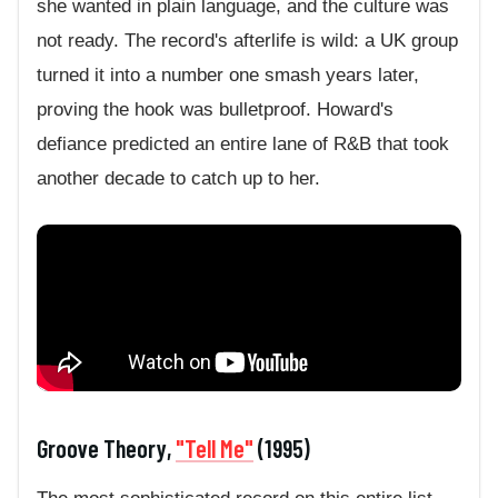
she wanted in plain language, and the culture was
not ready. The record's afterlife is wild: a UK group
turned it into a number one smash years later,
proving the hook was bulletproof. Howard's
defiance predicted an entire lane of R&B that took
another decade to catch up to her.
Groove Theory,
"Tell Me"
(1995)