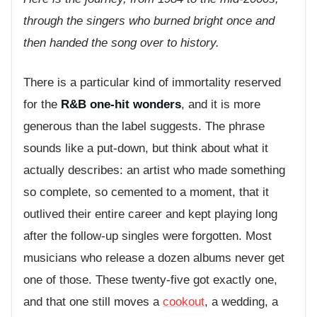
through the singers who burned bright once and
then handed the song over to history.
There is a particular kind of immortality reserved
for the
R&B one-hit wonders
, and it is more
generous than the label suggests. The phrase
sounds like a put-down, but think about what it
actually describes: an artist who made something
so complete, so cemented to a moment, that it
outlived their entire career and kept playing long
after the follow-up singles were forgotten. Most
musicians who release a dozen albums never get
one of those. These twenty-five got exactly one,
and that one still moves a
cookout
, a wedding, a