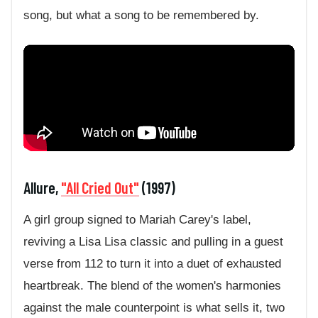
song, but what a song to be remembered by.
Allure,
"All Cried Out"
(1997)
A girl group signed to Mariah Carey's label,
reviving a Lisa Lisa classic and pulling in a guest
verse from 112 to turn it into a duet of exhausted
heartbreak. The blend of the women's harmonies
against the male counterpoint is what sells it, two