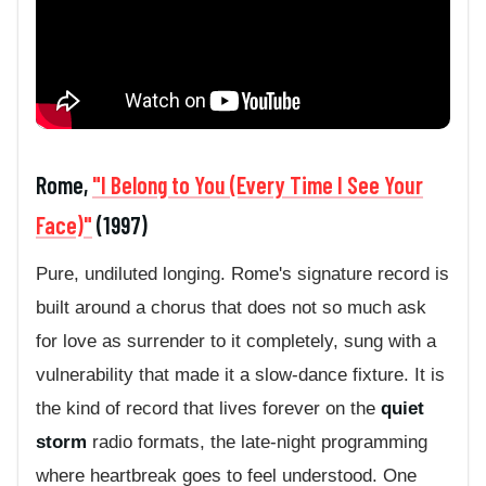
Rome,
"I Belong to You (Every Time I See Your
Face)"
(1997)
Pure, undiluted longing. Rome's signature record is
built around a chorus that does not so much ask
for love as surrender to it completely, sung with a
vulnerability that made it a slow-dance fixture. It is
the kind of record that lives forever on the
quiet
storm
radio formats, the late-night programming
where heartbreak goes to feel understood. One