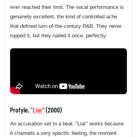
ever reached their limit. The vocal performance is
genuinely excellent, the kind of controlled ache
that defined turn-of-the-century R&B. They never
topped it, but they nailed it once, perfectly.
Profyle,
"Liar"
(2000)
An accusation set to a beat. "Liar" works because
it channels a very specific feeling, the moment