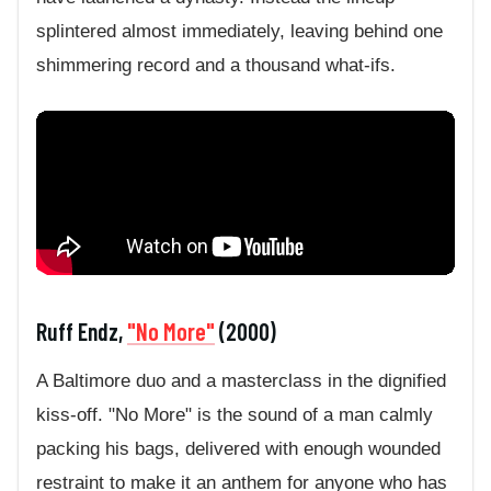
splintered almost immediately, leaving behind one
shimmering record and a thousand what-ifs.
Ruff Endz,
"No More"
(2000)
A Baltimore duo and a masterclass in the dignified
kiss-off. "No More" is the sound of a man calmly
packing his bags, delivered with enough wounded
restraint to make it an anthem for anyone who has