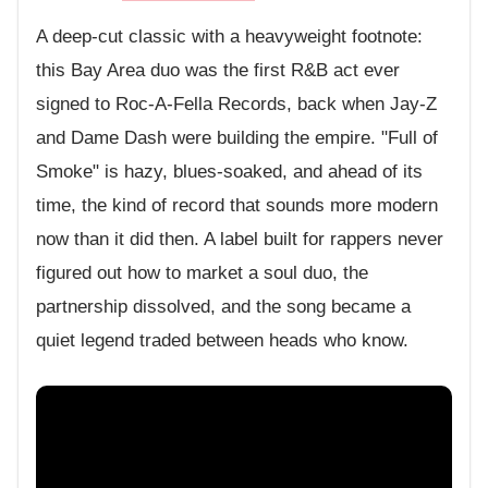
A deep-cut classic with a heavyweight footnote:
this Bay Area duo was the first R&B act ever
signed to Roc-A-Fella Records, back when Jay-Z
and Dame Dash were building the empire. "Full of
Smoke" is hazy, blues-soaked, and ahead of its
time, the kind of record that sounds more modern
now than it did then. A label built for rappers never
figured out how to market a soul duo, the
partnership dissolved, and the song became a
quiet legend traded between heads who know.