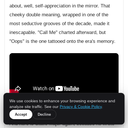
about, well, self-appreciation in the mirror. That
cheeky double meaning, wrapped in one of the
most seductive grooves of the decade, made it
inescapable. "Call Me" charted afterward, but
"Oops" is the one tattooed onto the era's memory.
We use cookies to enhance your browsing experience and
analyze site traffic. See our
Privacy & Cookie Policy
.
Truth Hurts,
"Addictive"
(2002)
0
Accept
Decline
And here is Static Major again, because he wrote