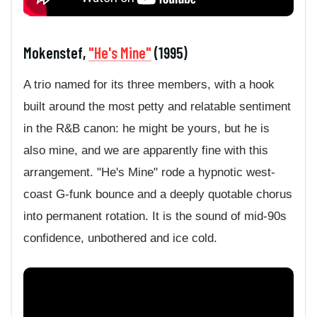
Mokenstef,
"He's Mine"
(1995)
A trio named for its three members, with a hook
built around the most petty and relatable sentiment
in the R&B canon: he might be yours, but he is
also mine, and we are apparently fine with this
arrangement. "He's Mine" rode a hypnotic west-
coast G-funk bounce and a deeply quotable chorus
into permanent rotation. It is the sound of mid-90s
confidence, unbothered and ice cold.