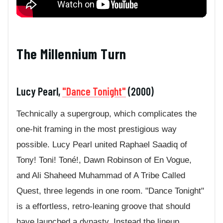
The Millennium Turn
Lucy Pearl,
"Dance Tonight"
(2000)
Technically a supergroup, which complicates the
one-hit framing in the most prestigious way
possible. Lucy Pearl united Raphael Saadiq of
Tony! Toni! Toné!, Dawn Robinson of En Vogue,
and Ali Shaheed Muhammad of A Tribe Called
Quest, three legends in one room. "Dance Tonight"
is a effortless, retro-leaning groove that should
have launched a dynasty. Instead the lineup