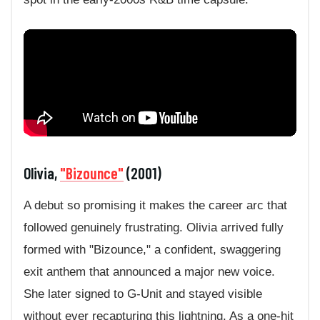
Olivia,
"Bizounce"
(2001)
A debut so promising it makes the career arc that
followed genuinely frustrating. Olivia arrived fully
formed with "Bizounce," a confident, swaggering
exit anthem that announced a major new voice.
She later signed to G-Unit and stayed visible
without ever recapturing this lightning. As a one-hit