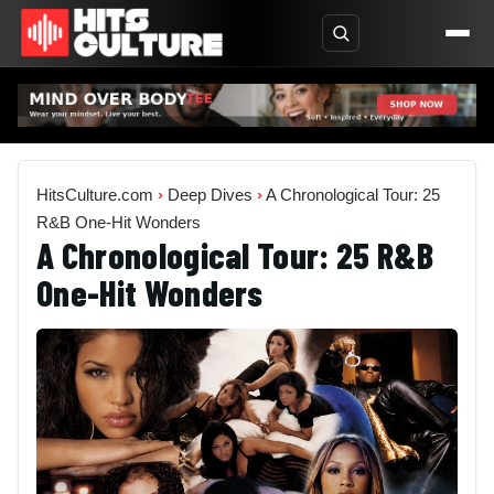
HitsCulture.com
›
Deep Dives
›
A Chronological Tour: 25
R&B One-Hit Wonders
A Chronological Tour: 25 R&B
One-Hit Wonders