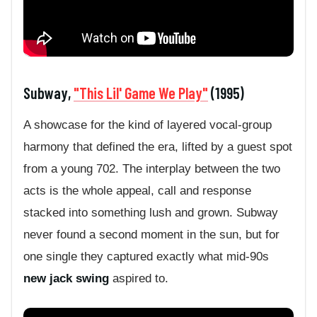
Subway,
"This Lil' Game We Play"
(1995)
A showcase for the kind of layered vocal-group
harmony that defined the era, lifted by a guest spot
from a young 702. The interplay between the two
acts is the whole appeal, call and response
stacked into something lush and grown. Subway
never found a second moment in the sun, but for
one single they captured exactly what mid-90s
new jack swing
aspired to.