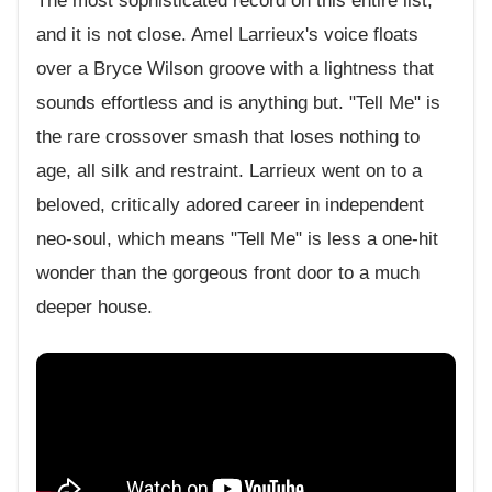
The most sophisticated record on this entire list,
and it is not close. Amel Larrieux's voice floats
over a Bryce Wilson groove with a lightness that
sounds effortless and is anything but. "Tell Me" is
the rare crossover smash that loses nothing to
age, all silk and restraint. Larrieux went on to a
beloved, critically adored career in independent
neo-soul, which means "Tell Me" is less a one-hit
wonder than the gorgeous front door to a much
deeper house.