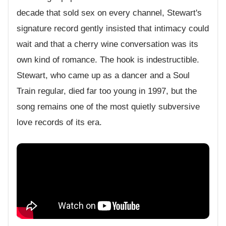
decade that sold sex on every channel, Stewart's
signature record gently insisted that intimacy could
wait and that a cherry wine conversation was its
own kind of romance. The hook is indestructible.
Stewart, who came up as a dancer and a Soul
Train regular, died far too young in 1997, but the
song remains one of the most quietly subversive
love records of its era.