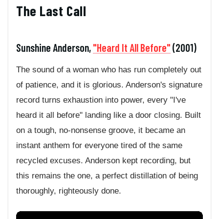
The Last Call
Sunshine Anderson,
"Heard It All Before"
(2001)
The sound of a woman who has run completely out
of patience, and it is glorious. Anderson's signature
record turns exhaustion into power, every "I've
heard it all before" landing like a door closing. Built
on a tough, no-nonsense groove, it became an
instant anthem for everyone tired of the same
recycled excuses. Anderson kept recording, but
this remains the one, a perfect distillation of being
thoroughly, righteously done.