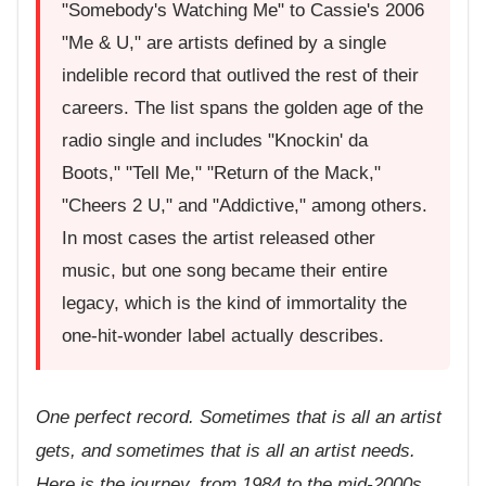
"Somebody's Watching Me" to Cassie's 2006
"Me & U," are artists defined by a single
indelible record that outlived the rest of their
careers. The list spans the golden age of the
radio single and includes "Knockin' da
Boots," "Tell Me," "Return of the Mack,"
"Cheers 2 U," and "Addictive," among others.
In most cases the artist released other
music, but one song became their entire
legacy, which is the kind of immortality the
one-hit-wonder label actually describes.
One perfect record. Sometimes that is all an artist
gets, and sometimes that is all an artist needs.
Here is the journey, from 1984 to the mid-2000s,