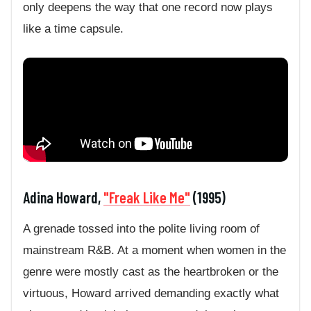
only deepens the way that one record now plays
like a time capsule.
Adina Howard,
"Freak Like Me"
(1995)
A grenade tossed into the polite living room of
mainstream R&B. At a moment when women in the
genre were mostly cast as the heartbroken or the
virtuous, Howard arrived demanding exactly what