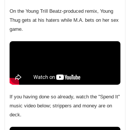
On the Young Trill Beatz-produced remix, Young
Thug gets at his haters while M.A. bets on her sex
game.
If you having done so already, watch the "Spend It"
music video below; strippers and money are on
deck.