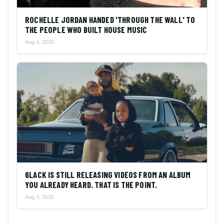
ROCHELLE JORDAN HANDED 'THROUGH THE WALL' TO
THE PEOPLE WHO BUILT HOUSE MUSIC
Aug 4, 2026
6LACK IS STILL RELEASING VIDEOS FROM AN ALBUM
YOU ALREADY HEARD. THAT IS THE POINT.
Aug 3, 2026