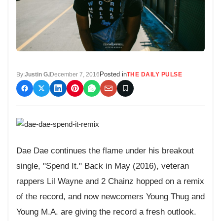
Posted in
By:
Justin G.
December 7, 2016
THE DAILY PULSE
Dae Dae continues the flame under his breakout
single, "Spend It." Back in May (2016), veteran
rappers Lil Wayne and 2 Chainz hopped on a remix
of the record, and now newcomers Young Thug and
Young M.A. are giving the record a fresh outlook.