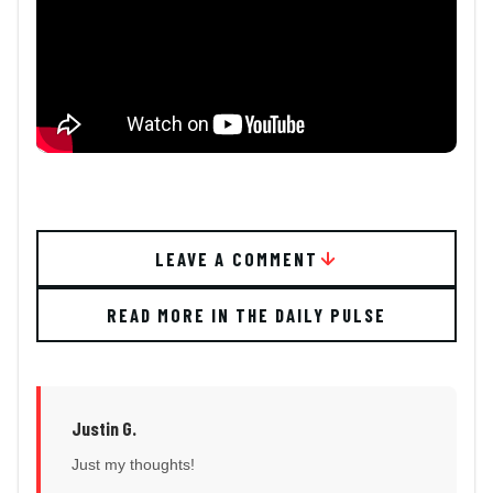
LEAVE A COMMENT
READ MORE IN THE DAILY PULSE
Justin G.
Just my thoughts!