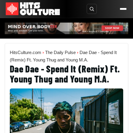
HitsCulture.com
›
The Daily Pulse
›
Dae Dae - Spend It
(Remix) Ft. Young Thug and Young M.A.
Dae Dae - Spend It (Remix) Ft.
Young Thug and Young M.A.