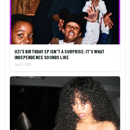
UZI'S BIRTHDAY EP ISN'T A SURPRISE: IT'S WHAT
INDEPENDENCE SOUNDS LIKE
Aug 5, 2026