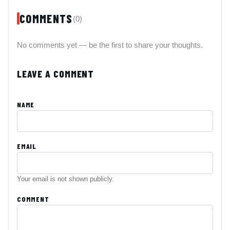
COMMENTS
(0)
No comments yet — be the first to share your thoughts.
LEAVE A COMMENT
NAME
EMAIL
Your email is not shown publicly.
COMMENT