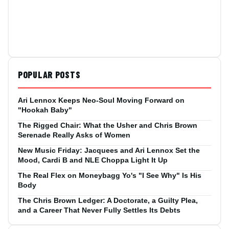
POPULAR POSTS
Ari Lennox Keeps Neo-Soul Moving Forward on
"Hookah Baby"
The Rigged Chair: What the Usher and Chris Brown
Serenade Really Asks of Women
New Music Friday: Jacquees and Ari Lennox Set the
Mood, Cardi B and NLE Choppa Light It Up
The Real Flex on Moneybagg Yo's "I See Why" Is His
Body
The Chris Brown Ledger: A Doctorate, a Guilty Plea,
and a Career That Never Fully Settles Its Debts