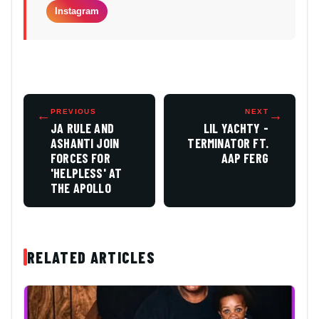
Instagram
←
PREVIOUS
NEXT
→
JA RULE AND
LIL YACHTY -
ASHANTI JOIN
TERMINATOR FT.
FORCES FOR
AAP FERG
'HELPLESS' AT
THE APOLLO
RELATED ARTICLES