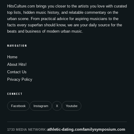
HitsCulture.com brings you closer to the artists you love with curated
top lists, hidden music history, and relatable commentary on the
urban scene. From practical advice for aspiring musicians to the
facts every superfan should know, we are your daily source for the
beats and business of modern urban music.
NAVIGATION
Home
About Hits!
Contact Us
Privacy Policy
CONNECT
Facebook
Instagram
X
Youtube
athletic-dating.com
familysymposium.com
1733 MEDIA NETWORK: