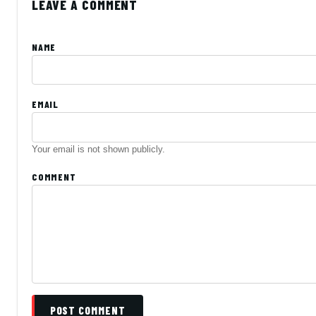
LEAVE A COMMENT
NAME
EMAIL
Your email is not shown publicly.
COMMENT
POST COMMENT