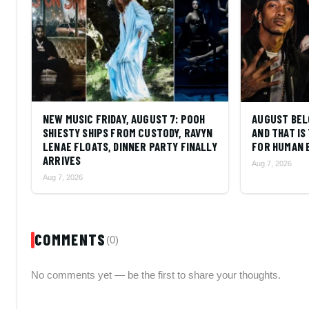
NEW MUSIC FRIDAY, AUGUST 7: POOH
AUGUST BEL
SHIESTY SHIPS FROM CUSTODY, RAVYN
AND THAT I
LENAE FLOATS, DINNER PARTY FINALLY
FOR HUMAN 
ARRIVES
Aug 7, 2026
Aug 7, 2026
COMMENTS
(0)
No comments yet — be the first to share your thoughts.