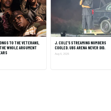
ONGS TO THE VETERANS,
J. COLE'S STREAMING NUMBERS
S THE WHOLE ARGUMENT
COOLED. UBS ARENA NEVER DID.
EARS
Aug 6, 2026