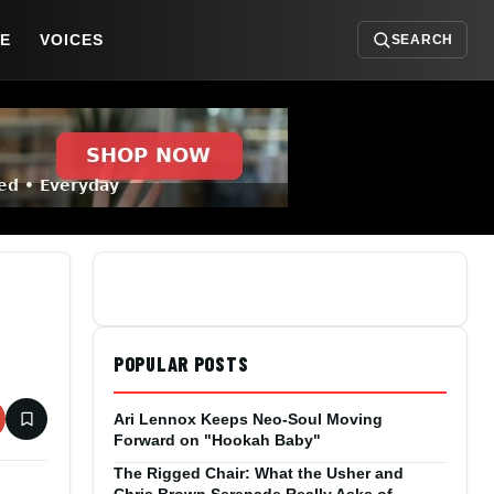
DE
VOICES
SEARCH
POPULAR POSTS
Ari Lennox Keeps Neo-Soul Moving
Forward on "Hookah Baby"
The Rigged Chair: What the Usher and