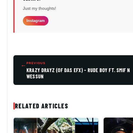
Just my thoughts!
Instagram
←
PREVIOUS
KRAZY DRAYZ (OF DAS EFX) - RUDE BOY FT. SMIF N
WESSUN
RELATED ARTICLES