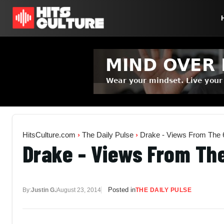
HitsCulture.com
›
The Daily Pulse
›
Drake - Views From The 6
Drake - Views From The
Posted in
By:
Justin G.
August 23, 2014
THE DAILY PULSE