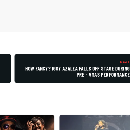
NEXT
HOW FANCY? IGGY AZALEA FALLS OFF STAGE DURING
PRE - VMAS PERFORMANCE