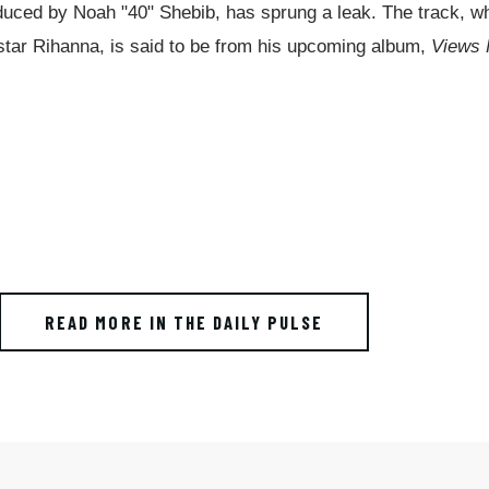
duced by Noah "40" Shebib, has sprung a leak. The track, w
p star Rihanna, is said to be from his upcoming album,
Views
READ MORE IN THE DAILY PULSE