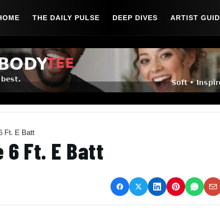
HOME
THE DAILY PULSE
DEEP DIVES
ARTIST GUI
 Ft. E Batt
 6 Ft. E Batt