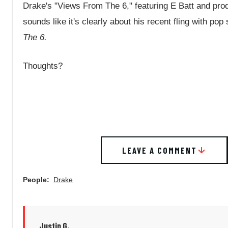
Drake's "Views From The 6," featuring E Batt and pro
sounds like it's clearly about his recent fling with po
The 6.
Thoughts?
LEAVE A COMMENT
People:
Drake
Justin G.