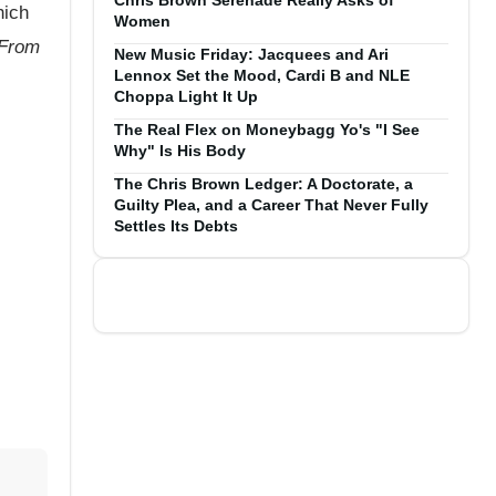
Chris Brown Serenade Really Asks of
hich
Women
 From
New Music Friday: Jacquees and Ari
Lennox Set the Mood, Cardi B and NLE
Choppa Light It Up
The Real Flex on Moneybagg Yo's "I See
Why" Is His Body
The Chris Brown Ledger: A Doctorate, a
Guilty Plea, and a Career That Never Fully
Settles Its Debts