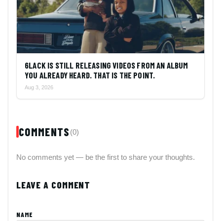
6LACK IS STILL RELEASING VIDEOS FROM AN ALBUM
YOU ALREADY HEARD. THAT IS THE POINT.
Aug 3, 2026
COMMENTS
(0)
No comments yet — be the first to share your thoughts.
LEAVE A COMMENT
NAME