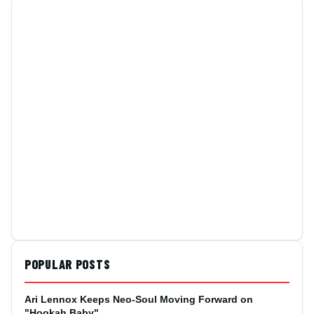
POPULAR POSTS
Ari Lennox Keeps Neo-Soul Moving Forward on
"Hookah Baby"