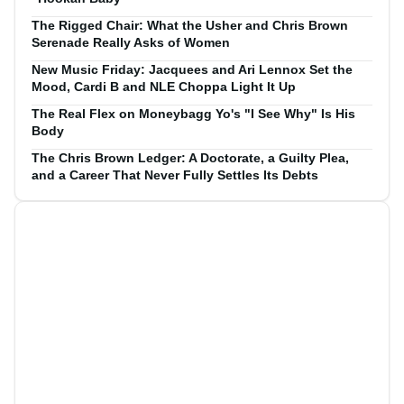
The Rigged Chair: What the Usher and Chris Brown
Serenade Really Asks of Women
New Music Friday: Jacquees and Ari Lennox Set the
Mood, Cardi B and NLE Choppa Light It Up
The Real Flex on Moneybagg Yo's "I See Why" Is His
Body
The Chris Brown Ledger: A Doctorate, a Guilty Plea,
and a Career That Never Fully Settles Its Debts