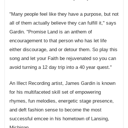
"Many people feel like they have a purpose, but not
all of them actually believe they can fulfill it," says
Gardin. "Promise Land is an anthem of
encouragement to that person who has let life
either discourage, and or detour them. So play this
song and let your Faith be rejuvenated so you can
avoid turning a 12 day trip into a 40 year quest."
An Illect Recording artist, James Gardin is known
for his multifaceted skill set of empowering
rhymes, fun melodies, energetic stage presence,
and deft fashion sense to become the most
successful emcee in his hometown of Lansing,
Michigan.