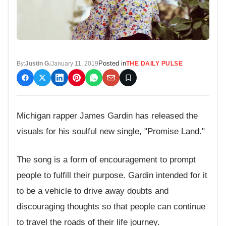
Posted in
By:
Justin G.
January 11, 2019
THE DAILY PULSE
Michigan rapper James Gardin has released the
visuals for his soulful new single, "Promise Land."
The song is a form of encouragement to prompt
people to fulfill their purpose. Gardin intended for it
to be a vehicle to drive away doubts and
discouraging thoughts so that people can continue
to travel the roads of their life journey.