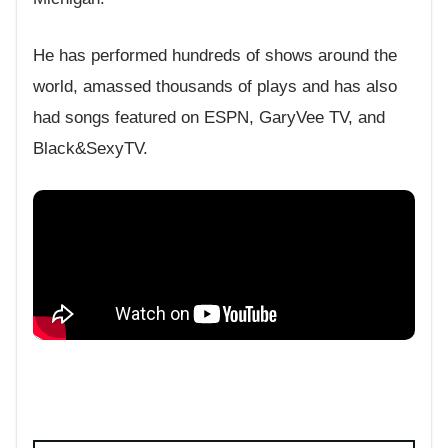
He has performed hundreds of shows around the
world, amassed thousands of plays and has also
had songs featured on ESPN, GaryVee TV, and
Black&SexyTV.