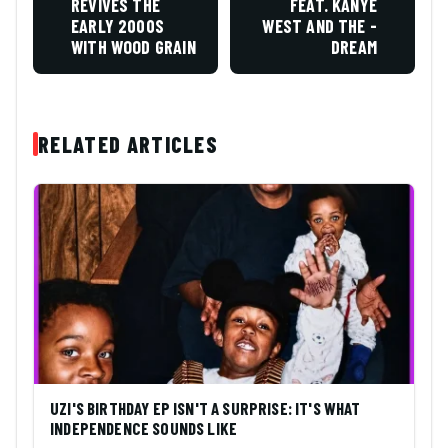
REVIVES THE
FEAT. KANYE
EARLY 2000S
WEST AND THE -
WITH WOOD GRAIN
DREAM
RELATED ARTICLES
UZI'S BIRTHDAY EP ISN'T A SURPRISE: IT'S WHAT
INDEPENDENCE SOUNDS LIKE