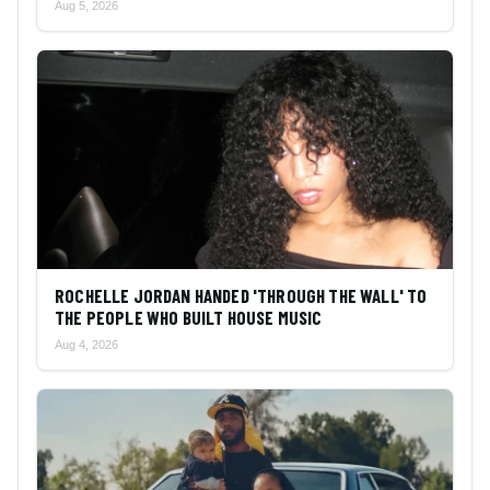
Aug 5, 2026
ROCHELLE JORDAN HANDED 'THROUGH THE WALL' TO
THE PEOPLE WHO BUILT HOUSE MUSIC
Aug 4, 2026