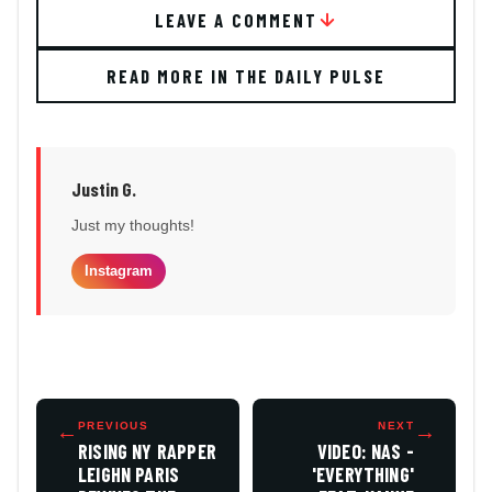
LEAVE A COMMENT
READ MORE IN THE DAILY PULSE
Justin G.
Just my thoughts!
Instagram
←
PREVIOUS
NEXT
→
RISING NY RAPPER
VIDEO: NAS -
LEIGHN PARIS
'EVERYTHING'