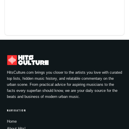
HitsCulture.com brings you closer to the artists you love with curated
top lists, hidden music history, and relatable commentary on the
urban scene. From practical advice for aspiring musicians to the
facts every superfan should know, we are your daily source for the
beats and business of modern urban music.
NAVIGATION
Home
About Hits!