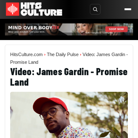
HitsCulture.com
›
The Daily Pulse
›
Video: James Gardin -
Promise Land
Video: James Gardin - Promise
Land