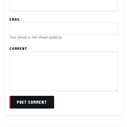
EMAIL
Your email is not shown publicly.
COMMENT
POST COMMENT