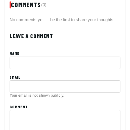
COMMENTS
(0)
No comments yet — be the first to share your thoughts.
LEAVE A COMMENT
NAME
EMAIL
Your email is not shown publicly.
COMMENT