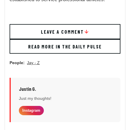
LEAVE A COMMENT
READ MORE IN THE DAILY PULSE
People:
Jay - Z
Justin G.
Just my thoughts!
Instagram