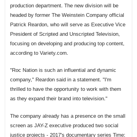
production department. The new division will be
headed by former The Weinstein Company official
Patrick Reardon, who will serve as Executive Vice
President of Scripted and Unscripted Television,
focusing on developing and producing top content,
according to Variety.com.
"Roc Nation is such an influential and dynamic
company," Reardon said in a statement. "I'm
thrilled to have the opportunity to work with them
as they expand their brand into television."
The company already has a presence on the small
screen as JAY-Z executive produced two social
justice projects - 2017's documentary series Time: