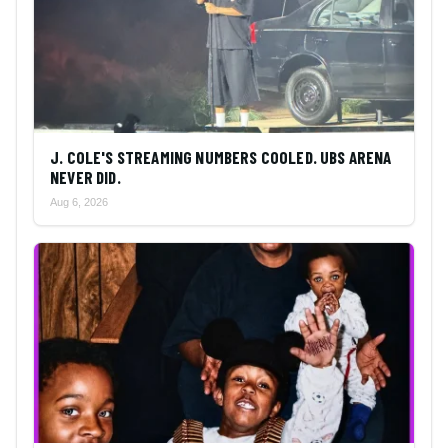
J. COLE'S STREAMING NUMBERS COOLED. UBS ARENA
NEVER DID.
Aug 6, 2026