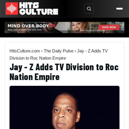
HitsCulture.com
›
The Daily Pulse
›
Jay - Z Adds TV
Division to Roc Nation Empire
Jay - Z Adds TV Division to Roc
Nation Empire