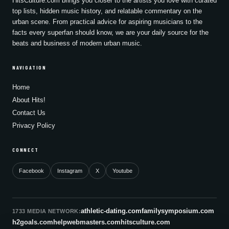
HitsCulture.com brings you closer to the artists you love with curated
top lists, hidden music history, and relatable commentary on the
urban scene. From practical advice for aspiring musicians to the
facts every superfan should know, we are your daily source for the
beats and business of modern urban music.
NAVIGATION
Home
About Hits!
Contact Us
Privacy Policy
CONNECT
Facebook
Instagram
X
Youtube
athletic-dating.com
familysymposium.com
1733 MEDIA NETWORK:
h2goals.com
helpwebmasters.com
hitsculture.com