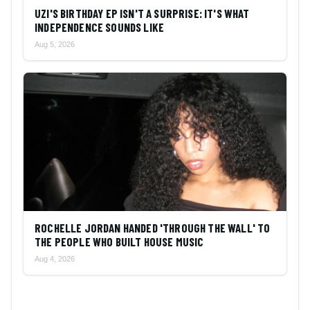
UZI'S BIRTHDAY EP ISN'T A SURPRISE: IT'S WHAT
INDEPENDENCE SOUNDS LIKE
Aug 5, 2026
ROCHELLE JORDAN HANDED 'THROUGH THE WALL' TO
THE PEOPLE WHO BUILT HOUSE MUSIC
Aug 4, 2026