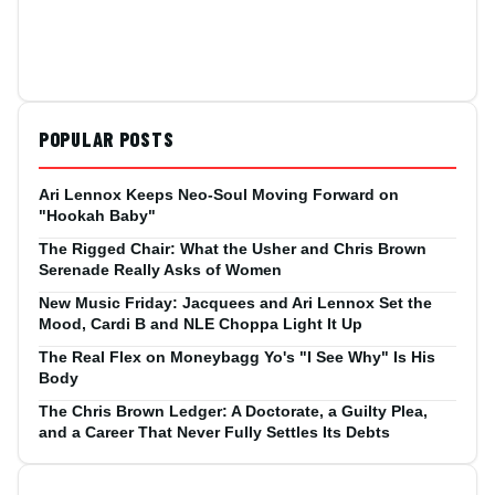
POPULAR POSTS
Ari Lennox Keeps Neo-Soul Moving Forward on
"Hookah Baby"
The Rigged Chair: What the Usher and Chris Brown
Serenade Really Asks of Women
New Music Friday: Jacquees and Ari Lennox Set the
Mood, Cardi B and NLE Choppa Light It Up
The Real Flex on Moneybagg Yo's "I See Why" Is His
Body
The Chris Brown Ledger: A Doctorate, a Guilty Plea,
and a Career That Never Fully Settles Its Debts