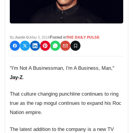
Posted in
By:
Justin G.
May 3, 2018
THE DAILY PULSE
"I'm Not A Businessman, I'm A Business, Man,"
Jay-Z
.
That culture changing punchline continues to ring
true as the rap mogul continues to expand his Roc
Nation empire.
The latest addition to the company is a new TV