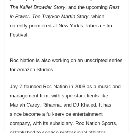
The Kalief Browder Story
, and the upcoming
Rest
in Power: The Trayvon Martin Story
, which
recently premiered at New York's Tribeca Film
Festival.
Roc Nation is also working on an unscripted series
for Amazon Studios.
Jay-Z founded Roc Nation in 2008 as a music and
management firm, with superstar clients like
Mariah Carey, Rihanna, and DJ Khaled. It has
since become a full-service entertainment
company, with its subsidiary, Roc Nation Sports,
established to service professional athletes.