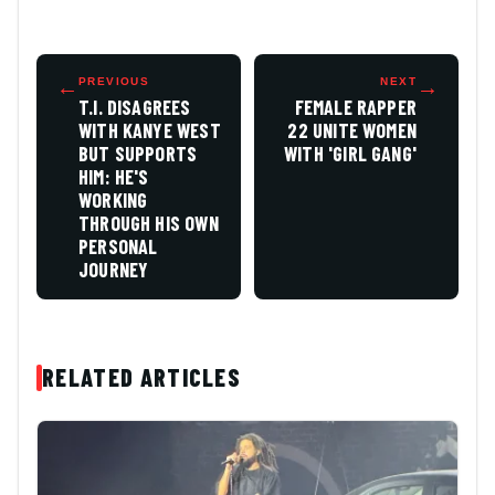
←
PREVIOUS
NEXT
→
T.I. DISAGREES
FEMALE RAPPER
WITH KANYE WEST
22 UNITE WOMEN
BUT SUPPORTS
WITH 'GIRL GANG'
HIM: HE'S
WORKING
THROUGH HIS OWN
PERSONAL
JOURNEY
RELATED ARTICLES