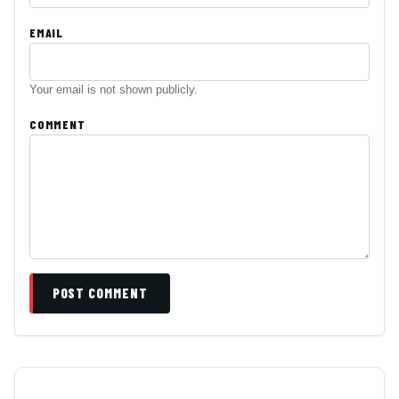
EMAIL
Your email is not shown publicly.
COMMENT
POST COMMENT