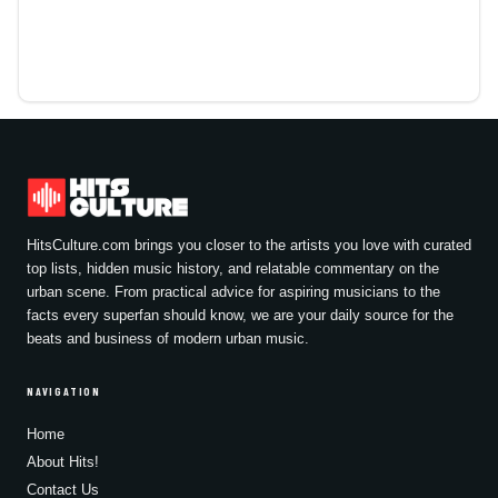
HitsCulture.com brings you closer to the artists you love with curated
top lists, hidden music history, and relatable commentary on the
urban scene. From practical advice for aspiring musicians to the
facts every superfan should know, we are your daily source for the
beats and business of modern urban music.
NAVIGATION
Home
About Hits!
Contact Us