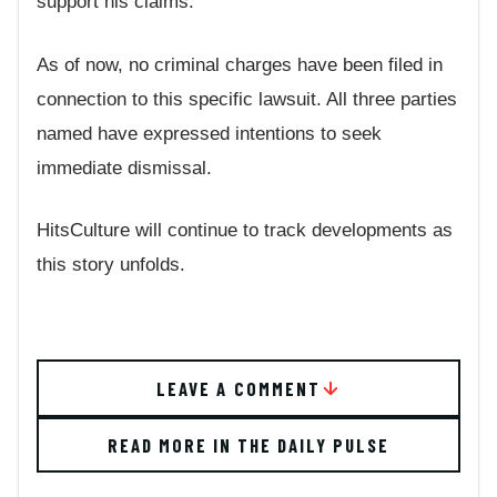
support his claims.
As of now, no criminal charges have been filed in
connection to this specific lawsuit. All three parties
named have expressed intentions to seek
immediate dismissal.
HitsCulture will continue to track developments as
this story unfolds.
LEAVE A COMMENT
READ MORE IN THE DAILY PULSE