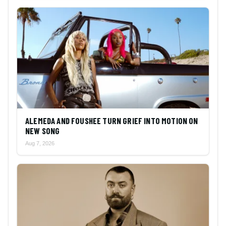
ALEMEDA AND FOUSHEE TURN GRIEF INTO MOTION ON
NEW SONG
Aug 7, 2026