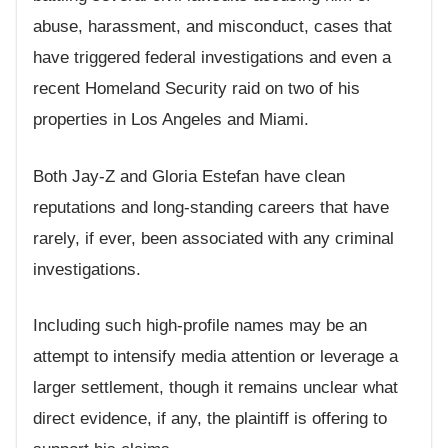
abuse, harassment, and misconduct, cases that
have triggered federal investigations and even a
recent Homeland Security raid on two of his
properties in Los Angeles and Miami.
Both Jay-Z and Gloria Estefan have clean
reputations and long-standing careers that have
rarely, if ever, been associated with any criminal
investigations.
Including such high-profile names may be an
attempt to intensify media attention or leverage a
larger settlement, though it remains unclear what
direct evidence, if any, the plaintiff is offering to