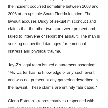
the incident occurred sometime between 2003 and
2006 at an upscale South Florida location. The
lawsuit accuses Diddy of sexual misconduct and
claims that the other two stars were present and
failed to intervene or report the assault. The man is
seeking unspecified damages for emotional
distress and physical trauma.
Jay-Z's legal team issued a statement asserting:
"Mr. Carter has no knowledge of any such event
and was not present at any gathering described in
the lawsuit. These claims are entirely fabricated."
Gloria Estefan's representatives responded with