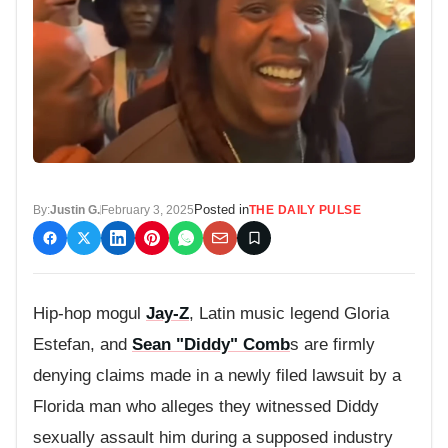
Posted in
By:
Justin G.
February 3, 2025
THE DAILY PULSE
Hip-hop mogul
Jay-Z
, Latin music legend Gloria
Estefan, and
Sean "Diddy" Comb
s are firmly
denying claims made in a newly filed lawsuit by a
Florida man who alleges they witnessed Diddy
sexually assault him during a supposed industry