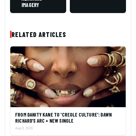
IMAGERY
RELATED ARTICLES
FROM DANITY KANE TO 'CREOLE CULTURE': DAWN
RICHARD’S ARC + NEW SINGLE
Aug 8, 2026