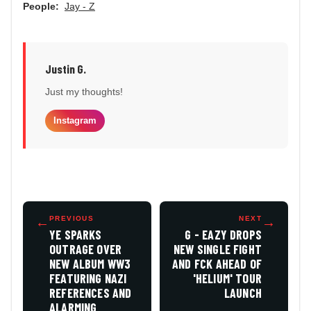
People:
Jay - Z
Justin G.
Just my thoughts!
Instagram
←
PREVIOUS
NEXT
→
YE SPARKS
G - EAZY DROPS
OUTRAGE OVER
NEW SINGLE FIGHT
NEW ALBUM WW3
AND FCK AHEAD OF
FEATURING NAZI
'HELIUM' TOUR
REFERENCES AND
LAUNCH
ALARMING