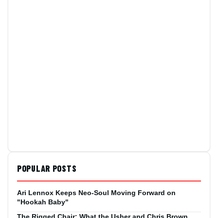
POPULAR POSTS
Ari Lennox Keeps Neo-Soul Moving Forward on
"Hookah Baby"
The Rigged Chair: What the Usher and Chris Brown