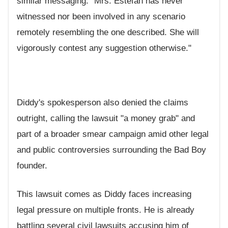
similar messaging: "Mrs. Estefan has never
witnessed nor been involved in any scenario
remotely resembling the one described. She will
vigorously contest any suggestion otherwise."
Diddy's spokesperson also denied the claims
outright, calling the lawsuit "a money grab" and
part of a broader smear campaign amid other legal
and public controversies surrounding the Bad Boy
founder.
This lawsuit comes as Diddy faces increasing
legal pressure on multiple fronts. He is already
battling several civil lawsuits accusing him of