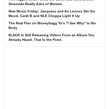
Serenade Really Asks of Women
New Music Friday: Jacquees and Ari Lennox Set the
Mood, Cardi B and NLE Choppa Light It Up
The Real Flex on Moneybagg Yo's "I See Why" Is His
Body
6LACK Is Still Releasing Videos From an Album You
Already Heard. That Is the Point.