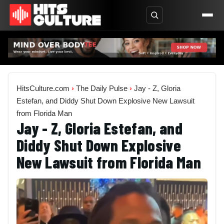
HitsCulture.com
›
The Daily Pulse
›
Jay - Z, Gloria
Estefan, and Diddy Shut Down Explosive New Lawsuit
from Florida Man
Jay - Z, Gloria Estefan, and
Diddy Shut Down Explosive
New Lawsuit from Florida Man