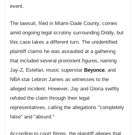
event.
The lawsuit, filed in Miami-Dade County, comes
amid ongoing legal scrutiny surrounding Diddy, but
this case takes a different turn. The unidentified
plaintiff claims he was assaulted at a gathering
that included several prominent figures, naming
Jay-Z, Estefan, music superstar
Beyonce
, and
NBA star Lebron James as witnesses to the
alleged incident. However, Jay and Gloria swiftly
refuted the claim through their legal
representatives, calling the allegations "completely
false" and "absurd."
According to court filings, the plaintiff alleges that