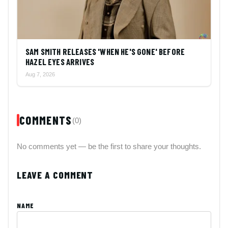
SAM SMITH RELEASES 'WHEN HE'S GONE' BEFORE
HAZEL EYES ARRIVES
Aug 7, 2026
COMMENTS
(0)
No comments yet — be the first to share your thoughts.
LEAVE A COMMENT
NAME