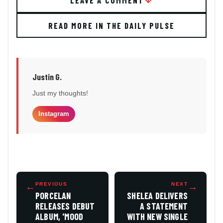
READ MORE IN THE DAILY PULSE
Justin G.
Just my thoughts!
Instagram
←
PREVIOUS
NEXT
→
PORCELAN
SHELEA DELIVERS
RELEASES DEBUT
A STATEMENT
ALBUM, 'MOOD
WITH NEW SINGLE