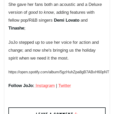
She gave her fans both an acoustic and a Deluxe
version of
good to know
, adding features with
fellow pop/R&B singers
Demi Lovato
and
Tinashe
;
JoJo stepped up to use her voice for action and
change; and now she's bringing us the holiday
spirit when we need it the most.
https://open.spotify.com/album/5gzHuhZpa8gB7ABxH60pNT
Follow JoJo:
Instagram
|
Twitter
LEAVE A COMMENT