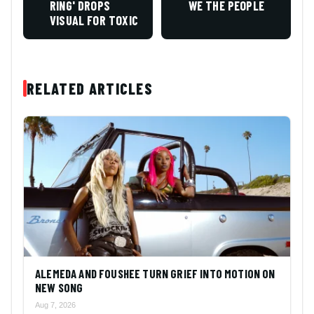
RING' DROPS
WE THE PEOPLE
VISUAL FOR TOXIC
RELATED ARTICLES
ALEMEDA AND FOUSHEE TURN GRIEF INTO MOTION ON
NEW SONG
Aug 7, 2026