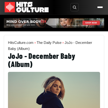
HitsCulture.com
›
The Daily Pulse
›
JoJo - December
Baby (Album)
JoJo - December Baby
(Album)