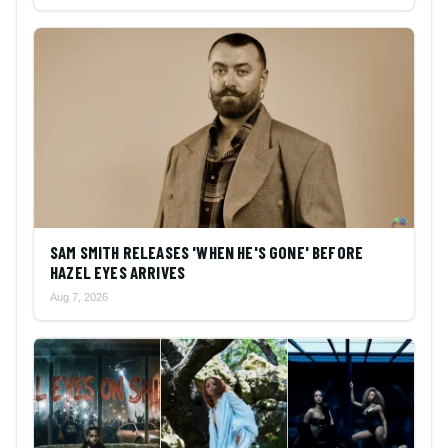
SAM SMITH RELEASES 'WHEN HE'S GONE' BEFORE
HAZEL EYES ARRIVES
Aug 7, 2026