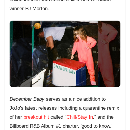
winner PJ Morton.
December Baby
serves as a nice addition to
JoJo's latest releases including a quarantine remix
of her
breakout hit
called "
Chill/Stay In
," and the
Billboard R&B Album #1 charter, 'good to know.'