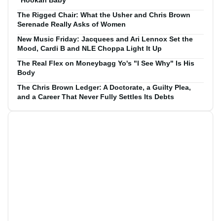
The Rigged Chair: What the Usher and Chris Brown
Serenade Really Asks of Women
New Music Friday: Jacquees and Ari Lennox Set the
Mood, Cardi B and NLE Choppa Light It Up
The Real Flex on Moneybagg Yo's "I See Why" Is His
Body
The Chris Brown Ledger: A Doctorate, a Guilty Plea,
and a Career That Never Fully Settles Its Debts