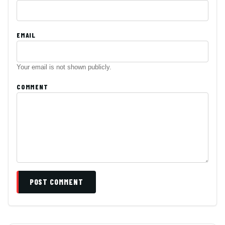
EMAIL
Your email is not shown publicly.
COMMENT
POST COMMENT