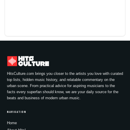
HitsCulture.com brings you closer to the artists you love with curated
top lists, hidden music history, and relatable commentary on the
urban scene. From practical advice for aspiring musicians to the
facts every superfan should know, we are your daily source for the
beats and business of modern urban music.
NAVIGATION
Home