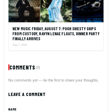
NEW MUSIC FRIDAY, AUGUST 7: POOH SHIESTY SHIPS
FROM CUSTODY, RAVYN LENAE FLOATS, DINNER PARTY
FINALLY ARRIVES
Aug 7, 2026
COMMENTS
(0)
No comments yet — be the first to share your thoughts.
LEAVE A COMMENT
NAME