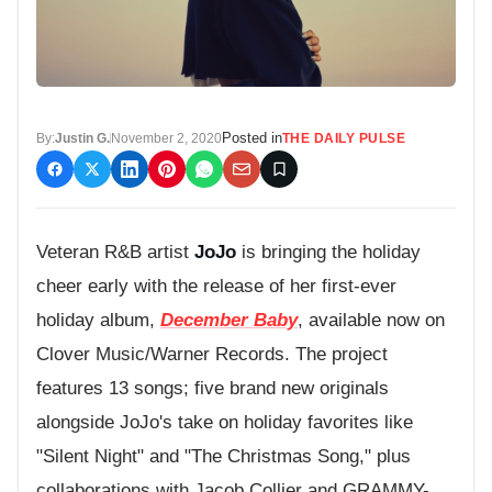
Posted in
By:
Justin G.
November 2, 2020
THE DAILY PULSE
Veteran R&B artist
JoJo
is bringing the holiday
cheer early with the release of her first-ever
holiday album,
December Baby
, available now on
Clover Music/Warner Records. The project
features 13 songs; five brand new originals
alongside JoJo's take on holiday favorites like
"Silent Night" and "The Christmas Song," plus
collaborations with Jacob Collier and GRAMMY-