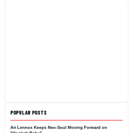
POPULAR POSTS
Ari Lennox Keeps Neo-Soul Moving Forward on
"Hookah Baby"