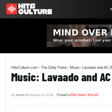
HitsCulture.com
›
The Daily Pulse
›
Music: Lavaado and AC Bo
Music: Lavaado and AC 
Posted in
By:
Justin G.
February 16, 2019
THE DAILY PULSE