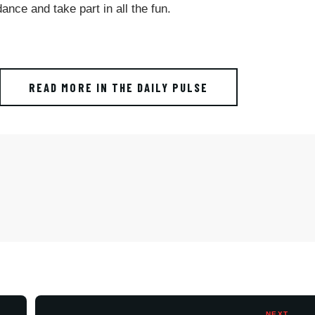
ance and take part in all the fun.
READ MORE IN THE DAILY PULSE
NEXT