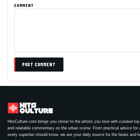
COMMENT
POST COMMENT
HitsCulture.com brings you closer to the artists you love with curated top 
and relatable commentary on the urban scene. From practical advice for a
every superfan should know, we are your daily source for the beats and 