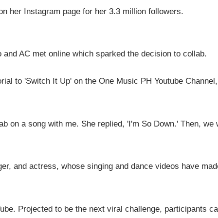
 her Instagram page for her 3.3 million followers.
do and AC met online which sparked the decision to collab.
ial to 'Switch It Up' on the One Music PH Youtube Channel,
ab on a song with me. She replied, 'I'm So Down.' Then, we
nger, and actress, whose singing and dance videos have mad
ube. Projected to be the next viral challenge, participants c