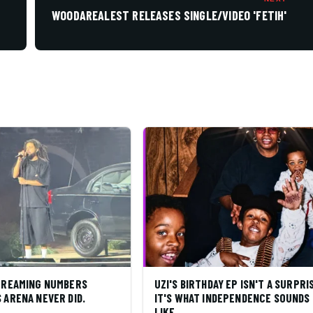
WOODAREALEST RELEASES SINGLE/VIDEO 'FETIH'
STREAMING NUMBERS
UZI'S BIRTHDAY EP ISN'T A SURPRI
 ARENA NEVER DID.
IT'S WHAT INDEPENDENCE SOUNDS
LIKE