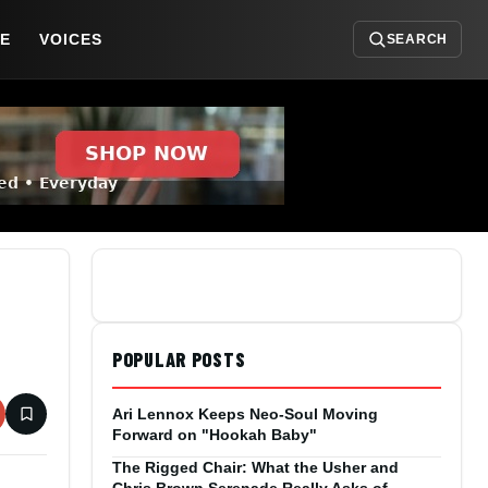
DE
VOICES
SEARCH
POPULAR POSTS
Ari Lennox Keeps Neo-Soul Moving
Forward on "Hookah Baby"
The Rigged Chair: What the Usher and