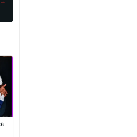
→
SE: