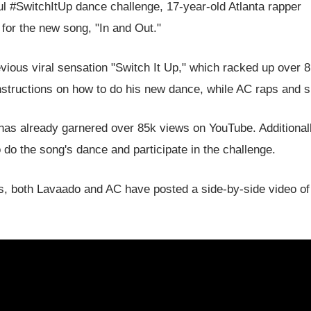
sful #SwitchItUp dance challenge, 17-year-old Atlanta rapper
for the new song, "In and Out."
evious viral sensation "Switch It Up," which racked up over 8
nstructions on how to do his new dance, while AC raps and s
 has already garnered over 85k views on YouTube. Additionall
 do the song's dance and participate in the challenge.
es, both Lavaado and AC have posted a side-by-side video o