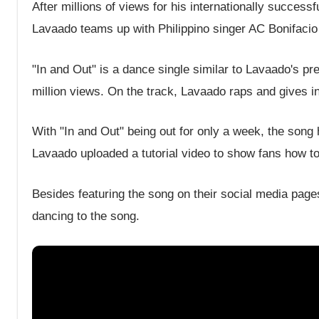
After millions of views for his internationally succes
Lavaado teams up with Philippino singer AC Bonifacio 
"In and Out" is a dance single similar to Lavaado's pr
million views. On the track, Lavaado raps and gives i
With "In and Out" being out for only a week, the song
Lavaado uploaded a tutorial video to show fans how to
Besides featuring the song on their social media pag
dancing to the song.