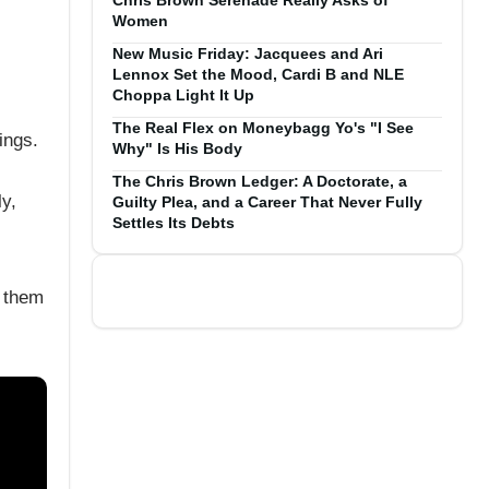
Chris Brown Serenade Really Asks of
Women
New Music Friday: Jacquees and Ari
Lennox Set the Mood, Cardi B and NLE
Choppa Light It Up
The Real Flex on Moneybagg Yo's "I See
ings.
Why" Is His Body
The Chris Brown Ledger: A Doctorate, a
y,
Guilty Plea, and a Career That Never Fully
Settles Its Debts
f them