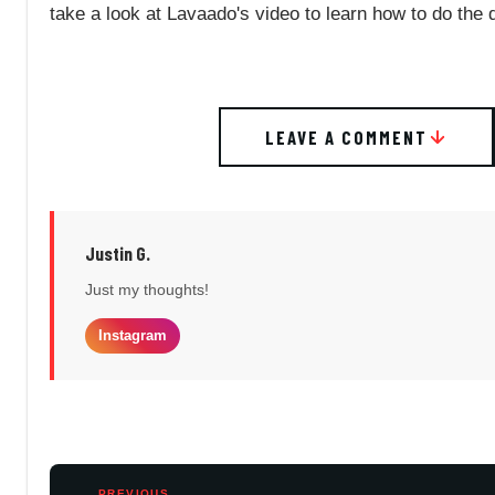
take a look at Lavaado's video to learn how to do the d
LEAVE A COMMENT
Justin G.
Just my thoughts!
Instagram
PREVIOUS