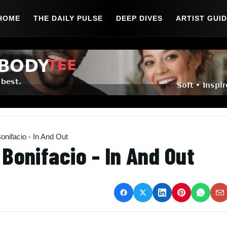
HOME
THE DAILY PULSE
DEEP DIVES
ARTIST GUI
nifacio - In And Out
Bonifacio - In And Out