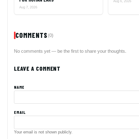
Aug 6, 2026
Aug 7, 2026
COMMENTS
(0)
No comments yet — be the first to share your thoughts.
LEAVE A COMMENT
NAME
EMAIL
Your email is not shown publicly.