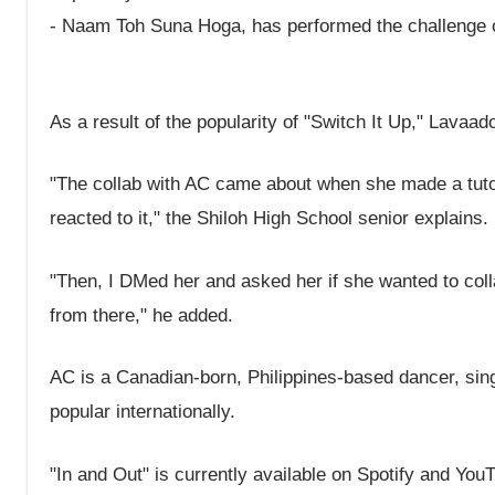
- Naam Toh Suna Hoga, has performed the challenge on
As a result of the popularity of "Switch It Up," Lavaa
"The collab with AC came about when she made a tutor
reacted to it," the Shiloh High School senior explains.
"Then, I DMed her and asked her if she wanted to coll
from there," he added.
AC is a Canadian-born, Philippines-based dancer, si
popular internationally.
"In and Out" is currently available on Spotify and YouT