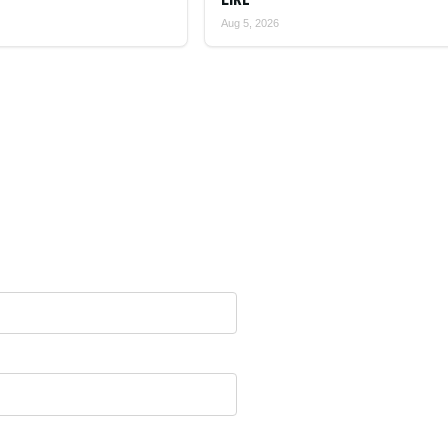
Aug 5, 2026