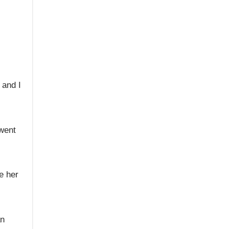
 and I
 went
e her
an