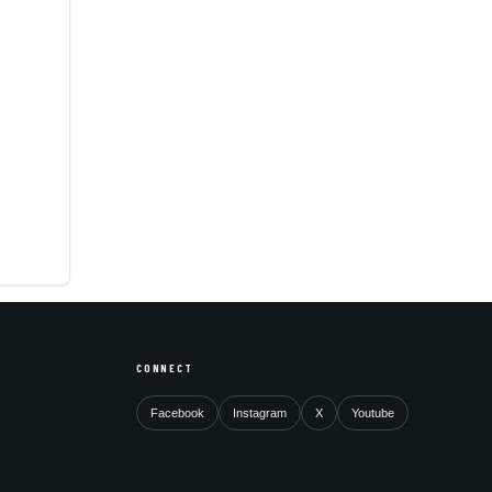
CONNECT
Facebook
Instagram
X
Youtube