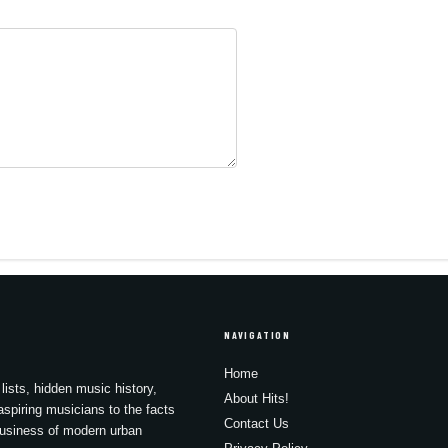
NAVIGATION
Home
lists, hidden music history,
About Hits!
spiring musicians to the facts
Contact Us
business of modern urban