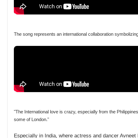
The song represents an international collaboration symbolizin
"The International love is crazy, especially from the Philippines
some of London."
Especially in India, where actress and dancer Avneet 