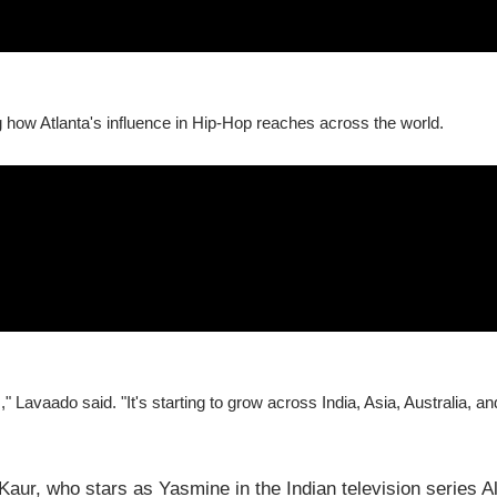
g how Atlanta's influence in Hip-Hop reaches across the world.
," Lavaado said. "It's starting to grow across India, Asia, Australia, an
Kaur, who stars as Yasmine in the Indian television series A