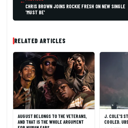
←
CHRIS BROWN JOINS ROCKIE FRESH ON NEW SINGLE
'MUST BE'
RELATED ARTICLES
AUGUST BELONGS TO THE VETERANS,
J. COLE'S 
AND THAT IS THE WHOLE ARGUMENT
COOLED. UBS
FOR HUMAN EARS