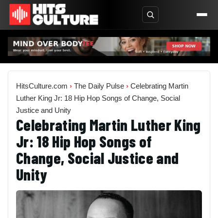
HitsCulture.com
›
The Daily Pulse
›
Celebrating Martin
Luther King Jr: 18 Hip Hop Songs of Change, Social
Justice and Unity
Celebrating Martin Luther King
Jr: 18 Hip Hop Songs of
Change, Social Justice and
Unity