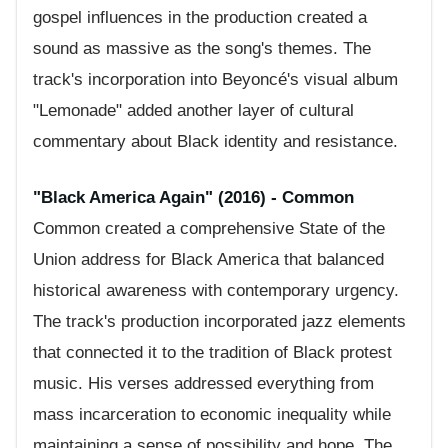
gospel influences in the production created a
sound as massive as the song's themes. The
track's incorporation into Beyoncé's visual album
"Lemonade" added another layer of cultural
commentary about Black identity and resistance.
"Black America Again" (2016) - Common
Common created a comprehensive State of the
Union address for Black America that balanced
historical awareness with contemporary urgency.
The track's production incorporated jazz elements
that connected it to the tradition of Black protest
music. His verses addressed everything from
mass incarceration to economic inequality while
maintaining a sense of possibility and hope. The