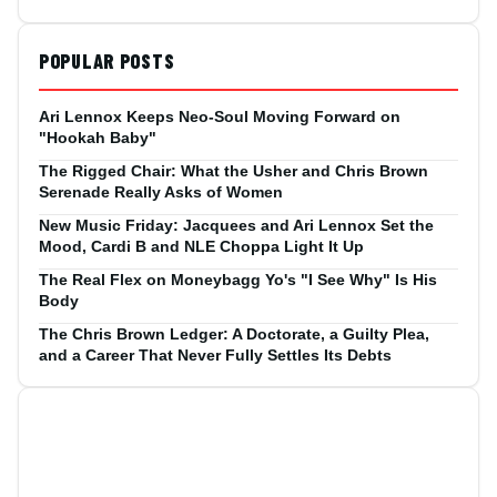
POPULAR POSTS
Ari Lennox Keeps Neo-Soul Moving Forward on
"Hookah Baby"
The Rigged Chair: What the Usher and Chris Brown
Serenade Really Asks of Women
New Music Friday: Jacquees and Ari Lennox Set the
Mood, Cardi B and NLE Choppa Light It Up
The Real Flex on Moneybagg Yo's "I See Why" Is His
Body
The Chris Brown Ledger: A Doctorate, a Guilty Plea,
and a Career That Never Fully Settles Its Debts