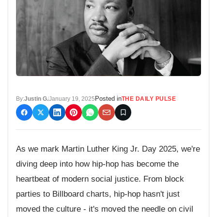
Posted in
By:
Justin G.
January 19, 2025
THE DAILY PULSE
As we mark Martin Luther King Jr. Day 2025, we're
diving deep into how hip-hop has become the
heartbeat of modern social justice. From block
parties to Billboard charts, hip-hop hasn't just
moved the culture - it's moved the needle on civil