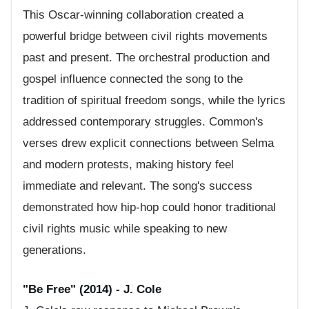
This Oscar-winning collaboration created a
powerful bridge between civil rights movements
past and present. The orchestral production and
gospel influence connected the song to the
tradition of spiritual freedom songs, while the lyrics
addressed contemporary struggles. Common's
verses drew explicit connections between Selma
and modern protests, making history feel
immediate and relevant. The song's success
demonstrated how hip-hop could honor traditional
civil rights music while speaking to new
generations.
"Be Free" (2014) - J. Cole