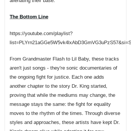
alienating their base.
The Bottom Line
https://youtube.com/playlist?
list=PLYrn21aGGe5W5vk4lxAbD3GmVG3uPzS57&si=
From Grandmaster Flash to Lil Baby, these tracks
aren't just songs - they're sonic documentaries of
the ongoing fight for justice. Each one adds
another chapter to the story Dr. King started,
proving that while the mediums may change, the
message stays the same: the fight for equality
moves to the rhythm of the times. Through diverse
styles and approaches, these artists have kept Dr.