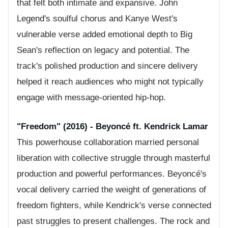
that felt both intimate and expansive. John
Legend's soulful chorus and Kanye West's
vulnerable verse added emotional depth to Big
Sean's reflection on legacy and potential. The
track's polished production and sincere delivery
helped it reach audiences who might not typically
engage with message-oriented hip-hop.
"Freedom" (2016) - Beyoncé ft. Kendrick Lamar
This powerhouse collaboration married personal
liberation with collective struggle through masterful
production and powerful performances. Beyoncé's
vocal delivery carried the weight of generations of
freedom fighters, while Kendrick's verse connected
past struggles to present challenges. The rock and