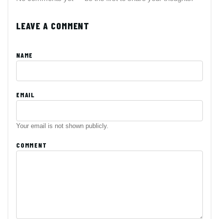
LEAVE A COMMENT
NAME
EMAIL
Your email is not shown publicly.
COMMENT