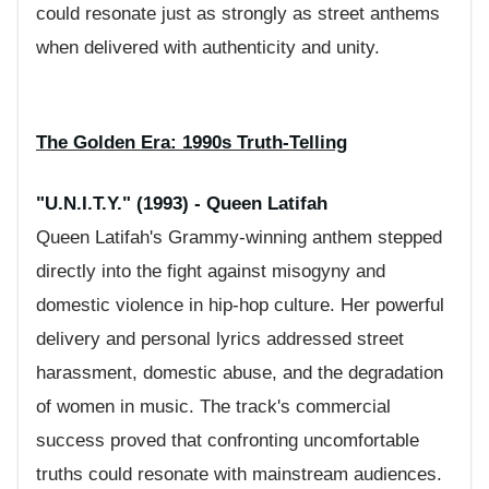
could resonate just as strongly as street anthems
when delivered with authenticity and unity.
The Golden Era: 1990s Truth-Telling
"U.N.I.T.Y." (1993) - Queen Latifah
Queen Latifah's Grammy-winning anthem stepped
directly into the fight against misogyny and
domestic violence in hip-hop culture. Her powerful
delivery and personal lyrics addressed street
harassment, domestic abuse, and the degradation
of women in music. The track's commercial
success proved that confronting uncomfortable
truths could resonate with mainstream audiences.