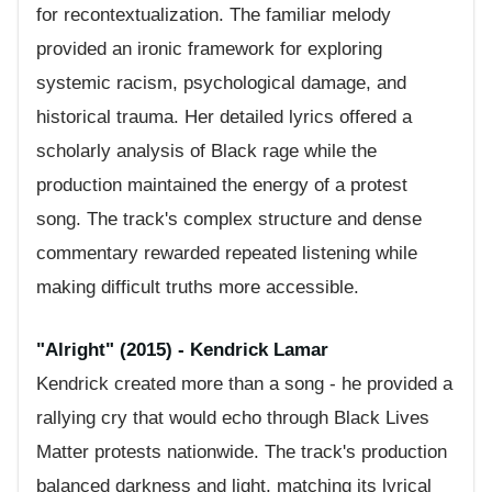
for recontextualization. The familiar melody
provided an ironic framework for exploring
systemic racism, psychological damage, and
historical trauma. Her detailed lyrics offered a
scholarly analysis of Black rage while the
production maintained the energy of a protest
song. The track's complex structure and dense
commentary rewarded repeated listening while
making difficult truths more accessible.
"Alright" (2015) - Kendrick Lamar
Kendrick created more than a song - he provided a
rallying cry that would echo through Black Lives
Matter protests nationwide. The track's production
balanced darkness and light, matching its lyrical