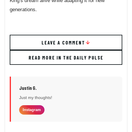
King's dream alive while adapting it for new
generations.
LEAVE A COMMENT
READ MORE IN THE DAILY PULSE
Justin G.
Just my thoughts!
Instagram