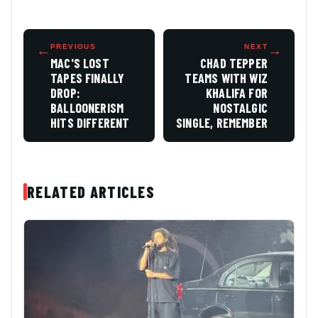
←
PREVIOUS
NEXT
→
MAC'S LOST
CHAD TEPPER
TAPES FINALLY
TEAMS WITH WIZ
DROP:
KHALIFA FOR
BALLOONERISM
NOSTALGIC
HITS DIFFERENT
SINGLE, REMEMBER
RELATED ARTICLES