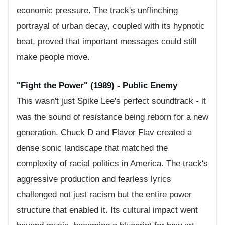
economic pressure. The track's unflinching
portrayal of urban decay, coupled with its hypnotic
beat, proved that important messages could still
make people move.
"Fight the Power" (1989) - Public Enemy
This wasn't just Spike Lee's perfect soundtrack - it
was the sound of resistance being reborn for a new
generation. Chuck D and Flavor Flav created a
dense sonic landscape that matched the
complexity of racial politics in America. The track's
aggressive production and fearless lyrics
challenged not just racism but the entire power
structure that enabled it. Its cultural impact went