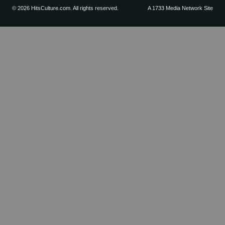
© 2026 HitsCulture.com. All rights reserved.
A 1733 Media Network Site