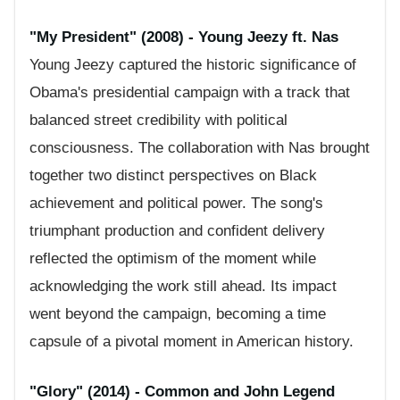
"My President" (2008) - Young Jeezy ft. Nas
Young Jeezy captured the historic significance of
Obama's presidential campaign with a track that
balanced street credibility with political
consciousness. The collaboration with Nas brought
together two distinct perspectives on Black
achievement and political power. The song's
triumphant production and confident delivery
reflected the optimism of the moment while
acknowledging the work still ahead. Its impact
went beyond the campaign, becoming a time
capsule of a pivotal moment in American history.
"Glory" (2014) - Common and John Legend