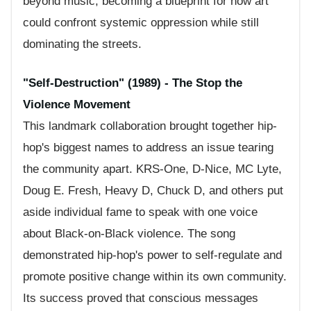
beyond music, becoming a blueprint for how art
could confront systemic oppression while still
dominating the streets.
"Self-Destruction" (1989) - The Stop the
Violence Movement
This landmark collaboration brought together hip-
hop's biggest names to address an issue tearing
the community apart. KRS-One, D-Nice, MC Lyte,
Doug E. Fresh, Heavy D, Chuck D, and others put
aside individual fame to speak with one voice
about Black-on-Black violence. The song
demonstrated hip-hop's power to self-regulate and
promote positive change within its own community.
Its success proved that conscious messages