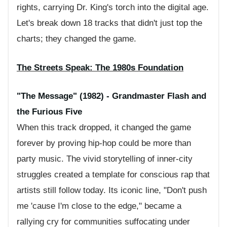
rights, carrying Dr. King's torch into the digital age.
Let's break down 18 tracks that didn't just top the
charts; they changed the game.
The Streets Speak: The 1980s Foundation
"The Message" (1982) - Grandmaster Flash and
the Furious Five
When this track dropped, it changed the game
forever by proving hip-hop could be more than
party music. The vivid storytelling of inner-city
struggles created a template for conscious rap that
artists still follow today. Its iconic line, "Don't push
me 'cause I'm close to the edge," became a
rallying cry for communities suffocating under