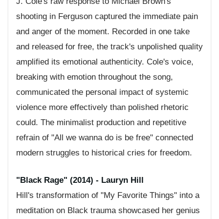
J. Cole's raw response to Michael Brown's
shooting in Ferguson captured the immediate pain
and anger of the moment. Recorded in one take
and released for free, the track's unpolished quality
amplified its emotional authenticity. Cole's voice,
breaking with emotion throughout the song,
communicated the personal impact of systemic
violence more effectively than polished rhetoric
could. The minimalist production and repetitive
refrain of "All we wanna do is be free" connected
modern struggles to historical cries for freedom.
"Black Rage" (2014) - Lauryn Hill
Hill's transformation of "My Favorite Things" into a
meditation on Black trauma showcased her genius