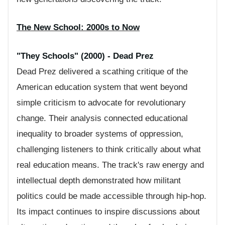
The New School: 2000s to Now
"They Schools" (2000) - Dead Prez
Dead Prez delivered a scathing critique of the
American education system that went beyond
simple criticism to advocate for revolutionary
change. Their analysis connected educational
inequality to broader systems of oppression,
challenging listeners to think critically about what
real education means. The track's raw energy and
intellectual depth demonstrated how militant
politics could be made accessible through hip-hop.
Its impact continues to inspire discussions about