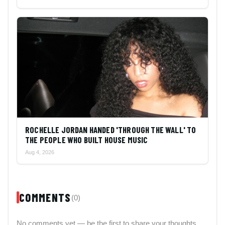
ROCHELLE JORDAN HANDED 'THROUGH THE WALL' TO
THE PEOPLE WHO BUILT HOUSE MUSIC
Aug 4, 2026
COMMENTS
(0)
No comments yet — be the first to share your thoughts.