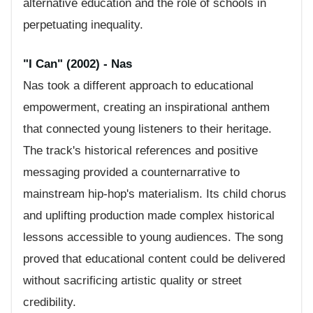
alternative education and the role of schools in
perpetuating inequality.
"I Can" (2002) - Nas
Nas took a different approach to educational
empowerment, creating an inspirational anthem
that connected young listeners to their heritage.
The track's historical references and positive
messaging provided a counternarrative to
mainstream hip-hop's materialism. Its child chorus
and uplifting production made complex historical
lessons accessible to young audiences. The song
proved that educational content could be delivered
without sacrificing artistic quality or street
credibility.