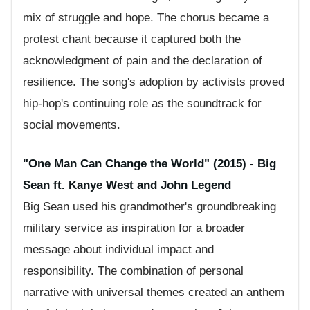
mix of struggle and hope. The chorus became a
protest chant because it captured both the
acknowledgment of pain and the declaration of
resilience. The song's adoption by activists proved
hip-hop's continuing role as the soundtrack for
social movements.
"One Man Can Change the World" (2015) - Big
Sean ft. Kanye West and John Legend
Big Sean used his grandmother's groundbreaking
military service as inspiration for a broader
message about individual impact and
responsibility. The combination of personal
narrative with universal themes created an anthem