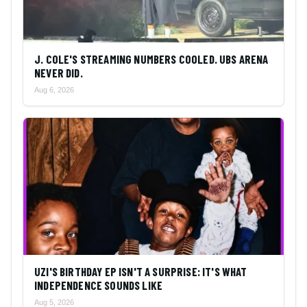
J. COLE'S STREAMING NUMBERS COOLED. UBS ARENA
NEVER DID.
Aug 6, 2026
UZI'S BIRTHDAY EP ISN'T A SURPRISE: IT'S WHAT
INDEPENDENCE SOUNDS LIKE
Aug 5, 2026