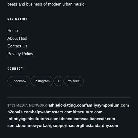
beats and business of modern urban music.
NAVIGATION
Home
About Hits!
Contact Us
Privacy Policy
CONNECT
Facebook
Instagram
X
Youtube
athletic-dating.com
familysymposium.com
1733 MEDIA NETWORK:
h2goals.com
helpwebmasters.com
hitsculture.com
infinityagentsolutions.com
kitsnco.com
saallianceair.com
sonicboomnewyork.org
supportnac.org
thestandardny.com