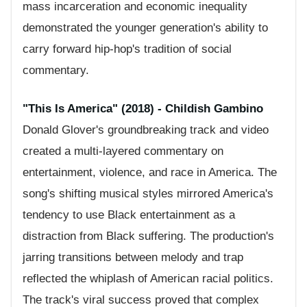
mass incarceration and economic inequality
demonstrated the younger generation's ability to
carry forward hip-hop's tradition of social
commentary.
"This Is America" (2018) - Childish Gambino
Donald Glover's groundbreaking track and video
created a multi-layered commentary on
entertainment, violence, and race in America. The
song's shifting musical styles mirrored America's
tendency to use Black entertainment as a
distraction from Black suffering. The production's
jarring transitions between melody and trap
reflected the whiplash of American racial politics.
The track's viral success proved that complex