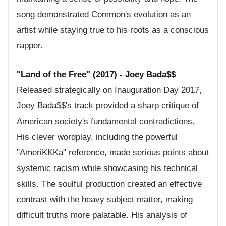
song demonstrated Common's evolution as an
artist while staying true to his roots as a conscious
rapper.
"Land of the Free" (2017) - Joey Bada$$
Released strategically on Inauguration Day 2017,
Joey Bada$$'s track provided a sharp critique of
American society's fundamental contradictions.
His clever wordplay, including the powerful
"AmeriKKKa" reference, made serious points about
systemic racism while showcasing his technical
skills. The soulful production created an effective
contrast with the heavy subject matter, making
difficult truths more palatable. His analysis of