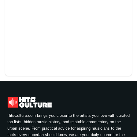
HitsCulture.com brings you closer to the artists you love with curated
top lists, hidden music history, and relatable commentary on the
urban scene. From practical advice for aspiring musicians to the
facts every superfan should know, we are your daily source for the