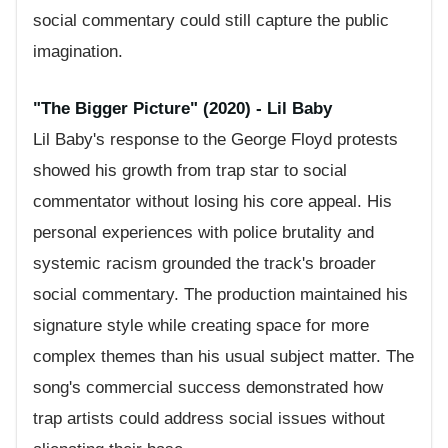
social commentary could still capture the public
imagination.
"The Bigger Picture" (2020) - Lil Baby
Lil Baby's response to the George Floyd protests
showed his growth from trap star to social
commentator without losing his core appeal. His
personal experiences with police brutality and
systemic racism grounded the track's broader
social commentary. The production maintained his
signature style while creating space for more
complex themes than his usual subject matter. The
song's commercial success demonstrated how
trap artists could address social issues without