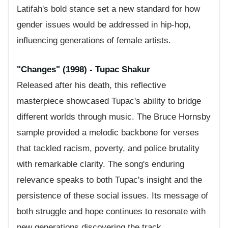
Latifah's bold stance set a new standard for how
gender issues would be addressed in hip-hop,
influencing generations of female artists.
"Changes" (1998) - Tupac Shakur
Released after his death, this reflective
masterpiece showcased Tupac's ability to bridge
different worlds through music. The Bruce Hornsby
sample provided a melodic backbone for verses
that tackled racism, poverty, and police brutality
with remarkable clarity. The song's enduring
relevance speaks to both Tupac's insight and the
persistence of these social issues. Its message of
both struggle and hope continues to resonate with
new generations discovering the track.