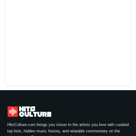
HitsCulture.com brings you closer to the artists you love with curated
top lists, hidden music history, and relatable commentary on the