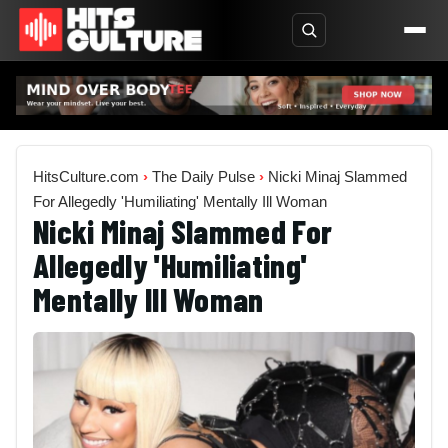
HitsCulture.com
›
The Daily Pulse
›
Nicki Minaj Slammed
For Allegedly 'Humiliating' Mentally Ill Woman
Nicki Minaj Slammed For
Allegedly 'Humiliating'
Mentally Ill Woman