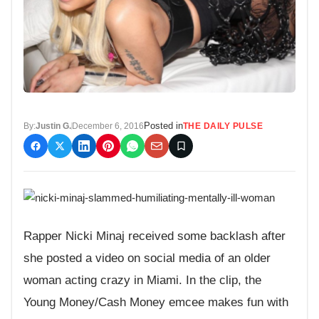
Posted in
By:
Justin G.
December 6, 2016
THE DAILY PULSE
Rapper Nicki Minaj received some backlash after
she posted a video on social media of an older
woman acting crazy in Miami. In the clip, the
Young Money/Cash Money emcee makes fun with