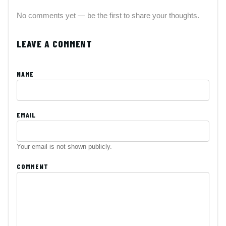
No comments yet — be the first to share your thoughts.
LEAVE A COMMENT
NAME
EMAIL
Your email is not shown publicly.
COMMENT