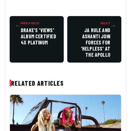
←
PREVIOUS
NEXT
→
DRAKE'S 'VIEWS'
JA RULE AND
ALBUM CERTIFIED
ASHANTI JOIN
4X PLATINUM
FORCES FOR
'HELPLESS' AT
THE APOLLO
RELATED ARTICLES