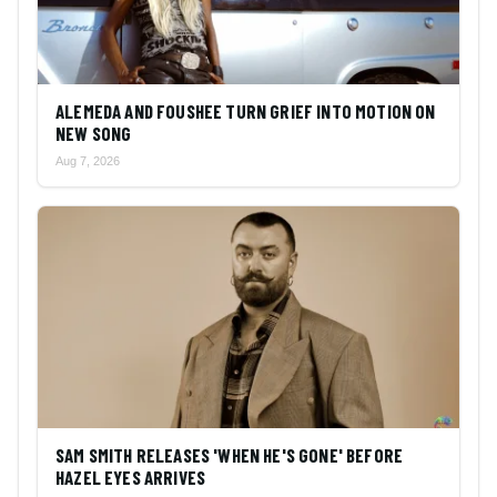
ALEMEDA AND FOUSHEE TURN GRIEF INTO MOTION ON
NEW SONG
Aug 7, 2026
SAM SMITH RELEASES 'WHEN HE'S GONE' BEFORE
HAZEL EYES ARRIVES