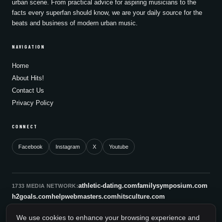
urban scene. From practical advice for aspiring musicians to the
facts every superfan should know, we are your daily source for the
beats and business of modern urban music.
NAVIGATION
Home
About Hits!
Contact Us
Privacy Policy
CONNECT
Facebook
Instagram
X
Youtube
athletic-dating.com
familysymposium.com
1733 MEDIA NETWORK:
h2goals.com
helpwebmasters.com
hitsculture.com
infinityagentsolutions.com
kitsnco.com
saallianceair.com
We use cookies to enhance your browsing experience and
sonicboomnewyork.org
supportnac.org
thestandardny.com