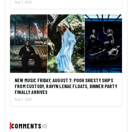
Aug 7, 2026
NEW MUSIC FRIDAY, AUGUST 7: POOH SHIESTY SHIPS
FROM CUSTODY, RAVYN LENAE FLOATS, DINNER PARTY
FINALLY ARRIVES
Aug 7, 2026
COMMENTS
(0)