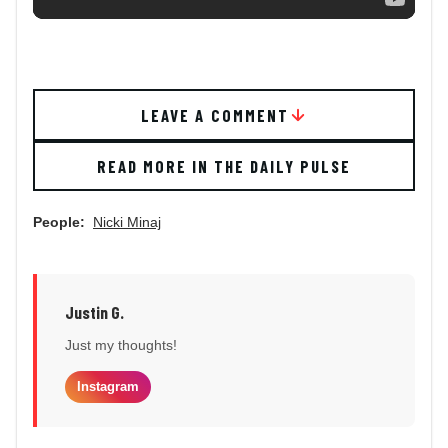
LEAVE A COMMENT
READ MORE IN THE DAILY PULSE
People:
Nicki Minaj
Justin G.
Just my thoughts!
Instagram