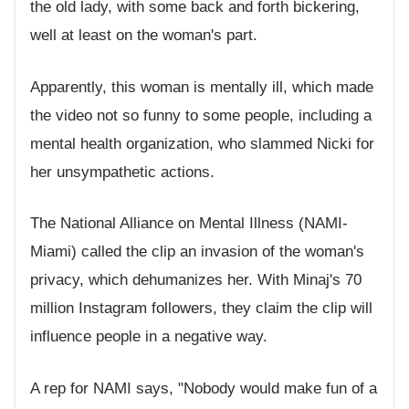
the old lady, with some back and forth bickering,
well at least on the woman's part.
Apparently, this woman is mentally ill, which made
the video not so funny to some people, including a
mental health organization, who slammed Nicki for
her unsympathetic actions.
The National Alliance on Mental Illness (NAMI-
Miami) called the clip an invasion of the woman's
privacy, which dehumanizes her. With Minaj's 70
million Instagram followers, they claim the clip will
influence people in a negative way.
A rep for NAMI says, "Nobody would make fun of a