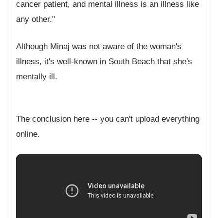
cancer patient, and mental illness is an illness like
any other."
Although Minaj was not aware of the woman's
illness, it's well-known in South Beach that she's
mentally ill.
The conclusion here -- you can't upload everything
online.