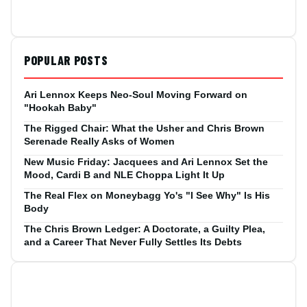
POPULAR POSTS
Ari Lennox Keeps Neo-Soul Moving Forward on
"Hookah Baby"
The Rigged Chair: What the Usher and Chris Brown
Serenade Really Asks of Women
New Music Friday: Jacquees and Ari Lennox Set the
Mood, Cardi B and NLE Choppa Light It Up
The Real Flex on Moneybagg Yo's "I See Why" Is His
Body
The Chris Brown Ledger: A Doctorate, a Guilty Plea,
and a Career That Never Fully Settles Its Debts