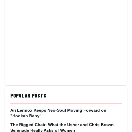
POPULAR POSTS
Ari Lennox Keeps Neo-Soul Moving Forward on
"Hookah Baby"
The Rigged Chair: What the Usher and Chris Brown
Serenade Really Asks of Women