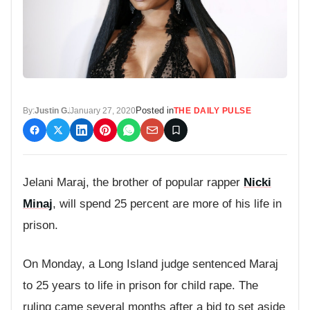
Posted in
By:
Justin G.
January 27, 2020
THE DAILY PULSE
Jelani Maraj, the brother of popular rapper
Nicki
Minaj
, will spend 25 percent are more of his life in
prison.
On Monday, a Long Island judge sentenced Maraj
to 25 years to life in prison for child rape. The
ruling came several months after a bid to set aside