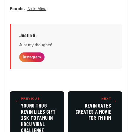
People:
Nicki Minaj
Justin G.
Just my thoughts!
Instagram
←
PREVIOUS
NEXT
→
YOUNG THUG
KEVIN GATES
KEVIN LILES GIFT
CREATES A MOVIE
25K TO FAMU IN
FOR I'M HIM
HBCU VIRAL
CHALLENGE