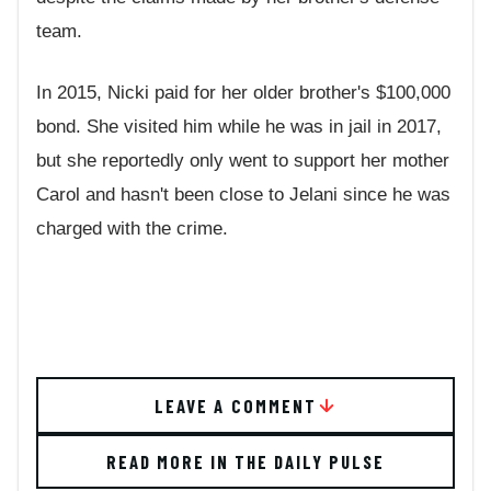
team.
In 2015, Nicki paid for her older brother's $100,000
bond. She visited him while he was in jail in 2017,
but she reportedly only went to support her mother
Carol and hasn't been close to Jelani since he was
charged with the crime.
LEAVE A COMMENT
READ MORE IN THE DAILY PULSE