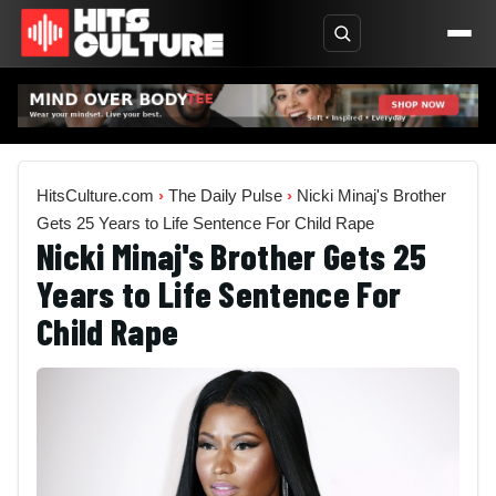
HitsCulture.com
›
The Daily Pulse
›
Nicki Minaj's Brother
Gets 25 Years to Life Sentence For Child Rape
Nicki Minaj's Brother Gets 25
Years to Life Sentence For
Child Rape