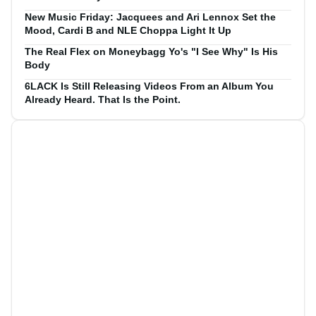
New Music Friday: Jacquees and Ari Lennox Set the
Mood, Cardi B and NLE Choppa Light It Up
The Real Flex on Moneybagg Yo's "I See Why" Is His
Body
6LACK Is Still Releasing Videos From an Album You
Already Heard. That Is the Point.