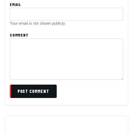
EMAIL
Your email is not shown publicly.
COMMENT
POST COMMENT