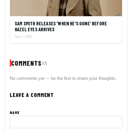
SAM SMITH RELEASES 'WHEN HE'S GONE' BEFORE
HAZEL EYES ARRIVES
Aug 7, 2026
COMMENTS
(0)
No comments yet — be the first to share your thoughts.
LEAVE A COMMENT
NAME