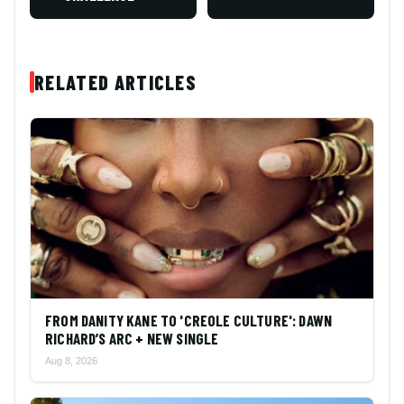
RELATED ARTICLES
FROM DANITY KANE TO 'CREOLE CULTURE': DAWN
RICHARD’S ARC + NEW SINGLE
Aug 8, 2026