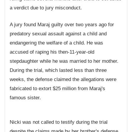
a verdict due to jury misconduct.
A jury found Maraj guilty over two years ago for
predatory sexual assault against a child and
endangering the welfare of a child. He was
accused of raping his then-11-year-old
stepdaughter while he was married to her mother.
During the trial, which lasted less than three
weeks, the defense claimed the allegations were
fabricated to extort $25 million from Maraj's
famous sister.
Nicki was not called to testify during the trial
despite the claims made by her brother's defense