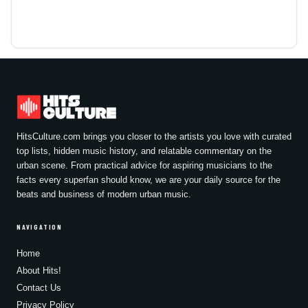
HitsCulture.com brings you closer to the artists you love with curated
top lists, hidden music history, and relatable commentary on the
urban scene. From practical advice for aspiring musicians to the
facts every superfan should know, we are your daily source for the
beats and business of modern urban music.
NAVIGATION
Home
About Hits!
Contact Us
Privacy Policy