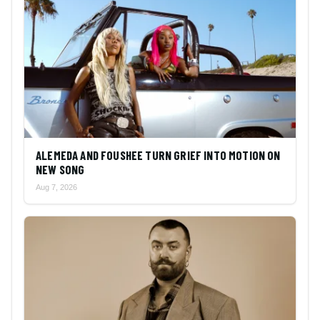
ALEMEDA AND FOUSHEE TURN GRIEF INTO MOTION ON
NEW SONG
Aug 7, 2026